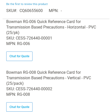
beginning
Be the first to review this product
of
SKU
CQ60655600
MPN
-
the
Grouped
images
Bowman RG-006 Quick Reference Card for
product
gallery
Transmission Based Precautions - Horizontal - PVC
items
(25/pk)
SKU: CESS-726440-00001
MPN: RG-006
Chat for Quote
Bowman RG-008 Quick Reference Card for
Transmission Based Precautions - Vertical - PVC
(25/pack)
SKU: CESS-726440-00002
MPN: RG-008
Chat for Quote