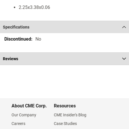
2.25x3.38x0.06
Specifications
Specifications
No
Reviews
About CME Corp.
Resources
Our Company
CME Insider's Blog
Careers
Case Studies