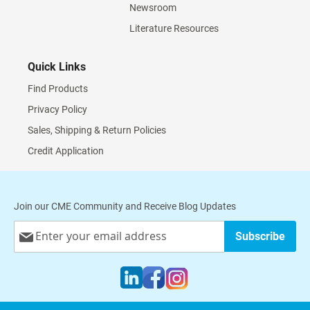
Newsroom
Literature Resources
Quick Links
Find Products
Privacy Policy
Sales, Shipping & Return Policies
Credit Application
Join our CME Community and Receive Blog Updates
Sign
Subscribe
Up
for
Our
Newsletter: