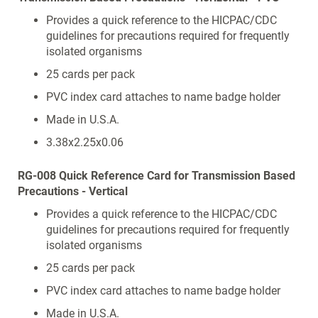
Provides a quick reference to the HICPAC/CDC
guidelines for precautions required for frequently
isolated organisms
25 cards per pack
PVC index card attaches to name badge holder
Made in U.S.A.
3.38x2.25x0.06
RG-008 Quick Reference Card for Transmission Based
Precautions - Vertical
Provides a quick reference to the HICPAC/CDC
guidelines for precautions required for frequently
isolated organisms
25 cards per pack
PVC index card attaches to name badge holder
Made in U.S.A.