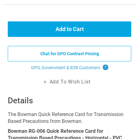
Add to Cart
Chat for GPO Contract Pricing
GPO, Government & B2B
Customers
?
Add To Wish List
Details
The Bowman Quick Reference Card for Transmission
Based Precautions from Bowman.
Bowman RG-006 Quick Reference Card for
Transmission Based Precautions - Horizontal - PVC