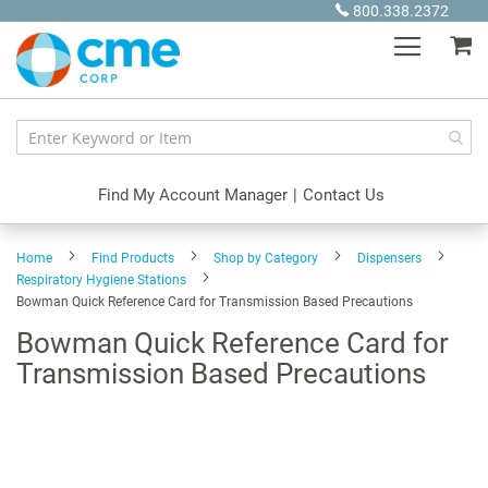
Skip
800.338.2372
to
My
Content
Find My Account Manager
|
Contact Us
Home
Find Products
Shop by Category
Dispensers
Respiratory Hygiene Stations
Bowman Quick Reference Card for Transmission Based Precautions
Bowman Quick Reference Card for
Transmission Based Precautions
Skip
to
the