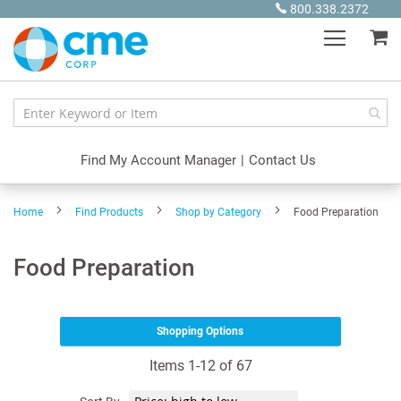
Skip
800.338.2372
to
My
Content
Find My Account Manager
|
Contact Us
Home
Find Products
Shop by Category
Food Preparation
Food Preparation
Shopping Options
Items
1
-
12
of
67