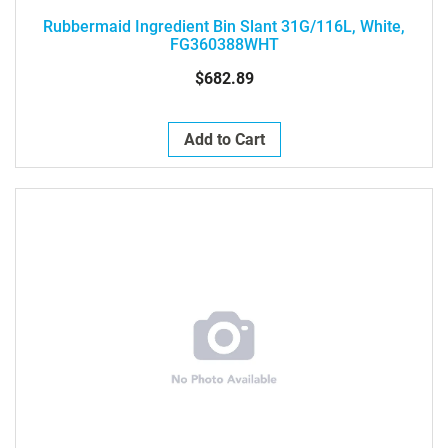
Rubbermaid Ingredient Bin Slant 31G/116L, White,
FG360388WHT
$682.89
Add to Cart