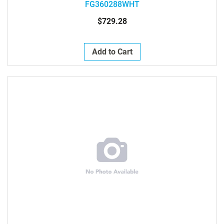
FG360288WHT
$729.28
Add to Cart