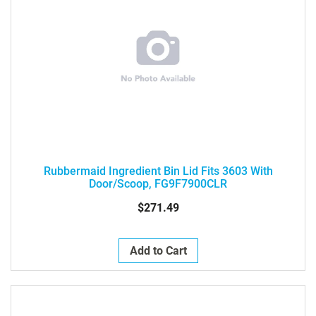
Rubbermaid Ingredient Bin Lid Fits 3603 With
Door/Scoop, FG9F7900CLR
$271.49
Add to Cart