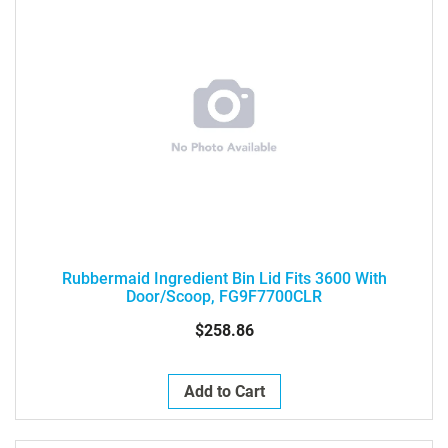
Rubbermaid Ingredient Bin Lid Fits 3600 With
Door/Scoop, FG9F7700CLR
$258.86
Add to Cart