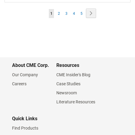
Page
Page
Next
You're
Page
Page
Page
Page
1
2
3
4
5
currently
reading
page
About CME Corp.
Resources
Our Company
CME Insider's Blog
Careers
Case Studies
Newsroom
Literature Resources
Quick Links
Find Products