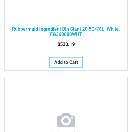
Rubbermaid Ingredient Bin Slant 20.5G/78L, White,
FG360088WHT
$530.19
Add to Cart