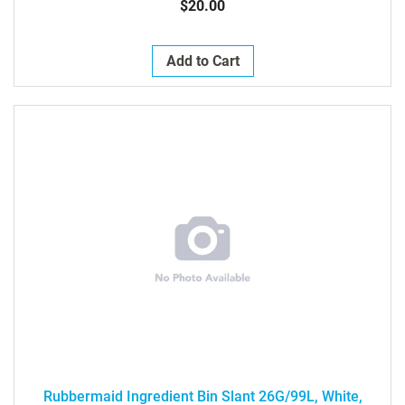
$20.00
Add to Cart
Rubbermaid Ingredient Bin Slant 26G/99L, White,