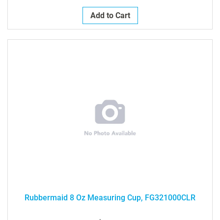
Add to Cart
Rubbermaid 8 Oz Measuring Cup, FG321000CLR