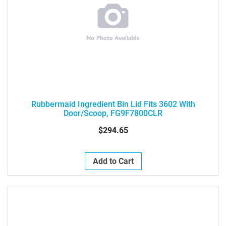
Rubbermaid Ingredient Bin Lid Fits 3602 With
Door/Scoop, FG9F7800CLR
$294.65
Add to Cart