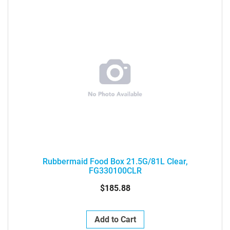
Rubbermaid Food Box 21.5G/81L Clear,
FG330100CLR
$185.88
Add to Cart