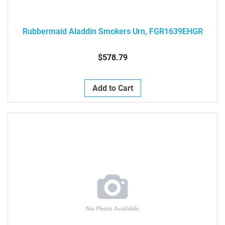
Rubbermaid Aladdin Smokers Urn, FGR1639EHGR
$578.79
Add to Cart