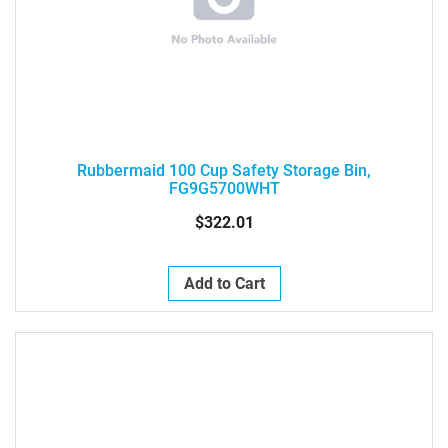
Rubbermaid 100 Cup Safety Storage Bin,
FG9G5700WHT
$322.01
Add to Cart