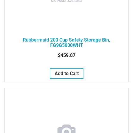
Rubbermaid 200 Cup Safety Storage Bin,
FG9G5800WHT
$459.87
Add to Cart