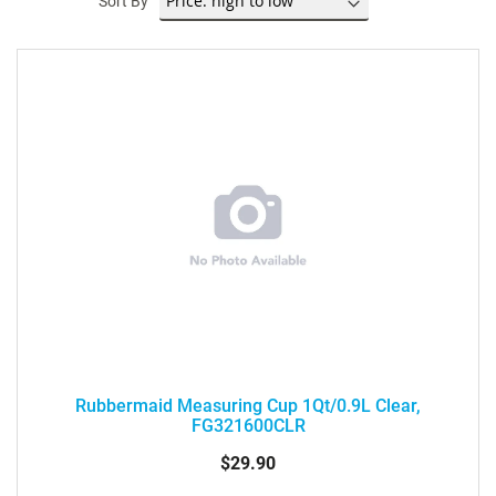
Sort By
Rubbermaid Measuring Cup 1Qt/0.9L Clear,
FG321600CLR
$29.90