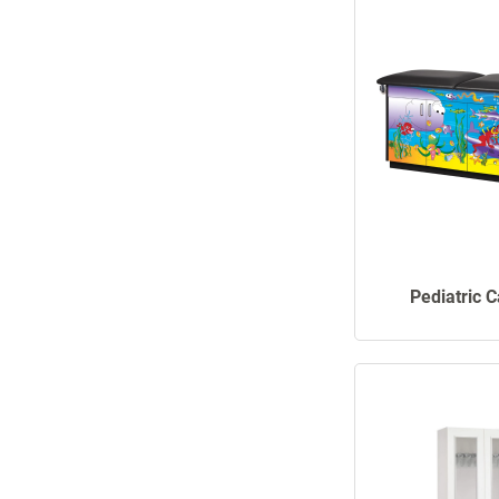
Pediatric 