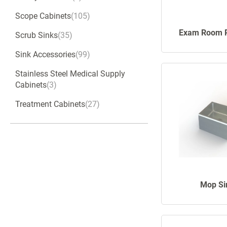
Scope Cabinets
105
Exam Room 
Scrub Sinks
35
Sink Accessories
99
Stainless Steel Medical Supply
Cabinets
3
Treatment Cabinets
27
Mop Si