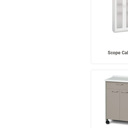
Scope Ca