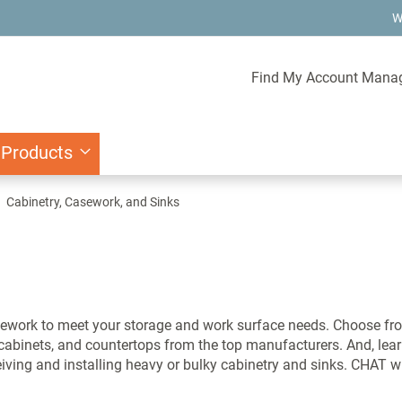
W
Find My Account Mana
 Products
Cabinetry, Casework, and Sinks
ework to meet your storage and work surface needs. Choose fro
s cabinets, and countertops from the top manufacturers. And, l
ceiving and installing heavy or bulky cabinetry and sinks. CHAT w