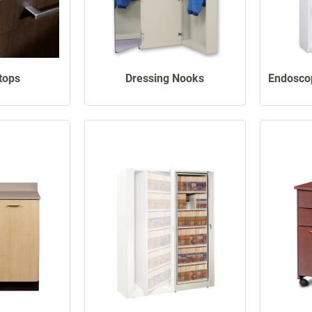
tops
Dressing Nooks
Endosco