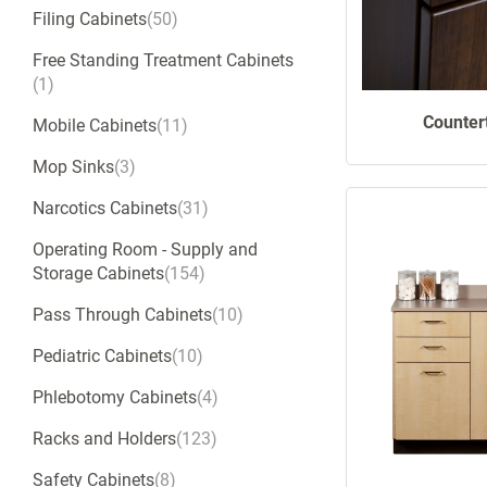
Filing Cabinets
50
Free Standing Treatment Cabinets
1
Counter
Mobile Cabinets
11
Mop Sinks
3
Narcotics Cabinets
31
Operating Room - Supply and
Storage Cabinets
154
Pass Through Cabinets
10
Pediatric Cabinets
10
Phlebotomy Cabinets
4
Racks and Holders
123
Safety Cabinets
8