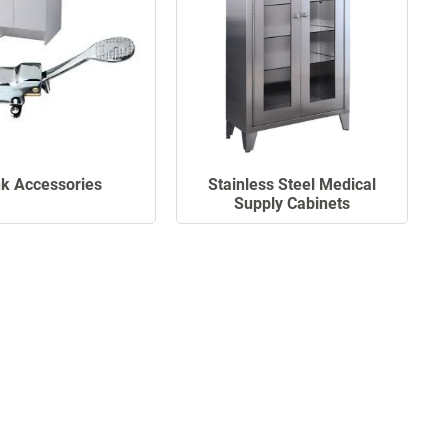
nk Accessories
Stainless Steel Medical
Supply Cabinets