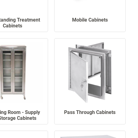
tanding Treatment
Mobile Cabinets
Cabinets
ing Room - Supply
Pass Through Cabinets
Storage Cabinets