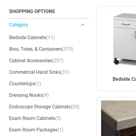
SHOPPING OPTIONS
Category
Bedside Cabinets
11
Bins, Totes, & Containers
379
Cabinet Accessories
207
Commercial Hand Sinks
31
Bedside C
Countertops
1
Dressing Nooks
9
Endoscope Storage Cabinets
33
Exam Room Cabinets
5
Exam Room Packages
1