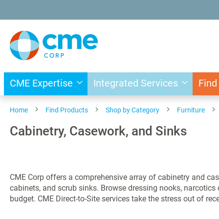
Skip
to
Content
CME Expertise
Integrated Services
Find
Home
Find Products
Shop by Category
Furniture
Cabinetry, Casework, and Sinks
CME Corp offers a comprehensive array of cabinetry and cas
cabinets, and scrub sinks. Browse dressing nooks, narcotic
budget. CME Direct-to-Site services take the stress out of re