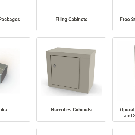
Packages
Filing Cabinets
Free S
nks
Narcotics Cabinets
Operat
and 