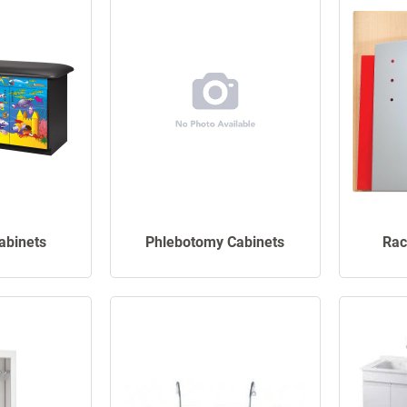
Cabinets
Phlebotomy Cabinets
Rac