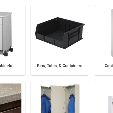
abinets
Bins, Totes, & Containers
Cabi