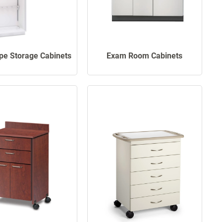
pe Storage Cabinets
Exam Room Cabinets