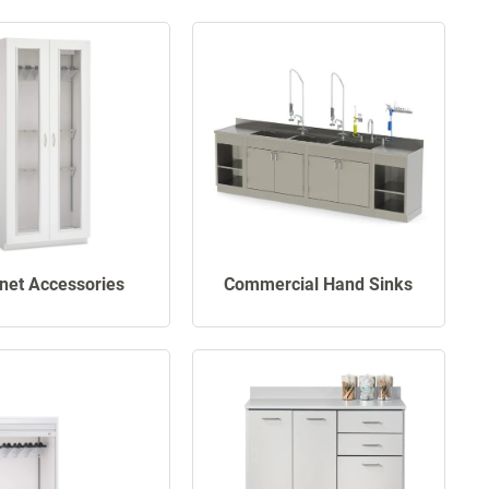
net Accessories
Commercial Hand Sinks