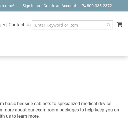
elcome!
Sign In
Create an Account
800.338.2372
My
ger
|
Contact Us
m basic bedside cabinets to specialized medical device
earn more about our exam room packages to help keep you on
ith us to learn more.