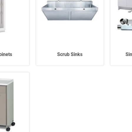
binets
Scrub Sinks
Si