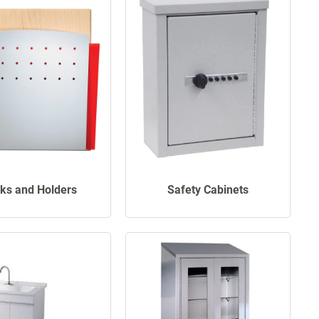
ks and Holders
Safety Cabinets