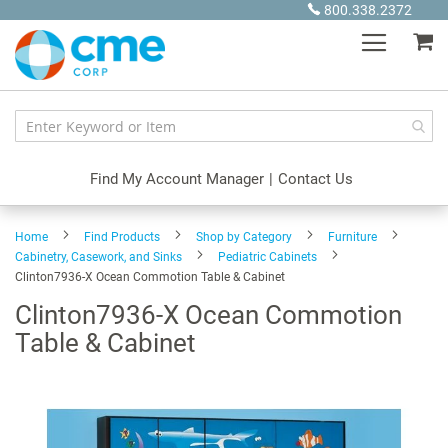
Skip
800.338.2372
to
My
Content
Find My Account Manager
|
Contact Us
Home
Find Products
Shop by Category
Furniture
Cabinetry, Casework, and Sinks
Pediatric Cabinets
Clinton7936-X Ocean Commotion Table & Cabinet
Clinton7936-X Ocean Commotion
Table & Cabinet
Skip
to
the