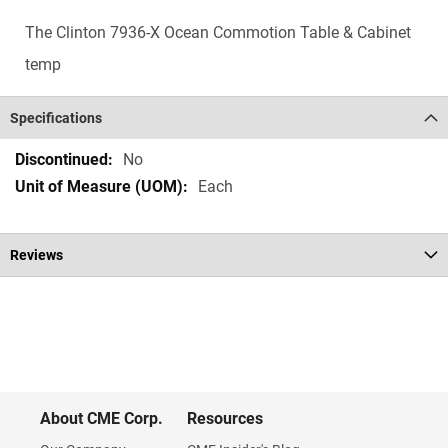
The Clinton 7936-X Ocean Commotion Table & Cabinet
temp
Specifications
Specifications
No
Each
Reviews
About CME Corp.
Resources