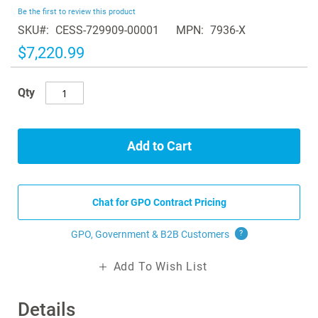
beginning
Be the first to review this product
of
SKU
CESS-729909-00001
MPN
7936-X
the
images
$7,220.99
gallery
Qty
Add to Cart
Chat for GPO Contract Pricing
GPO, Government & B2B
Customers
?
Add To Wish List
Details