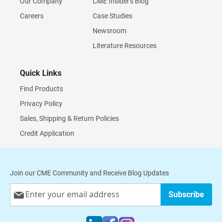
Our Company
CME Insider's Blog
Careers
Case Studies
Newsroom
Literature Resources
Quick Links
Find Products
Privacy Policy
Sales, Shipping & Return Policies
Credit Application
Join our CME Community and Receive Blog Updates
Sign
Subscribe
Up
for
Our