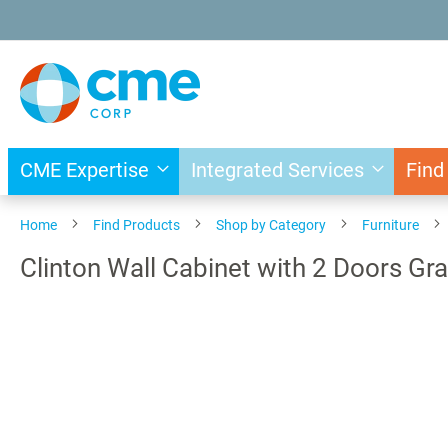
Skip
to
Content
CME Expertise
Integrated Services
Find
Home
Find Products
Shop by Category
Furniture
Clinton Wall Cabinet with 2 Doors Gr
Skip
to
the
end
of
the