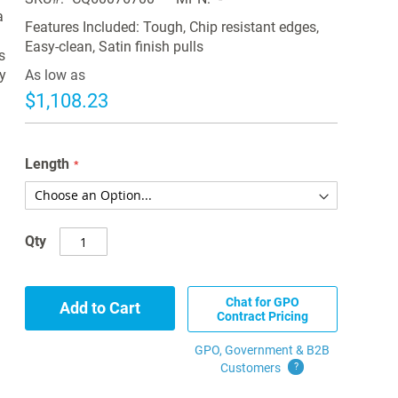
a
Features Included: Tough, Chip resistant edges,
Easy-clean, Satin finish pulls
s
y
As low as
$1,108.23
Length
Qty
Chat for GPO
Add to Cart
Contract Pricing
GPO, Government & B2B
Customers
?