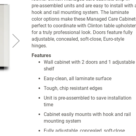
pre-assembled units and are easy to install with 
hook and rail mounting system. The laminate
color options make these Managed Care Cabinet
perfect to coordinate with Clinton table upholster
for a truly professional look. Doors feature fully
adjustable, concealed, soft-close, Euro-style
hinges.
Features
Wall cabinet with 2 doors and 1 adjustable
shelf
Easy-clean, all laminate surface
Tough, chip resistant edges
Unit is pre-assembled to save installation
time
Cabinet easily mounts with hook and rail
mounting system
Fully adjustable, concealed, soft-close