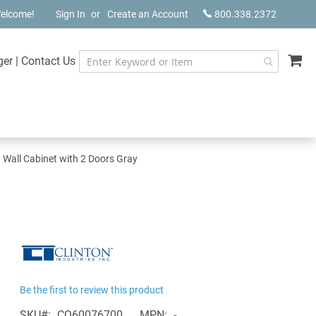
elcome!
Sign In
Create an Account
800.338.2372
My
ger
|
Contact Us
n Wall Cabinet with 2 Doors Gray
Be the first to review this product
SKU
CQ60076700
MPN
-