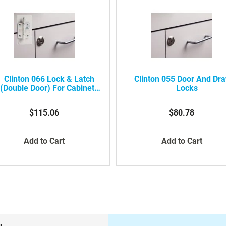
Clinton 066 Lock & Latch
Clinton 055 Door And Dr
(double Door) For Cabinets
Locks
(not Available On All
Products)
$115.06
$80.78
Add to Cart
Add to Cart