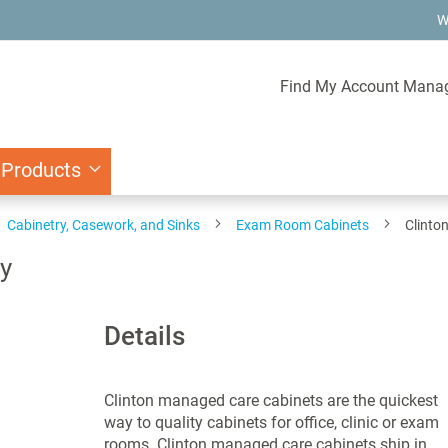
W
Find My Account Mana
 Products
Cabinetry, Casework, and Sinks
Exam Room Cabinets
Clinto
ay
Details
Clinton managed care cabinets are the quickest
way to quality cabinets for office, clinic or exam
rooms. Clinton managed care cabinets ship in