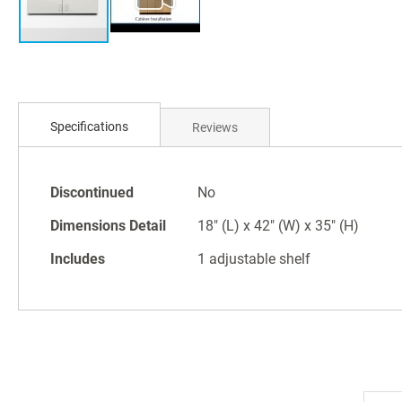
Skip
to
Specifications
Reviews
the
beginning
of
Specifications
the
Discontinued
No
images
Dimensions Detail
18" (L) x 42" (W) x 35" (H)
gallery
Includes
1 adjustable shelf