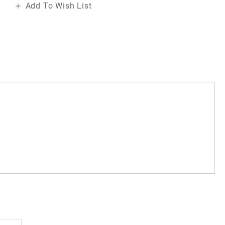
Add To Wish List