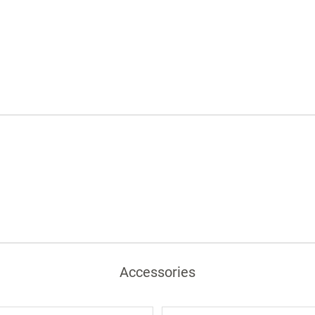
hinges
Satin finish pulls
Choice of solid color or woodgrain
laminates
Accessories