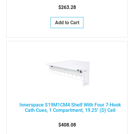
$263.28
Add to Cart
Innerspace S19M1CM4 Shelf With Four 7-Hook
Cath Cues, 1 Compartment, 19.25" (D) Cell
$408.08