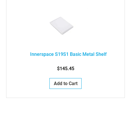
Innerspace S19S1 Basic Metal Shelf
$145.45
Add to Cart