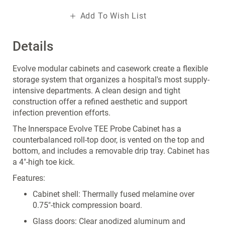
Add To Wish List
Details
Evolve modular cabinets and casework create a flexible
storage system that organizes a hospital's most supply-
intensive departments. A clean design and tight
construction offer a refined aesthetic and support
infection prevention efforts.
The Innerspace Evolve TEE Probe Cabinet has a
counterbalanced roll-top door, is vented on the top and
bottom, and includes a removable drip tray. Cabinet has
a 4"-high toe kick.
Features:
Cabinet shell: Thermally fused melamine over
0.75"-thick compression board.
Glass doors: Clear anodized aluminum and