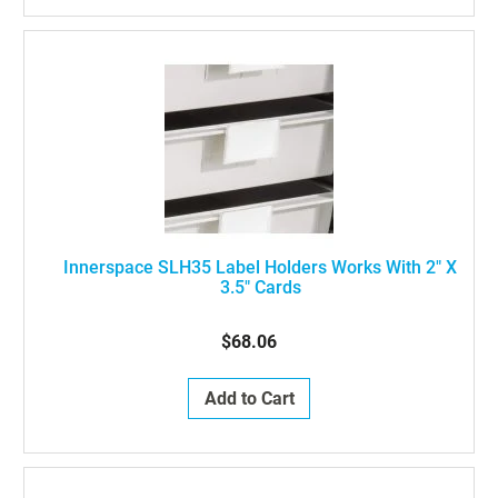
Innerspace SLH35 Label Holders Works With 2" X
3.5" Cards
$68.06
Add to Cart