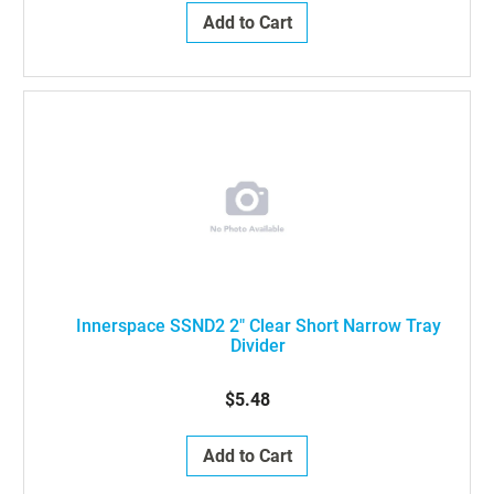
Add to Cart
Innerspace SSND2 2" Clear Short Narrow Tray
Divider
$5.48
Add to Cart