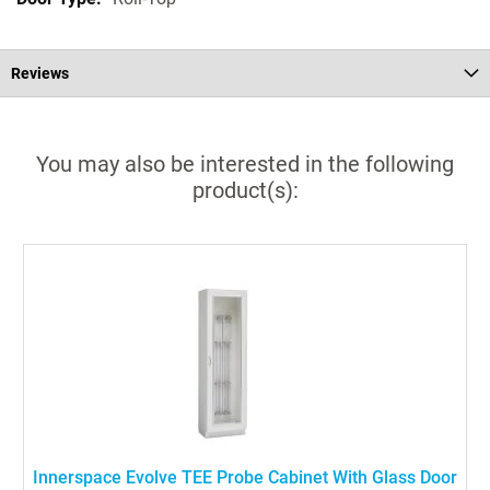
Reviews
You may also be interested in the following
product(s):
Innerspace Evolve TEE Probe Cabinet With Glass Door