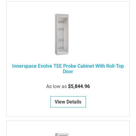
Innerspace Evolve TEE Probe Cabinet With Roll-Top
Door
As low as
$5,844.96
View Details