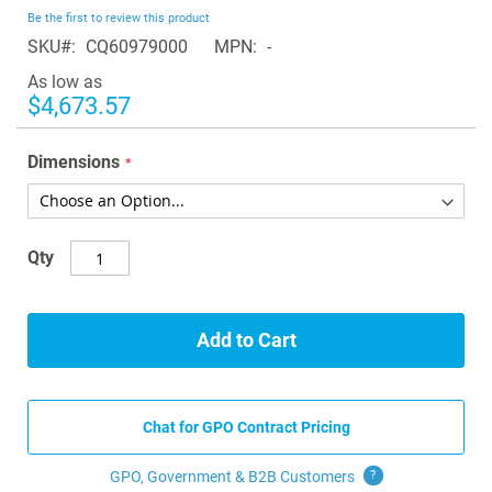
beginning
Be the first to review this product
of
SKU
CQ60979000
MPN
-
the
images
As low as
gallery
$4,673.57
Dimensions
Qty
Add to Cart
Chat for GPO Contract Pricing
GPO, Government & B2B
Customers
?