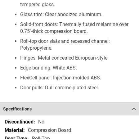
tempered glass.
Glass trim: Clear anodized aluminum.
Solid-front doors: Thermally fused melamine over
0.75"-thick compression board.
Roll-top door slats and recessed channel:
Polypropylene.
Hinges: Metal concealed European-style.
Edge banding: White ABS.
FlexCell panel: Injection-molded ABS.
Door pulls: Dull chrome-plated steel.
Specifications
Specifications
No
Compression Board
Roll-Top