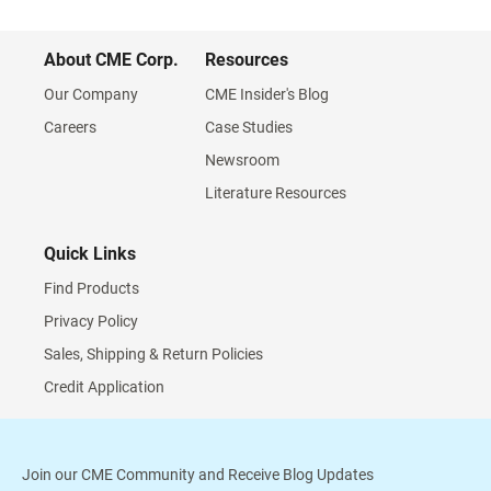
About CME Corp.
Resources
Our Company
CME Insider's Blog
Careers
Case Studies
Newsroom
Literature Resources
Quick Links
Find Products
Privacy Policy
Sales, Shipping & Return Policies
Credit Application
Join our CME Community and Receive Blog Updates