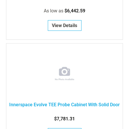
As low as
$6,442.59
View Details
Innerspace Evolve TEE Probe Cabinet With Solid Door
$7,781.31