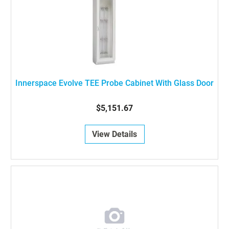
Innerspace Evolve TEE Probe Cabinet With Glass Door
$5,151.67
View Details