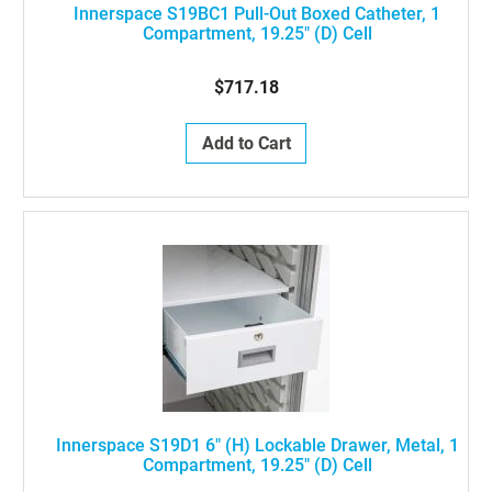
Innerspace S19BC1 Pull-Out Boxed Catheter, 1
Compartment, 19.25" (D) Cell
$717.18
Add to Cart
Innerspace S19D1 6" (H) Lockable Drawer, Metal, 1
Compartment, 19.25" (D) Cell