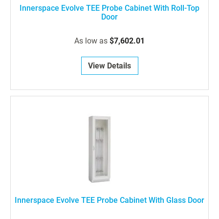
Innerspace Evolve TEE Probe Cabinet With Roll-Top
Door
As low as
$7,602.01
View Details
Innerspace Evolve TEE Probe Cabinet With Glass Door