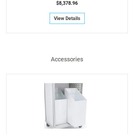
$8,378.96
View Details
Accessories