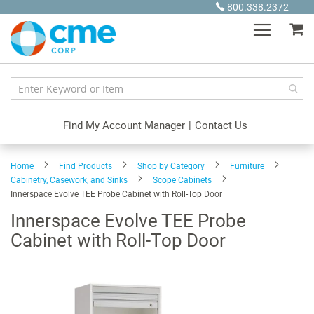
Skip
800.338.2372
to
My
Content
Find My Account Manager
|
Contact Us
Home
Find Products
Shop by Category
Furniture
Cabinetry, Casework, and Sinks
Scope Cabinets
Innerspace Evolve TEE Probe Cabinet with Roll-Top Door
Innerspace Evolve TEE Probe
Cabinet with Roll-Top Door
Skip
to
the