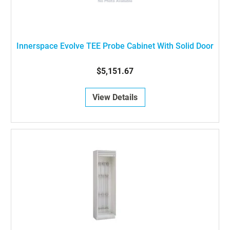
Innerspace Evolve TEE Probe Cabinet With Solid Door
$5,151.67
View Details