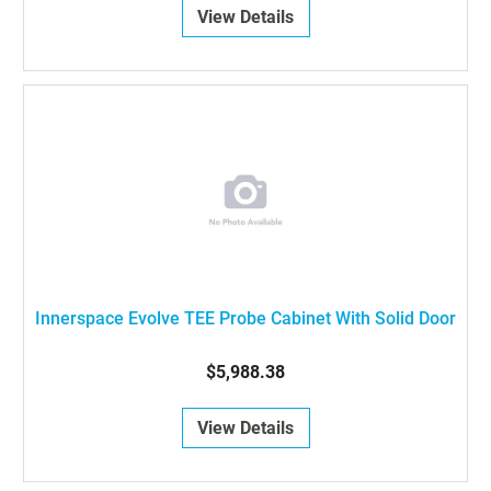
View Details
Innerspace Evolve TEE Probe Cabinet With Solid Door
$5,988.38
View Details