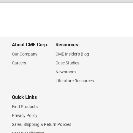
About CME Corp.
Resources
Our Company
CME Insider's Blog
Careers
Case Studies
Newsroom
Literature Resources
Quick Links
Find Products
Privacy Policy
Sales, Shipping & Return Policies