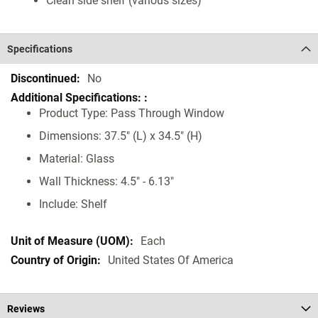
Clean side shelf (various sizes)
Specifications
Specifications
No
Product Type: Pass Through Window
Dimensions: 37.5" (L) x 34.5" (H)
Material: Glass
Wall Thickness: 4.5" - 6.13"
Include: Shelf
Each
United States Of America
Reviews