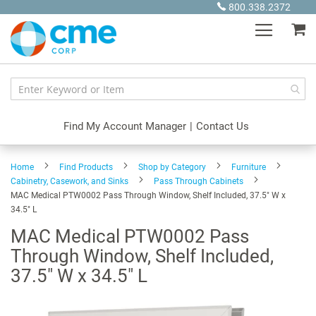
Skip
800.338.2372
to
My
Content
Find My Account Manager
|
Contact Us
Home
Find Products
Shop by Category
Furniture
Cabinetry, Casework, and Sinks
Pass Through Cabinets
MAC Medical PTW0002 Pass Through Window, Shelf Included, 37.5" W x
34.5" L
MAC Medical PTW0002 Pass
Through Window, Shelf Included,
37.5" W x 34.5" L
Skip