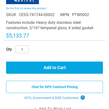
the
beginning
Be the first to review this product
of
SKU
CESS-741744-00002
MPN
PTW0002
the
images
Features include: Heavy duty stainless steel
gallery
construction, 3/16? tempered glass, 4 sided gasket.
$5,133.77
Qty
Add to Cart
Chat for GPO Contract Pricing
GPO, Government & B2B
Customers
?
Add To Wish List