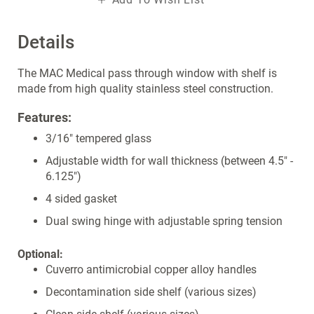
Details
The MAC Medical pass through window with shelf is
made from high quality stainless steel construction.
Features:
3/16" tempered glass
Adjustable width for wall thickness (between 4.5" -
6.125")
4 sided gasket
Dual swing hinge with adjustable spring tension
Optional:
Cuverro antimicrobial copper alloy handles
Decontamination side shelf (various sizes)