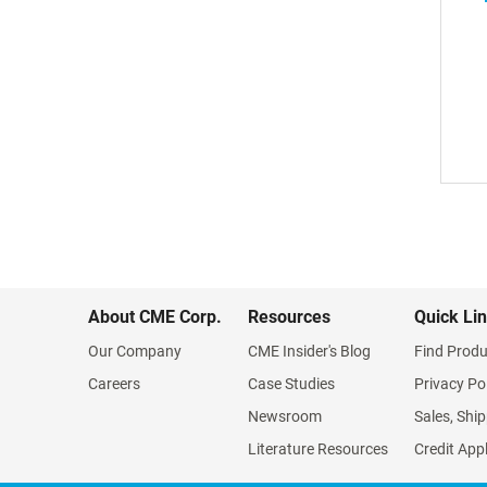
About CME Corp.
Resources
Quick Li
Our Company
CME Insider's Blog
Find Produ
Careers
Case Studies
Privacy Po
Newsroom
Sales, Ship
Literature Resources
Credit App