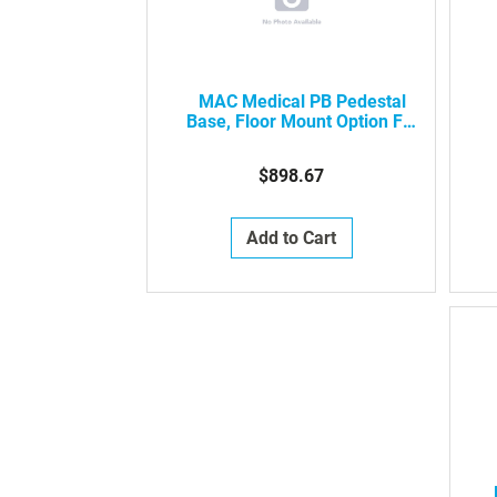
MAC Medical PB Pedestal
Base, Floor Mount Option For
Surgical Scrub Sinks
$898.67
Add to Cart