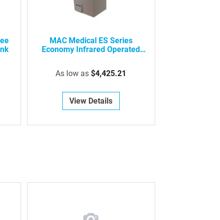
nee
MAC Medical ES Series
ink
Economy Infrared Operated
Surgical Scrub Sink
As low as
$4,425.21
View Details