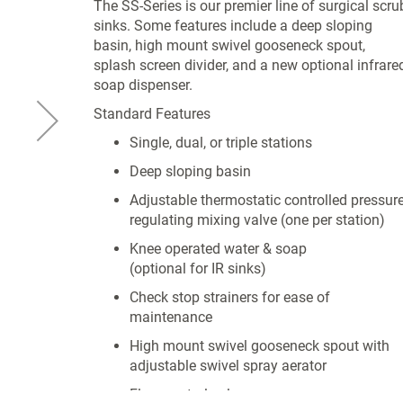
The SS-Series is our premier line of surgical scru
sinks. Some features include a deep sloping
basin, high mount swivel gooseneck spout,
splash screen divider, and a new optional infrare
soap dispenser.
Standard Features
Single, dual, or triple stations
Deep sloping basin
Adjustable thermostatic controlled pressur
regulating mixing valve (one per station)
Knee operated water & soap
(optional for IR sinks)
Check stop strainers for ease of
maintenance
High mount swivel gooseneck spout with
adjustable swivel spray aerator
Flow control valve