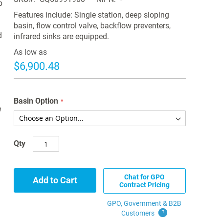
b
Features include: Single station, deep sloping
basin, flow control valve, backflow preventers,
d
infrared sinks are equipped.
As low as
$6,900.48
Basin Option
e
Qty
Chat for GPO
Add to Cart
Contract Pricing
GPO, Government & B2B
Customers
?