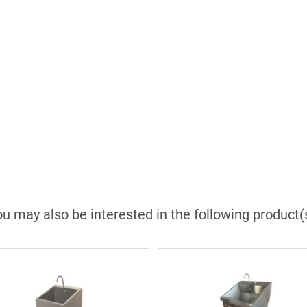
Backflow preventers
Infrared sinks are equipped with a 24 volt
plug in transformer
Splash screen dividers with double and
triple station sinks
Main support and Z-brackets
(wall support optional)
304 stainless steel polished and ground to 
#4 finish
Optional Features
u may also be interested in the following product(
Foot operated water
Foot operated soap
Digital scrub timer
Eye wash
Thermostatic mixing valve