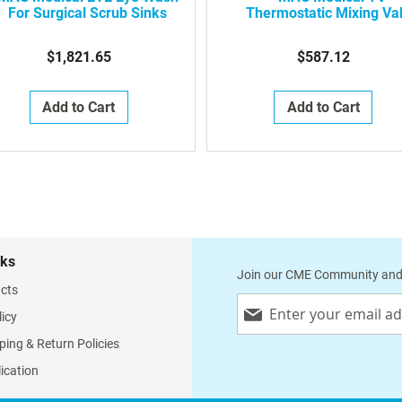
For Surgical Scrub Sinks
Thermostatic Mixing Va
Option For Surgical Scr
Sinks
$1,821.65
$587.12
Add to Cart
Add to Cart
nks
Join our CME Community and
cts
Sign
licy
Up
for
ping & Return Policies
Our
lication
Newsletter: