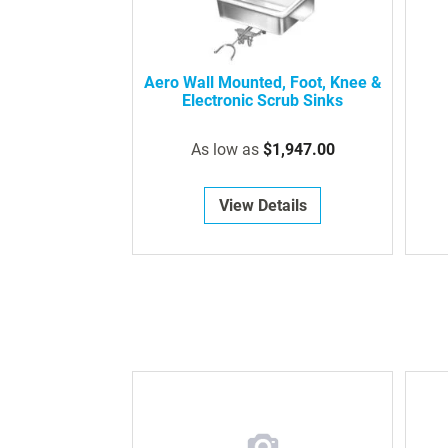
Aero Wall Mounted, Foot, Knee &
Electronic Scrub Sinks
As low as
$1,947.00
View Details