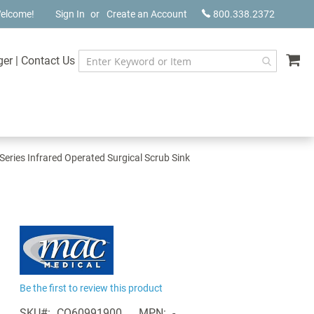
elcome!
Sign In
Create an Account
800.338.2372
My
ger
|
Contact Us
eries Infrared Operated Surgical Scrub Sink
Be the first to review this product
SKU
CQ60991900
MPN
-