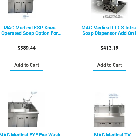
MAC Medical KSP Knee
MAC Medical IRD-S Infr
Operated Soap Option For
Soap Dispensor Add On 
Surgical Scrub Sinks (Per
Infrared Surgical Scrub S
Bay)
$389.44
$413.19
Add to Cart
Add to Cart
MAC Medical EYE Eye Wash
MAC Medical TV