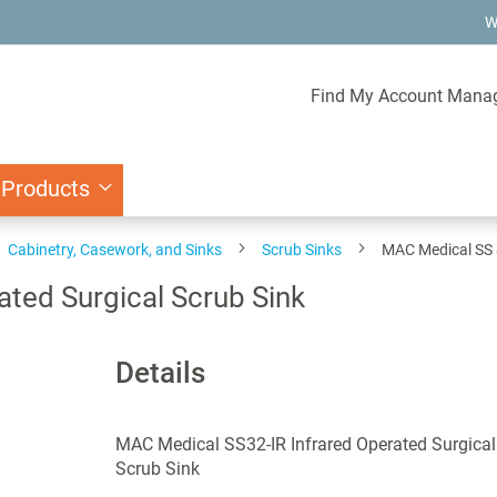
W
Find My Account Mana
 Products
Cabinetry, Casework, and Sinks
Scrub Sinks
MAC Medical SS S
ated Surgical Scrub Sink
Details
MAC Medical SS32-IR Infrared Operated Surgical
Scrub Sink