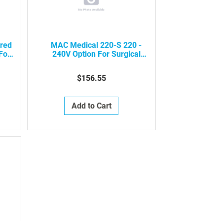
ared
MAC Medical 220-S 220 -
For
240V Option For Surgical
inks
Scrub Sinks (Per Sink)
$156.55
Add to Cart