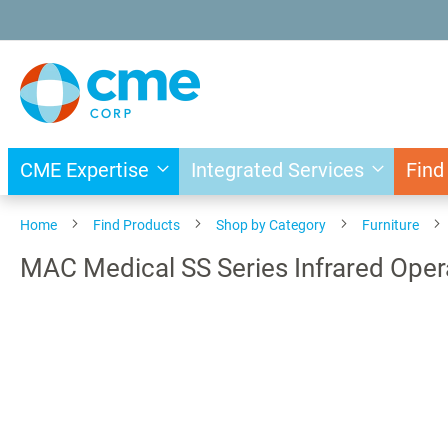
Skip
to
Content
CME Expertise
Integrated Services
Find
Home
Find Products
Shop by Category
Furniture
MAC Medical SS Series Infrared Oper
Skip
to
the
end
of
the