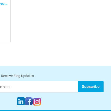
lve
ub
 Receive Blog Updates
Subscribe