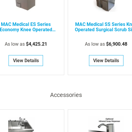
(add on to eye wash option)
Laminar flow
MAC Medical ES Series
MAC Medical SS Series K
220/240V power supply
Economy Knee Operated
Operated Surgical Scrub S
Pedestal base
Surgical Scrub Sink
In-wall chair carrier
As low as
$4,425.21
As low as
$6,900.48
Wall shelf over sink
View Details
View Details
Lighted wall shelf over sink
Accessories