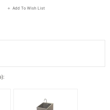
Add To Wish List
a
s):