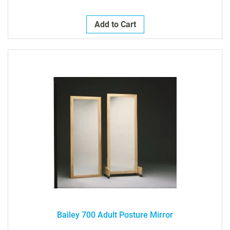
Add to Cart
Bailey 700 Adult Posture Mirror