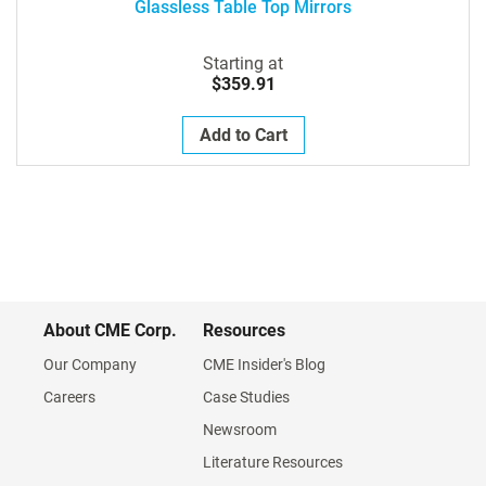
Glassless Table Top Mirrors
Starting at
$359.91
Add to Cart
About CME Corp.
Resources
Our Company
CME Insider's Blog
Careers
Case Studies
Newsroom
Literature Resources