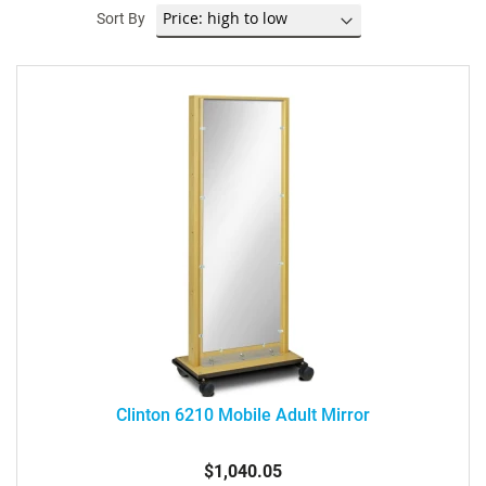
Sort By
Clinton 6210 Mobile Adult Mirror
$1,040.05