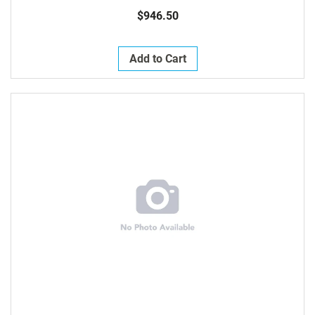
$946.50
Add to Cart