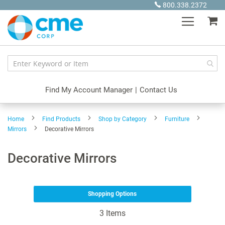
Skip
800.338.2372
to
My
Content
Find My Account Manager
|
Contact Us
Home
Find Products
Shop by Category
Furniture
Mirrors
Decorative Mirrors
Decorative Mirrors
Shopping Options
3
Items