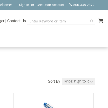
elcome!
Sign In
Create an Account
800.338.2372
My
ger
|
Contact Us
Sort By