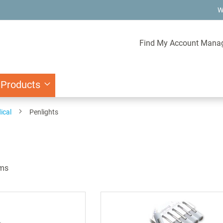
W
Find My Account Mana
 Products
ical
Penlights
ms