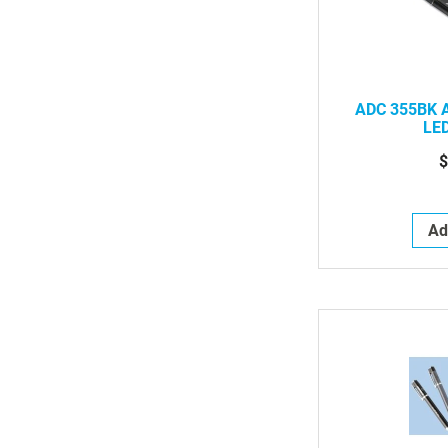
ADC 355BK A
LED
$
Ad