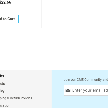
$22.66
d to Cart
nks
Join our CME Community and
cts
Sign
licy
Up
for
ping & Return Policies
Our
lication