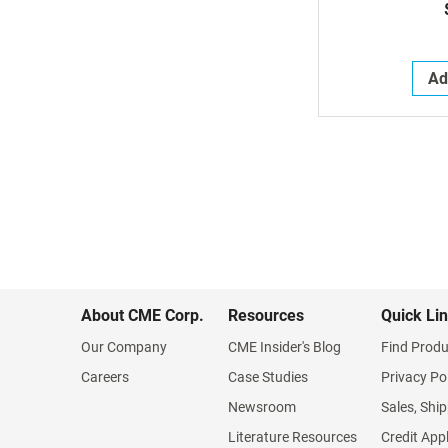
Ad
About CME Corp.
Resources
Quick Li
Our Company
CME Insider's Blog
Find Produ
Careers
Case Studies
Privacy Po
Newsroom
Sales, Ship
Literature Resources
Credit App