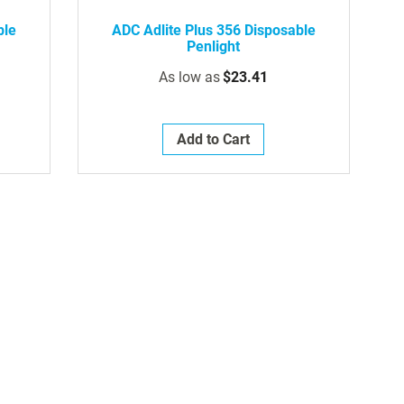
ble
ADC Adlite Plus 356 Disposable
Penlight
As low as
$23.41
Add to Cart