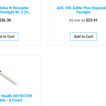
rtelux N Reusable
ADC 356 Adlite Plus Disposa
 Penlight W/ 2 2V
Penlight
uum Lamp
$36.30
As low as
$23.41
d to Cart
Add to Cart
 Health 081507359
hts - 6 Count