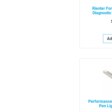
Riester Fo
Diagnostic
Vac
Ad
Performance
Pen Lig