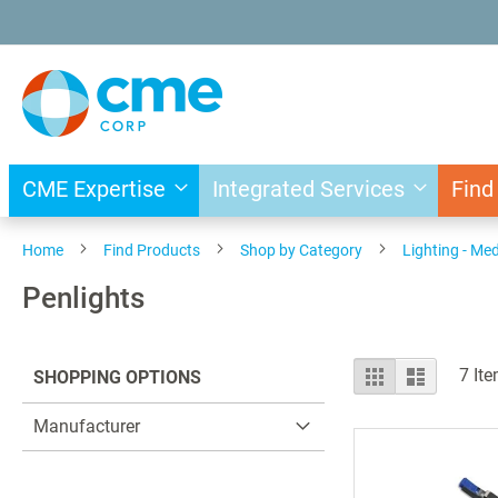
Skip
to
Content
CME Expertise
Integrated Services
Find
Home
Find Products
Shop by Category
Lighting - Med
Penlights
View
Grid
List
7
Ite
SHOPPING OPTIONS
as
Manufacturer