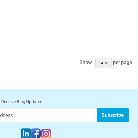
Show
per page
 Receive Blog Updates
Subscribe