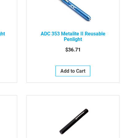
ght
ADC 353 Metalite II Reusable
Penlight
$36.71
Add to Cart