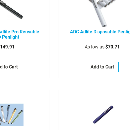
dlite Pro Reusable
ADC Adlite Disposable Penli
 Penlight
149.91
As low as
$70.71
d to Cart
Add to Cart