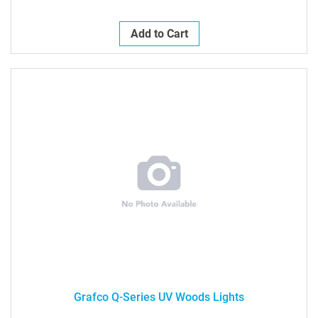
Add to Cart
Grafco Q-Series UV Woods Lights