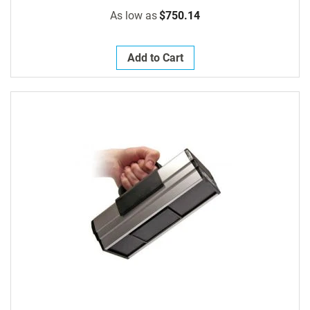
As low as
$750.14
Add to Cart