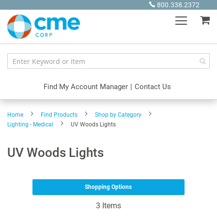
Skip
800.338.2372
to
My
Content
Find My Account Manager
|
Contact Us
Home
Find Products
Shop by Category
Lighting - Medical
UV Woods Lights
UV Woods Lights
Shopping Options
3
Items