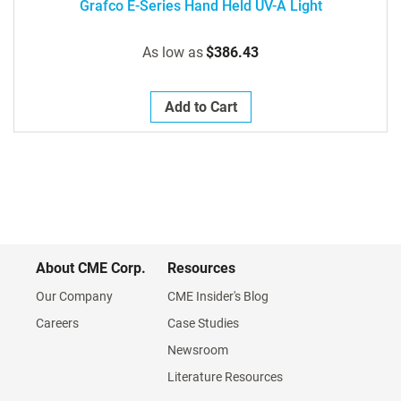
Grafco E-Series Hand Held UV-A Light
As low as
$386.43
Add to Cart
About CME Corp.
Resources
Our Company
CME Insider's Blog
Careers
Case Studies
Newsroom
Literature Resources