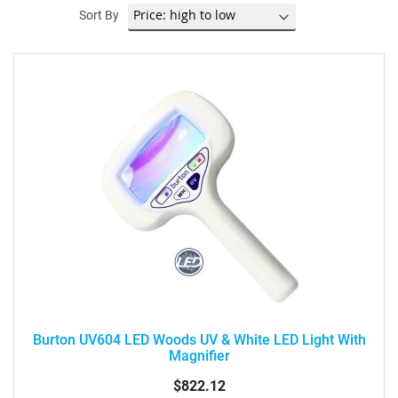
Sort By
Burton UV604 LED Woods UV & White LED Light With
Magnifier
$822.12