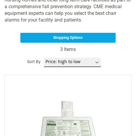
a comprehensive fall prevention strategy. CME medical
equipment experts can help you select the best chair
alarms for your facility and patients.
Shopping Options
3
Items
Sort By