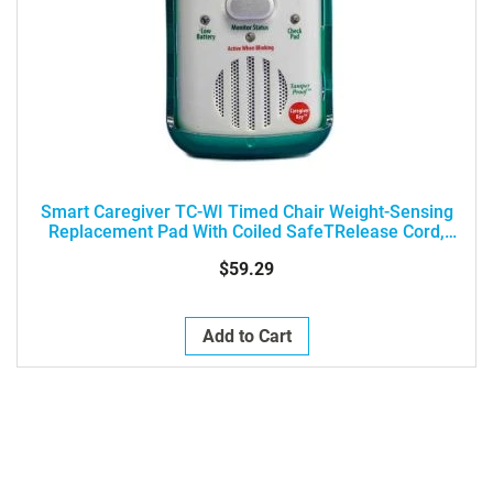
Smart Caregiver TC-WI Timed Chair Weight-Sensing
Replacement Pad With Coiled SafeTRelease Cord,
(10"x15", 1-Year)
$59.29
Add to Cart