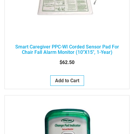
Smart Caregiver PPC-WI Corded Sensor Pad For
Chair Fall Alarm Monitor (10"x15", 1-Year)
$62.50
Add to Cart