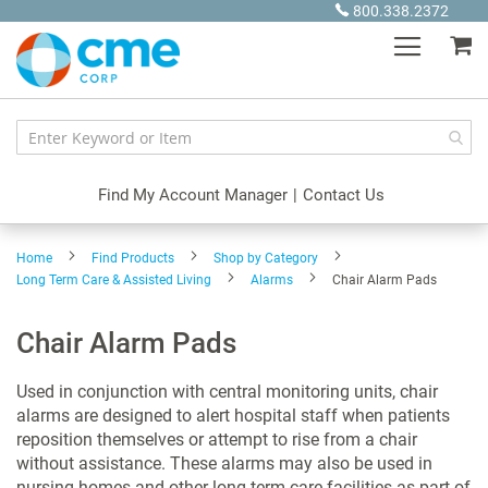
Skip
800.338.2372
to
My
Content
Find My Account Manager
|
Contact Us
Home
Find Products
Shop by Category
Long Term Care & Assisted Living
Alarms
Chair Alarm Pads
Chair Alarm Pads
Used in conjunction with central monitoring units, chair
alarms are designed to alert hospital staff when patients
reposition themselves or attempt to rise from a chair
without assistance. These alarms may also be used in
nursing homes and other long term care facilities as part of