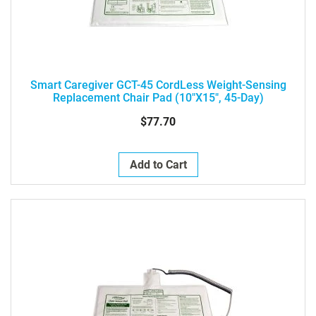
Smart Caregiver GCT-45 CordLess Weight-Sensing
Replacement Chair Pad (10"x15", 45-Day)
$77.70
Add to Cart