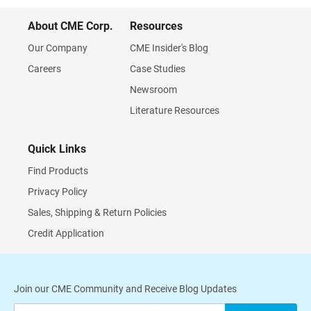
About CME Corp.
Resources
Our Company
CME Insider's Blog
Careers
Case Studies
Newsroom
Literature Resources
Quick Links
Find Products
Privacy Policy
Sales, Shipping & Return Policies
Credit Application
Join our CME Community and Receive Blog Updates
Sign