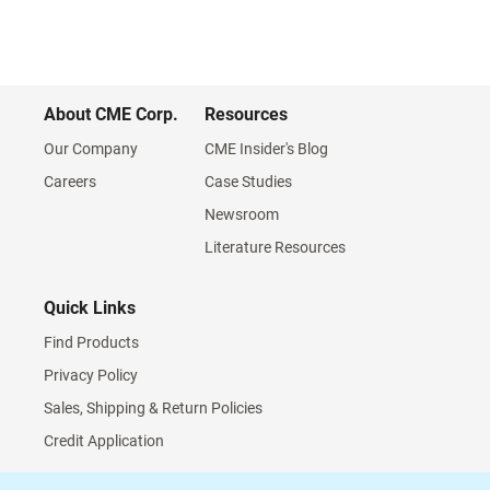
About CME Corp.
Resources
Our Company
CME Insider's Blog
Careers
Case Studies
Newsroom
Literature Resources
Quick Links
Find Products
Privacy Policy
Sales, Shipping & Return Policies
Credit Application