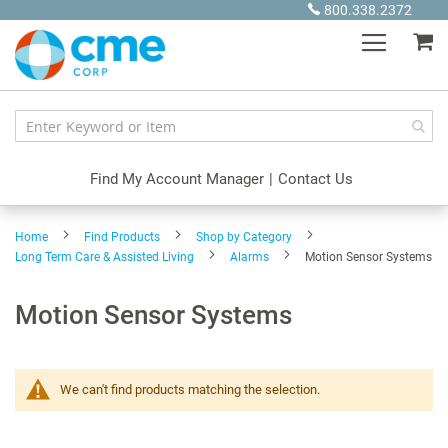
Skip
800.338.2372
to
My
Content
Find My Account Manager
|
Contact Us
Home
Find Products
Shop by Category
Long Term Care & Assisted Living
Alarms
Motion Sensor Systems
Motion Sensor Systems
We can't find products matching the selection.