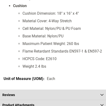
Cushion
Cushion Dimension: 18" x 16" x 4"
Material Cover: 4-Way Stretch
Cell Material: Nylon/PU & PU Foam
Base Material: Nylon/PU
Maximum Patient Weight: 260 lbs
Flame Retardant Standards EN597-1 & EN597-2
HCPCS Code: E2610
Weight 2.4 lbs
Each
Reviews
Product Attachments