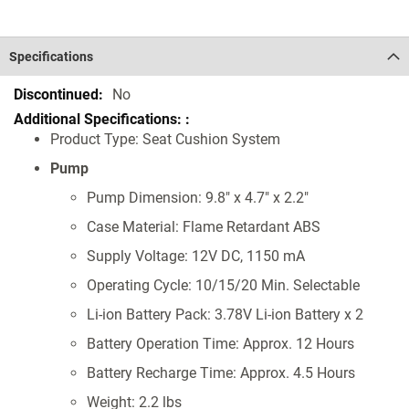
Specifications
Specifications
No
Product Type: Seat Cushion System
Pump
Pump Dimension: 9.8" x 4.7" x 2.2"
Case Material: Flame Retardant ABS
Supply Voltage: 12V DC, 1150 mA
Operating Cycle: 10/15/20 Min. Selectable
Li-ion Battery Pack: 3.78V Li-ion Battery x 2
Battery Operation Time: Approx. 12 Hours
Battery Recharge Time: Approx. 4.5 Hours
Weight: 2.2 lbs