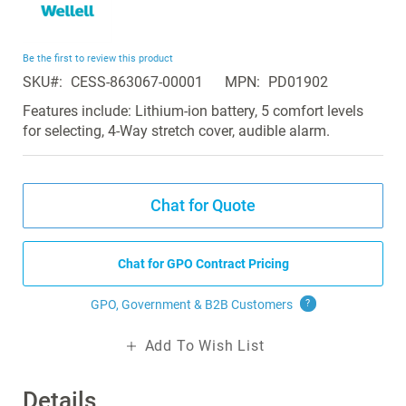
to
the
beginning
Be the first to review this product
of
SKU
CESS-863067-00001
MPN
PD01902
the
images
Features include: Lithium-ion battery, 5 comfort levels
gallery
for selecting, 4-Way stretch cover, audible alarm.
Chat for Quote
Chat for GPO Contract Pricing
GPO, Government & B2B
Customers
?
Add To Wish List
Details