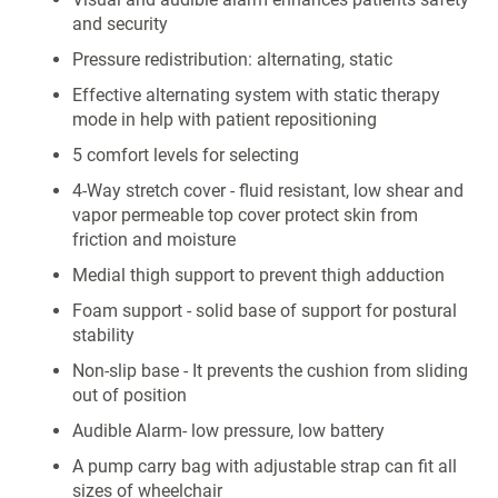
and security
Pressure redistribution: alternating, static
Effective alternating system with static therapy
mode in help with patient repositioning
5 comfort levels for selecting
4-Way stretch cover - fluid resistant, low shear and
vapor permeable top cover protect skin from
friction and moisture
Medial thigh support to prevent thigh adduction
Foam support - solid base of support for postural
stability
Non-slip base - It prevents the cushion from sliding
out of position
Audible Alarm- low pressure, low battery
A pump carry bag with adjustable strap can fit all
sizes of wheelchair