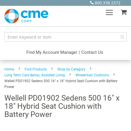
Skip
800.338.2372
to
My
Content
Find My Account Manager
|
Contact Us
Home
Find Products
Shop by Category
Long Term Care &amp; Assisted Living
Wheelchair Cushions
Wellell PD01902 Sedens 500 16" x 18" Hybrid Seat Cushion with Battery
Power
Wellell PD01902 Sedens 500 16" x
18" Hybrid Seat Cushion with
Battery Power
Skip