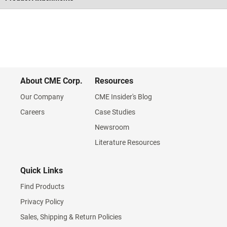
About CME Corp.
Resources
Our Company
CME Insider's Blog
Careers
Case Studies
Newsroom
Literature Resources
Quick Links
Find Products
Privacy Policy
Sales, Shipping & Return Policies