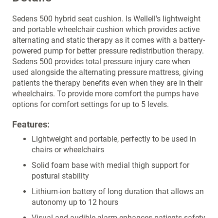
Sedens 500 hybrid seat cushion. Is Wellell's lightweight
and portable wheelchair cushion which provides active
alternating and static therapy as it comes with a battery-
powered pump for better pressure redistribution therapy.
Sedens 500 provides total pressure injury care when
used alongside the alternating pressure mattress, giving
patients the therapy benefits even when they are in their
wheelchairs. To provide more comfort the pumps have
options for comfort settings for up to 5 levels.
Features:
Lightweight and portable, perfectly to be used in
chairs or wheelchairs
Solid foam base with medial thigh support for
postural stability
Lithium-ion battery of long duration that allows an
autonomy up to 12 hours
Visual and audible alarm enhances patients safety