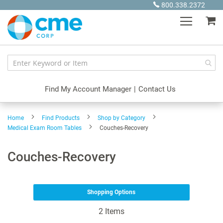
Skip
800.338.2372
to
My
Content
Find My Account Manager
|
Contact Us
Home
Find Products
Shop by Category
Medical Exam Room Tables
Couches-Recovery
Couches-Recovery
Shopping Options
2
Items