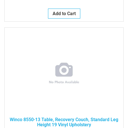
Add to Cart
Winco 8550-13 Table, Recovery Couch, Standard Leg
Height 19 Vinyl Upholstery