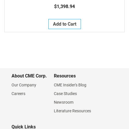
$1,398.94
Add to Cart
About CME Corp.
Resources
Our Company
CME Insider's Blog
Careers
Case Studies
Newsroom
Literature Resources
Quick Links