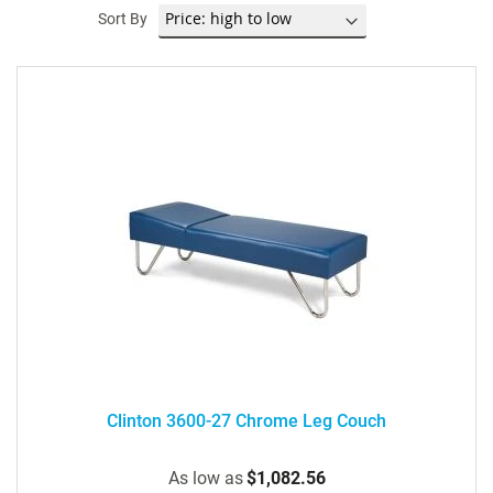
Sort By
Clinton 3600-27 Chrome Leg Couch
As low as
$1,082.56