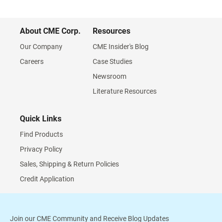
About CME Corp.
Resources
Our Company
CME Insider's Blog
Careers
Case Studies
Newsroom
Literature Resources
Quick Links
Find Products
Privacy Policy
Sales, Shipping & Return Policies
Credit Application
Join our CME Community and Receive Blog Updates