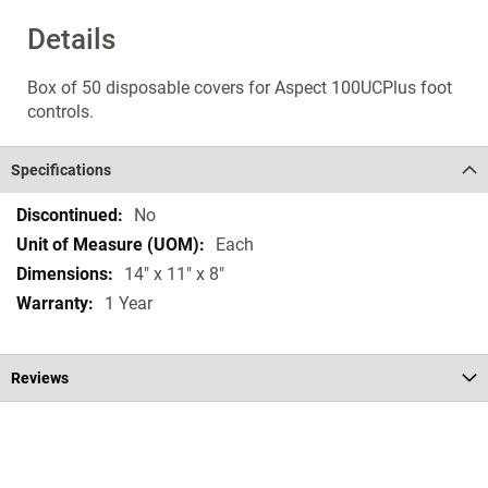
Details
Box of 50 disposable covers for Aspect 100UCPlus foot
controls.
Specifications
Specifications
No
Each
14" x 11" x 8"
1 Year
Reviews