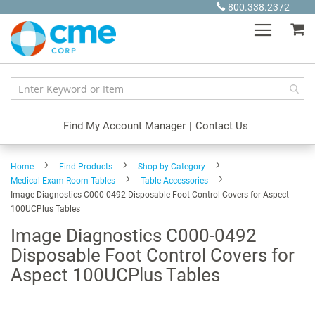
Skip
800.338.2372
to
My
Content
Find My Account Manager
|
Contact Us
Home
Find Products
Shop by Category
Medical Exam Room Tables
Table Accessories
Image Diagnostics C000-0492 Disposable Foot Control Covers for Aspect
100UCPlus Tables
Image Diagnostics C000-0492
Disposable Foot Control Covers for
Aspect 100UCPlus Tables
Skip