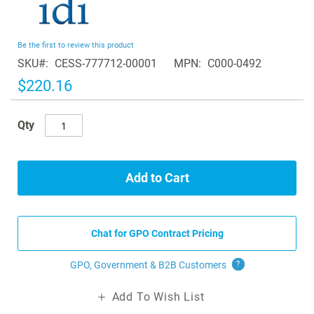
to
the
beginning
Be the first to review this product
of
SKU
CESS-777712-00001
MPN
C000-0492
the
images
$220.16
gallery
Qty
Add to Cart
Chat for GPO Contract Pricing
GPO, Government & B2B
Customers
?
Add To Wish List