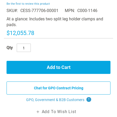
beginning
Be the first to review this product
of
SKU
CESS-777706-00001
MPN
C000-1146
the
images
At a glance: Includes two split leg holder clamps and
gallery
pads.
$12,055.78
Qty
Add to Cart
Chat for GPO Contract Pricing
GPO, Government & B2B
Customers
?
Add To Wish List