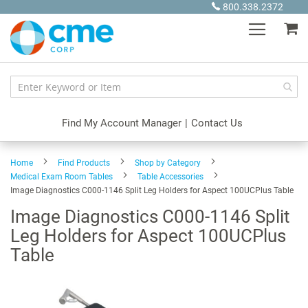
Skip
800.338.2372
to
My
Content
Find My Account Manager
|
Contact Us
Home
Find Products
Shop by Category
Medical Exam Room Tables
Table Accessories
Image Diagnostics C000-1146 Split Leg Holders for Aspect 100UCPlus Table
Image Diagnostics C000-1146 Split
Leg Holders for Aspect 100UCPlus
Table
Skip
to