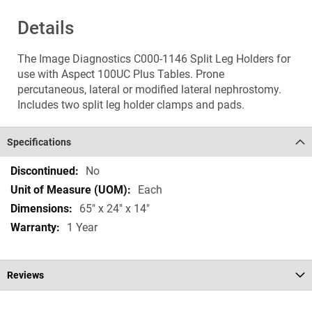
Details
The Image Diagnostics C000-1146 Split Leg Holders for
use with Aspect 100UC Plus Tables. Prone
percutaneous, lateral or modified lateral nephrostomy.
Includes two split leg holder clamps and pads.
Specifications
Specifications
No
Each
65" x 24" x 14"
1 Year
Reviews