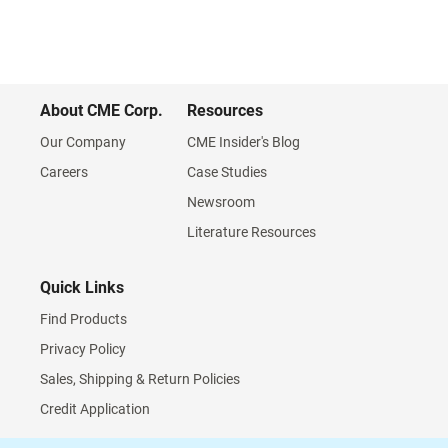
About CME Corp.
Resources
Our Company
CME Insider's Blog
Careers
Case Studies
Newsroom
Literature Resources
Quick Links
Find Products
Privacy Policy
Sales, Shipping & Return Policies
Credit Application