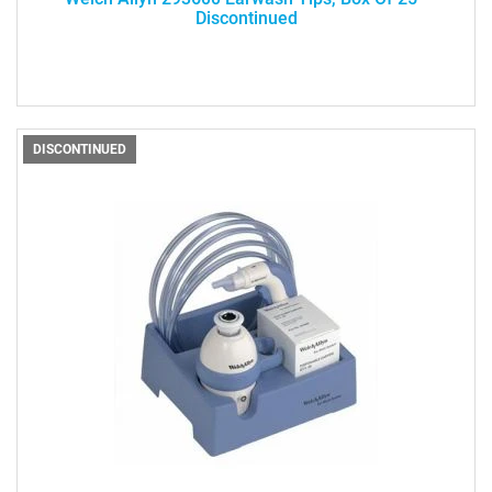
Discontinued
DISCONTINUED