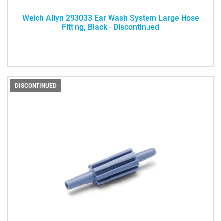
Welch Allyn 293033 Ear Wash System Large Hose
Fitting, Black - Discontinued
DISCONTINUED