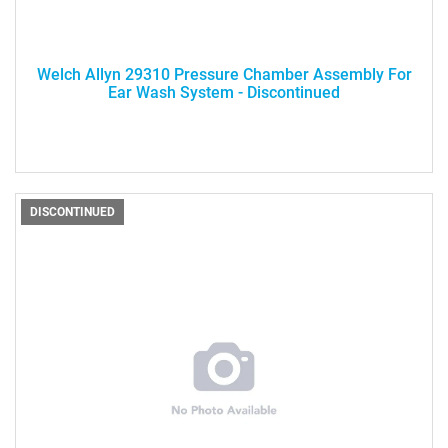
Welch Allyn 29310 Pressure Chamber Assembly For
Ear Wash System - Discontinued
DISCONTINUED