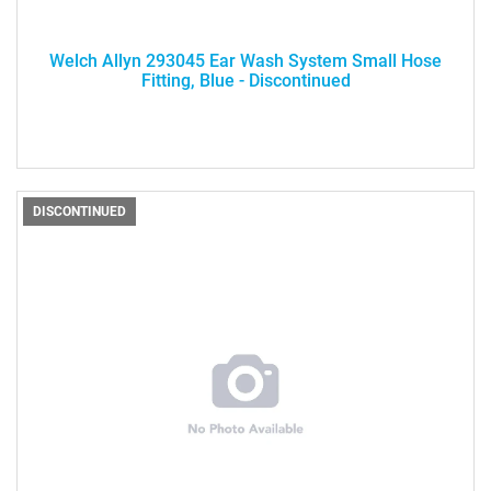
Welch Allyn 293045 Ear Wash System Small Hose
Fitting, Blue - Discontinued
DISCONTINUED