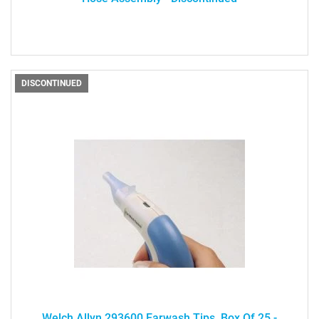
DISCONTINUED
Welch Allyn 293600 Earwash Tips, Box Of 25 -