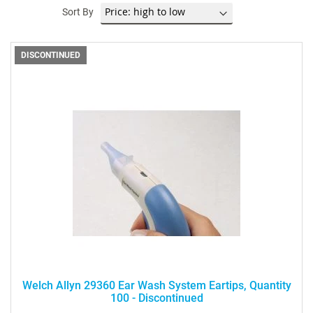
Sort By
DISCONTINUED
Welch Allyn 29360 Ear Wash System Eartips, Quantity
100 - Discontinued