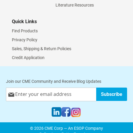
Literature Resources
Quick Links
Find Products
Privacy Policy
Sales, Shipping & Return Policies
Credit Application
Join our CME Community and Receive Blog Updates
Sign
Subscribe
Up
for
Our
Newsletter:
© 2026 CME Corp — An ESOP Company