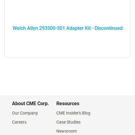
Welch Allyn 293500-501 Adapter Kit - Discontinued
About CME Corp.
Resources
Our Company
CME Insider's Blog
Careers
Case Studies
Newsroom