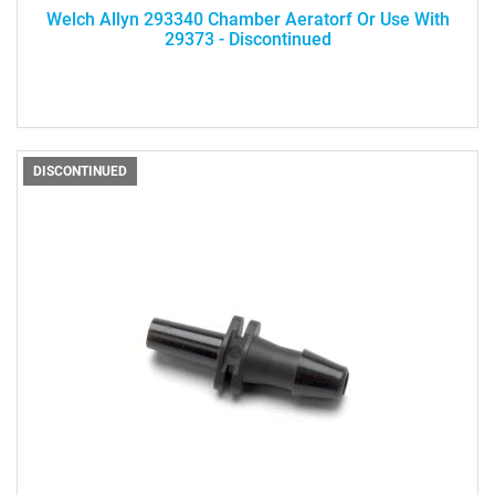
Welch Allyn 293340 Chamber Aeratorf Or Use With
29373 - Discontinued
DISCONTINUED