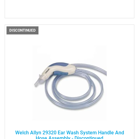
DISCONTINUED
Welch Allyn 29320 Ear Wash System Handle And
Hose Assembly - Discontinued