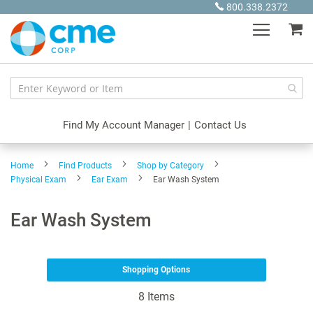
Skip
800.338.2372
to
My
Content
Find My Account Manager
|
Contact Us
Home
Find Products
Shop by Category
Physical Exam
Ear Exam
Ear Wash System
Ear Wash System
Shopping Options
8
Items