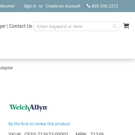
elcome!
Sign In
Create an Account
800.338.2372
My
ger
|
Contact Us
Adapter
Be the first to review this product
SKU
CESS-713623-00001
MPN
71249