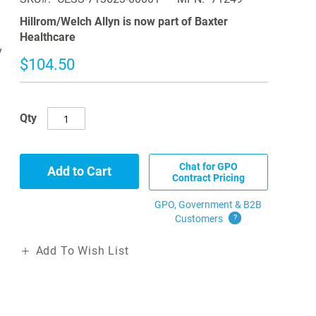
Hillrom/Welch Allyn is now part of Baxter
Healthcare
y
$104.50
Qty
Chat for GPO
Add to Cart
Contract Pricing
GPO, Government & B2B
Customers
?
Add To Wish List