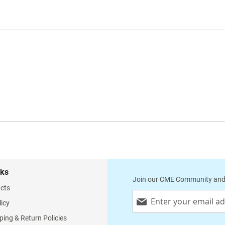
nks
Join our CME Community and
cts
Sign
licy
Up
for
ping & Return Policies