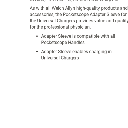
As with all Welch Allyn high-quality products and
accessories, the Pocketscope Adapter Sleeve for
the Universal Chargers provides value and qualit
for the professional physician.
Adapter Sleeve is compatible with all
Pocketscope Handles
Adapter Sleeve enables charging in
Universal Chargers