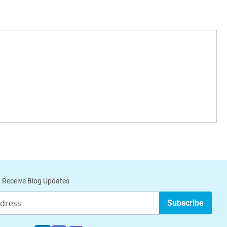
 Receive Blog Updates
Subscribe