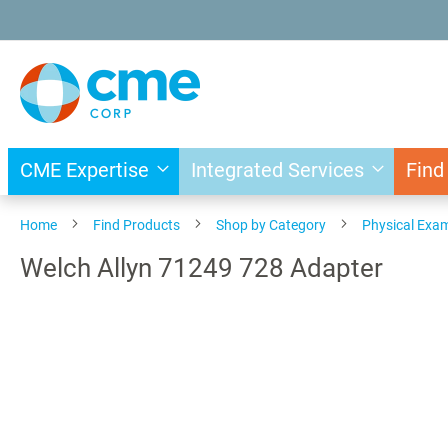
Skip
to
Content
CME Expertise
Integrated Services
Find
Home
Find Products
Shop by Category
Physical Exa
Welch Allyn 71249 728 Adapter
Skip
to
the
end
of
the