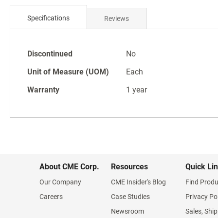
Skip
to
Specifications
Reviews
the
beginning
of
Specifications
the
Discontinued
No
images
Unit of Measure (UOM)
Each
gallery
Warranty
1 year
About CME Corp.
Resources
Quick Li
Our Company
CME Insider's Blog
Find Produ
Careers
Case Studies
Privacy Po
Newsroom
Sales, Ship