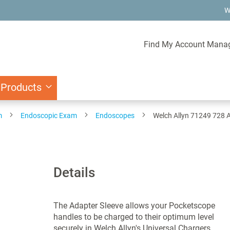
W
Find My Account Mana
 Products
m
Endoscopic Exam
Endoscopes
Welch Allyn 71249 728 
Details
The Adapter Sleeve allows your Pocketscope
handles to be charged to their optimum level
securely in Welch Allyn's Universal Chargers.