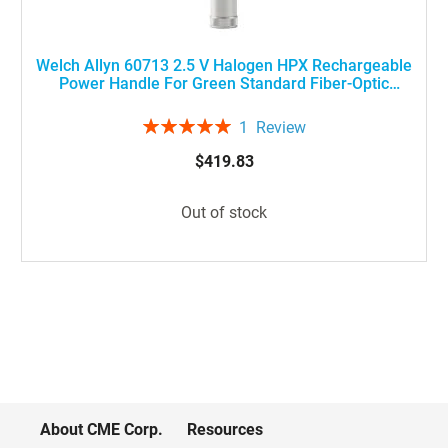
Welch Allyn 60713 2.5 V Halogen HPX Rechargeable
Power Handle For Green Standard Fiber-Optic
Laryngoscopes, Medium Size
Rating:
1
Review
100%
$419.83
Out of stock
About CME Corp.
Resources