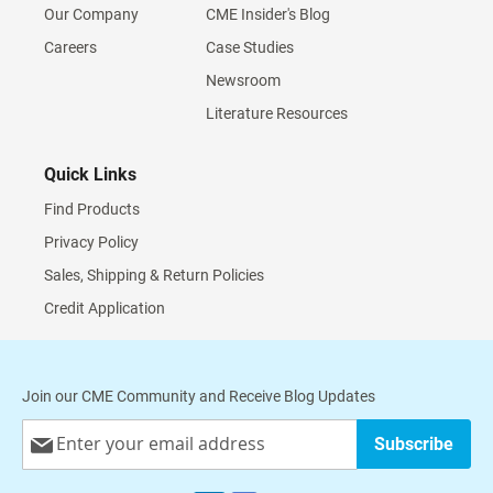
Our Company
CME Insider's Blog
Careers
Case Studies
Newsroom
Literature Resources
Quick Links
Find Products
Privacy Policy
Sales, Shipping & Return Policies
Credit Application
Join our CME Community and Receive Blog Updates
Sign
Subscribe
Up
for