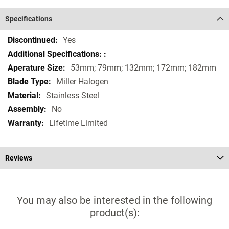
Specifications
Specifications
Yes
53mm; 79mm; 132mm; 172mm; 182mm
Miller Halogen
Stainless Steel
No
Lifetime Limited
Reviews
You may also be interested in the following
product(s):