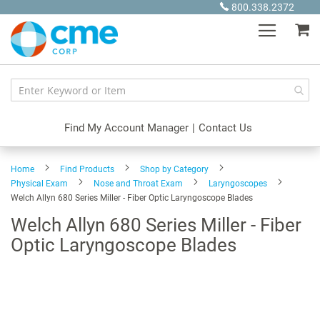
Skip
800.338.2372
to
My
Content
Find My Account Manager
|
Contact Us
Home
Find Products
Shop by Category
Physical Exam
Nose and Throat Exam
Laryngoscopes
Welch Allyn 680 Series Miller - Fiber Optic Laryngoscope Blades
Welch Allyn 680 Series Miller - Fiber
Optic Laryngoscope Blades
Skip
to
the