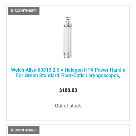
DISCONTINUED
Welch Allyn 60813 2.5 V Halogen HPX Power Handle
For Green Standard Fiber-Optic Laryngoscopes,
Medium Size
$188.83
Out of stock
DISCONTINUED