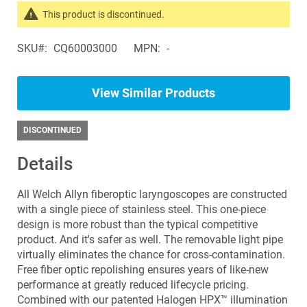
the
This product is discontinued.
images
Search
gallery
SKU
CQ60003000
MPN
-
products
in
the
View Similar Products
same
Laryngoscopes
DISCONTINUED
Details
All Welch Allyn fiberoptic laryngoscopes are constructed
with a single piece of stainless steel. This one-piece
design is more robust than the typical competitive
product. And it's safer as well. The removable light pipe
virtually eliminates the chance for cross-contamination.
Free fiber optic repolishing ensures years of like-new
performance at greatly reduced lifecycle pricing.
Combined with our patented Halogen HPX™ illumination