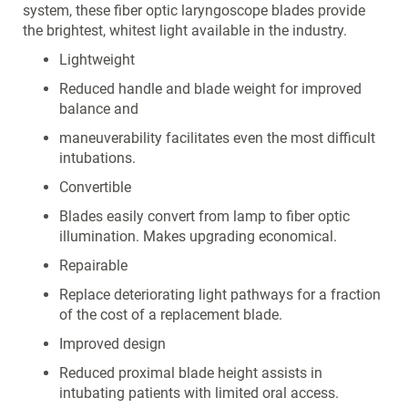
system, these fiber optic laryngoscope blades provide
the brightest, whitest light available in the industry.
Lightweight
Reduced handle and blade weight for improved
balance and
maneuverability facilitates even the most difficult
intubations.
Convertible
Blades easily convert from lamp to fiber optic
illumination. Makes upgrading economical.
Repairable
Replace deteriorating light pathways for a fraction
of the cost of a replacement blade.
Improved design
Reduced proximal blade height assists in
intubating patients with limited oral access.