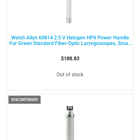
Welch Allyn 60814 2.5 V Halogen HPX Power Handle
For Green Standard Fiber-Optic Laryngoscopes, Small
Size
$188.83
Out of stock
DISCONTINUED