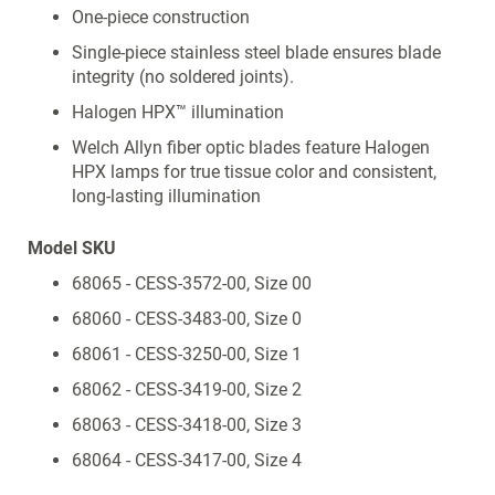
One-piece construction
Single-piece stainless steel blade ensures blade
integrity (no soldered joints).
Halogen HPX™ illumination
Welch Allyn fiber optic blades feature Halogen
HPX lamps for true tissue color and consistent,
long-lasting illumination
Model SKU
68065 - CESS-3572-00, Size 00
68060 - CESS-3483-00, Size 0
68061 - CESS-3250-00, Size 1
68062 - CESS-3419-00, Size 2
68063 - CESS-3418-00, Size 3
68064 - CESS-3417-00, Size 4