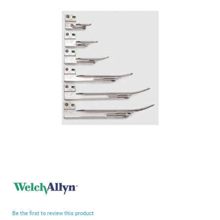
end
of
the
images
gallery
Skip
to
the
beginning
Be the first to review this product
of