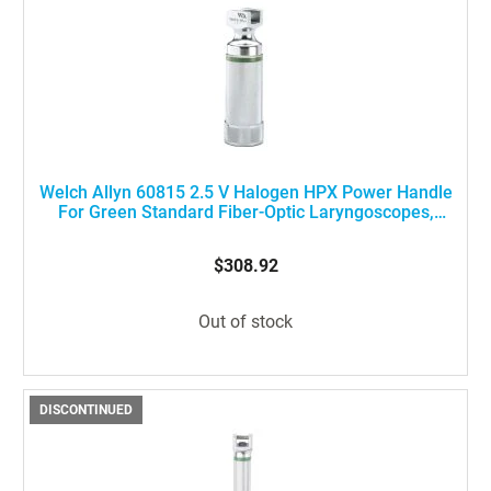
Welch Allyn 60815 2.5 V Halogen HPX Power Handle
For Green Standard Fiber-Optic Laryngoscopes,
Stubby Size
$308.92
Out of stock
DISCONTINUED