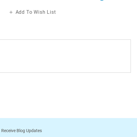
Add To Wish List
 Receive Blog Updates