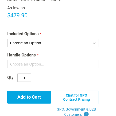
As low as
$479.90
Included Options
Handle Options
Qty
Chat for GPO
Add to Cart
Contract Pricing
GPO, Government & B2B
Customers
?