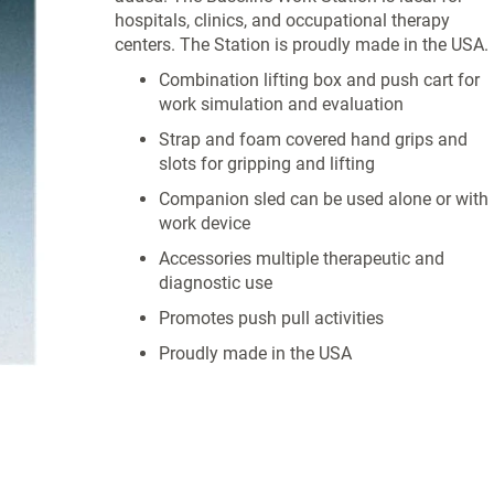
hospitals, clinics, and occupational therapy
centers. The Station is proudly made in the USA.
Combination lifting box and push cart for
work simulation and evaluation
Strap and foam covered hand grips and
slots for gripping and lifting
Companion sled can be used alone or with
work device
Accessories multiple therapeutic and
diagnostic use
Promotes push pull activities
Proudly made in the USA