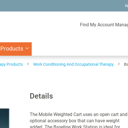
W
Find My Account Mana
 Products
rapy Products
Work Conditioning And Occupational Therapy
Ba
Details
The Mobile Weighted Cart uses an open cart and
optional accessory box that can have weight
added. The Baseline Work Station is ideal for