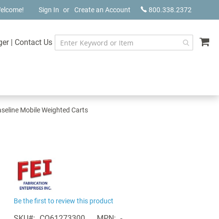
elcome!
Sign In
Create an Account
800.338.2372
My
ger
|
Contact Us
seline Mobile Weighted Carts
Be the first to review this product
SKU
CQ61273300
MPN
-