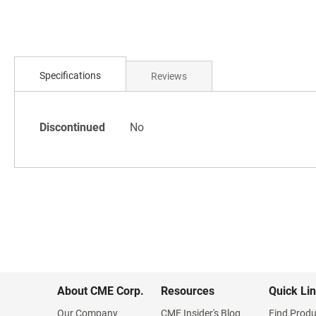
Skip
to
the
beginning
of
Specifications
Reviews
the
images
gallery
Specifications
Discontinued
No
About CME Corp.
Resources
Quick Li
Our Company
CME Insider's Blog
Find Produ