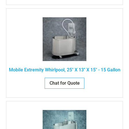
Mobile Extremity Whirlpool, 25" X 13" X 15" - 15 Gallon
Chat for Quote