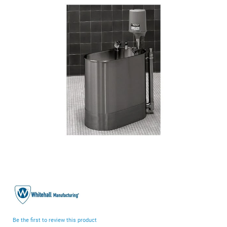
end
of
the
images
gallery
Skip
to
the
beginning
Be the first to review this product
of