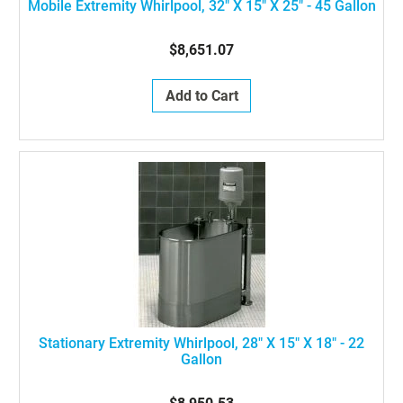
Mobile Extremity Whirlpool, 32" X 15" X 25" - 45 Gallon
$8,651.07
Add to Cart
Stationary Extremity Whirlpool, 28" X 15" X 18" - 22
Gallon