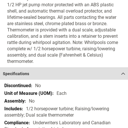
1/2 HP jet pump motor protected with an ABS plastic
shell, and automatic thermal overload protector, and
lifetime-sealed bearings. All parts contacting the water
are stainless steel, chrome plated brass or bronze.
Thermometer is provided with a dual scale, adjustable
calibration, and a stem inserts into a retainer to prevent
rattle during whirlpool agitation. Note: Whirlpools come
complete w/ 1/2 horsepower turbine, raising/lowering
assembly, and dual scale (Fahrenheit & Celsius)
thermometer.
Specifications
Specifications
No
Each
No
1/2 horsepower turbine; Raising/lowering
assembly; Dual scale thermometer
Underwriters Laboratory and Canadian