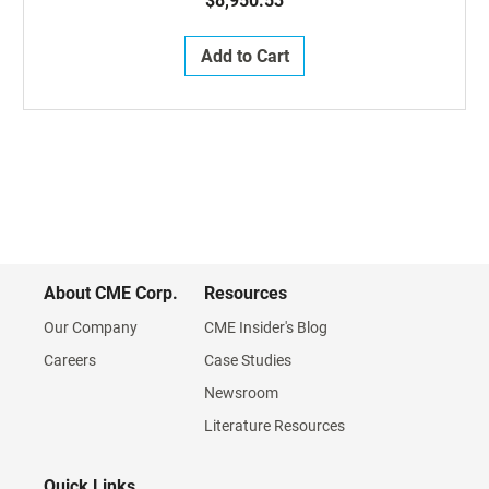
$8,950.53
Add to Cart
About CME Corp.
Resources
Our Company
CME Insider's Blog
Careers
Case Studies
Newsroom
Literature Resources
Quick Links