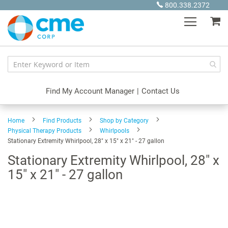
Skip
800.338.2372
to
My
Content
Find My Account Manager
|
Contact Us
Home
Find Products
Shop by Category
Physical Therapy Products
Whirlpools
Stationary Extremity Whirlpool, 28" x 15" x 21" - 27 gallon
Stationary Extremity Whirlpool, 28" x
15" x 21" - 27 gallon
Skip
to
the