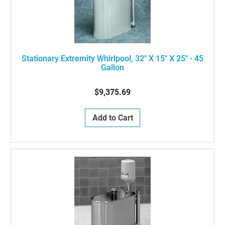
Stationary Extremity Whirlpool, 32" X 15" X 25" - 45
Gallon
$9,375.69
Add to Cart