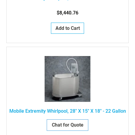
$8,440.76
Add to Cart
Mobile Extremity Whirlpool, 28" X 15" X 18" - 22 Gallon
Chat for Quote