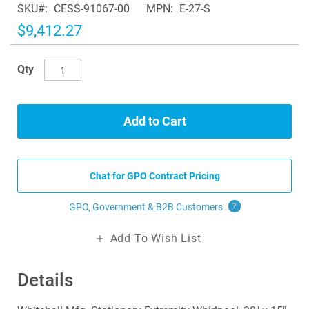
SKU
CESS-91067-00
MPN
E-27-S
the
images
$9,412.27
gallery
Qty
Add to Cart
Chat for GPO Contract Pricing
GPO, Government & B2B
Customers
?
Add To Wish List
Details