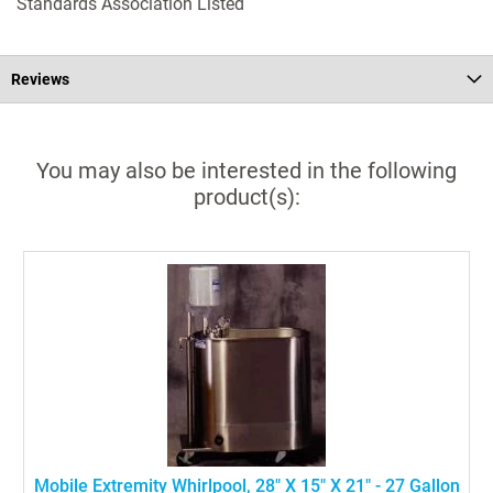
Standards Association Listed
Reviews
You may also be interested in the following
product(s):
Mobile Extremity Whirlpool, 28" X 15" X 21" - 27 Gallon