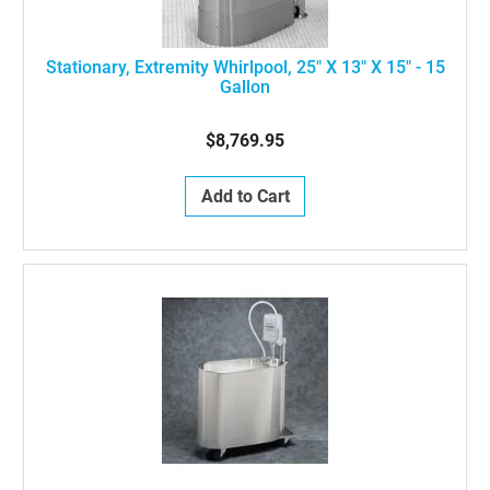
Stationary, Extremity Whirlpool, 25" X 13" X 15" - 15
Gallon
$8,769.95
Add to Cart