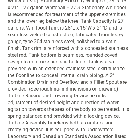
Whitehall Mfg. Stationary Extremity Whirlpool, 28" x 15"
x 21" - 27 gallon Whitehall E-27-S Stationary Whirlpool
is recommended for treatment of the upper extremities
and the lower leg below the knee. Tank Capacity is 27
gallons. Whirlpool Tank is 28”L x 15”W x 21”D and is
seamless welded construction, fabricated from heavy
gauge, type 304 stainless steel, polished to a satin
finish. Tank rim is reinforced with a concealed stainless
steel rod. Tank bottom is seamless, rounded coved
design to minimize bacteria buildup. Tank is also
provided with an extended stainless steel skirt flush to
the floor line to conceal internal drain piping. A 2”
Combination Drain and Overflow, and a Filler Spout are
provided. (See roughing-in dimensions on drawing).
Turbine Raising and Lowering Device permits
adjustment of desired height and direction of water
agitation towards the area of the body to be treated. It is
spring balanced and provided with a locking device.
Turbine Assembly functions both as agitator and
emptying device. It is equipped with Underwriters
Laboratory and Canadian Standards Association listed