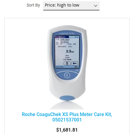
Sort By
Roche CoaguChek XS Plus Meter Care Kit,
05021537001
$1,681.81