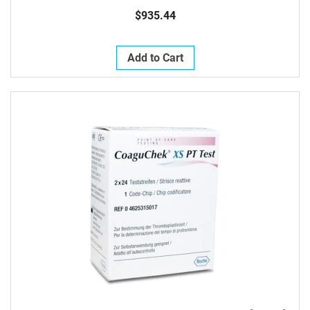
$935.44
Add to Cart