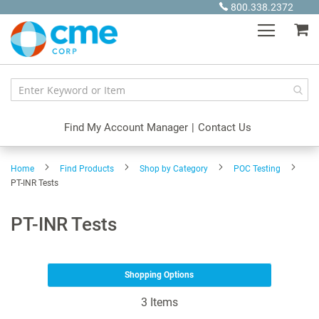
Skip
800.338.2372
to
My
Content
Find My Account Manager
|
Contact Us
Home
Find Products
Shop by Category
POC Testing
PT-INR Tests
PT-INR Tests
Shopping Options
3
Items