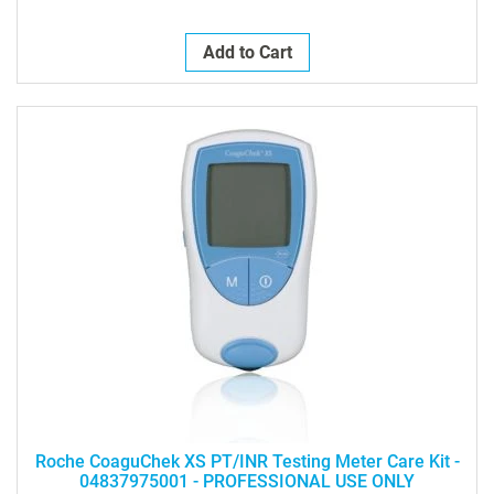
Add to Cart
Roche CoaguChek XS PT/INR Testing Meter Care Kit -
04837975001 - PROFESSIONAL USE ONLY