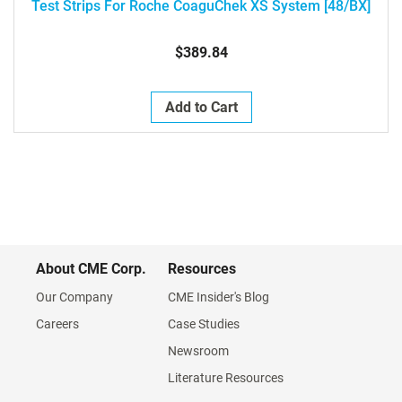
Test Strips For Roche CoaguChek XS System [48/BX]
$389.84
Add to Cart
About CME Corp.
Resources
Our Company
CME Insider's Blog
Careers
Case Studies
Newsroom
Literature Resources