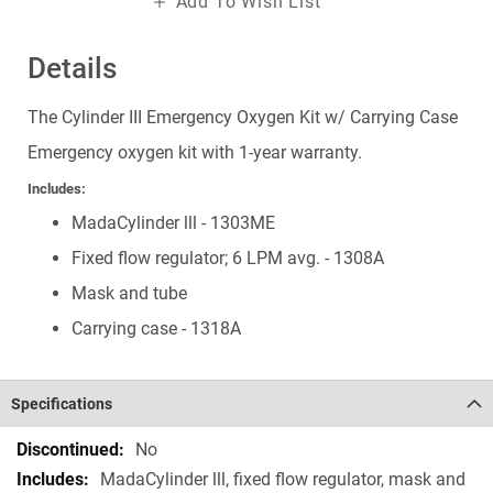
Add To Wish List
Details
The Cylinder III Emergency Oxygen Kit w/ Carrying Case
Emergency oxygen kit with 1-year warranty.
Includes:
MadaCylinder lll - 1303ME
Fixed flow regulator; 6 LPM avg. - 1308A
Mask and tube
Carrying case - 1318A
Specifications
Specifications
No
MadaCylinder lll, fixed flow regulator, mask and