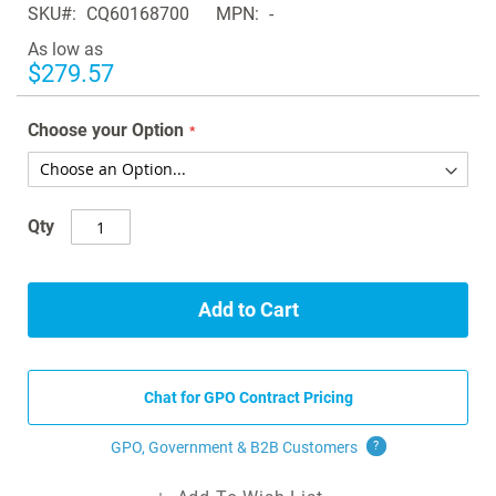
SKU
CQ60168700
MPN
-
the
images
As low as
gallery
$279.57
Choose your Option
Qty
Add to Cart
Chat for GPO Contract Pricing
GPO, Government & B2B
Customers
?