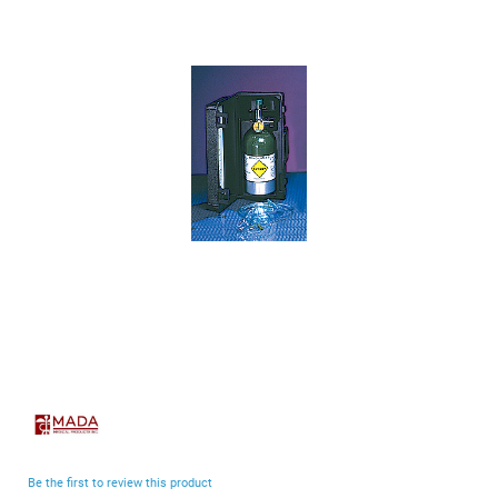
end
of
the
images
gallery
Skip
to
the
beginning
Be the first to review this product
of