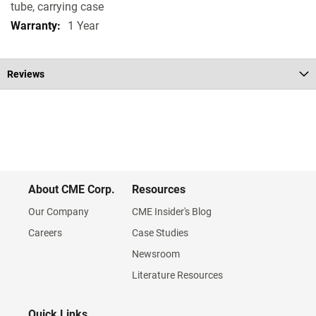
tube, carrying case
1 Year
Reviews
About CME Corp.
Resources
Our Company
CME Insider's Blog
Careers
Case Studies
Newsroom
Literature Resources
Quick Links