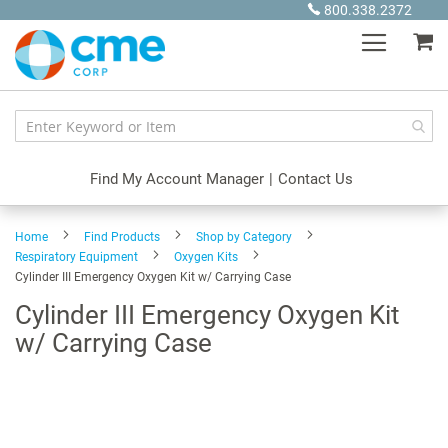
Skip
800.338.2372
to
My
Content
Find My Account Manager
|
Contact Us
Home
Find Products
Shop by Category
Respiratory Equipment
Oxygen Kits
Cylinder III Emergency Oxygen Kit w/ Carrying Case
Cylinder III Emergency Oxygen Kit
w/ Carrying Case
Skip
to
the