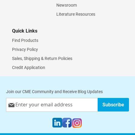
Newsroom
Literature Resources
Quick Links
Find Products
Privacy Policy
Sales, Shipping & Return Policies
Credit Application
Join our CME Community and Receive Blog Updates
Sign
Subscribe
Up
for
Our
Newsletter: