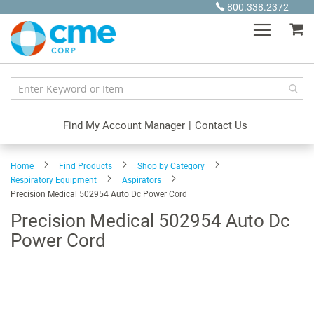
Skip
800.338.2372
to
My
Content
Find My Account Manager
|
Contact Us
Home
Find Products
Shop by Category
Respiratory Equipment
Aspirators
Precision Medical 502954 Auto Dc Power Cord
Precision Medical 502954 Auto Dc
Power Cord
Skip
to
the