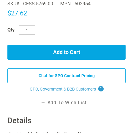
SKU
CESS-5769-00
MPN
502954
the
images
$27.62
gallery
Qty
Add to Cart
Chat for GPO Contract Pricing
GPO, Government & B2B
Customers
?
Add To Wish List
Details