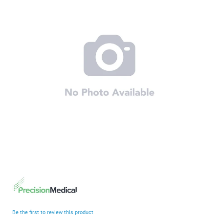
end
of
the
images
gallery
Skip
to
the
beginning
Be the first to review this product
of