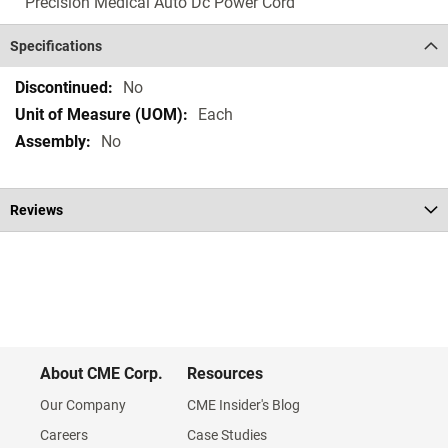
Precision Medical Auto Dc Power Cord
Specifications
Specifications
No
Each
No
Reviews
About CME Corp.
Resources
Our Company
CME Insider's Blog
Careers
Case Studies