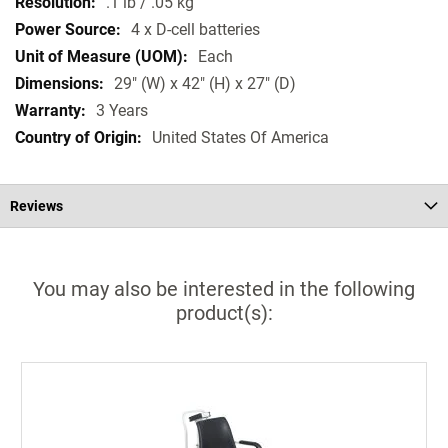
.1 lb / .05 kg
4 x D-cell batteries
Each
29" (W) x 42" (H) x 27" (D)
3 Years
United States Of America
Reviews
You may also be interested in the following
product(s):