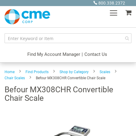
Skip
800.338.2372
to
My
Content
Find My Account Manager
|
Contact Us
Home
Find Products
Shop by Category
Scales
Chair Scales
Befour MX308CHR Convertible Chair Scale
Befour MX308CHR Convertible
Chair Scale
Skip
to
the
end