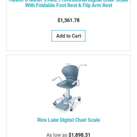
With Foldable Foot Rest & Flip Arm Rest
$1,361.78
Add to Cart
Rice Lake Digital Chair Scale
As low as
$1,898.31