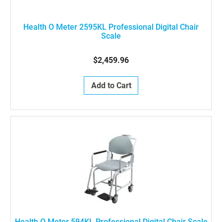
Health O Meter 2595KL Professional Digital Chair
Scale
$2,459.96
Add to Cart
Health O Meter 594KL Professional Digital Chair Scale