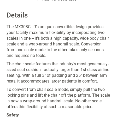
Details
The MX308CHR's unique convertible design provides
your facility maximum flexibility by incorporating two
scales in one -- it's both a high capacity, wide body chair
scale and a wrap-around handrail scale. Conversion
from one scale mode to the other takes only seconds
and requires no tools.
The chair scale features the industry's most generously-
sized seat cushion - actually larger than 1st class airline
seating. With a full 3" of padding and 25" between arm
rests, it accommodates larger patients in comfort.
To convert from chair scale mode, simply pull the two
locking pins and lift the chair off the platform. The scale
is now a wrap-around handrail scale. No other scale
offers this flexibility at such a reasonable price.
Safety