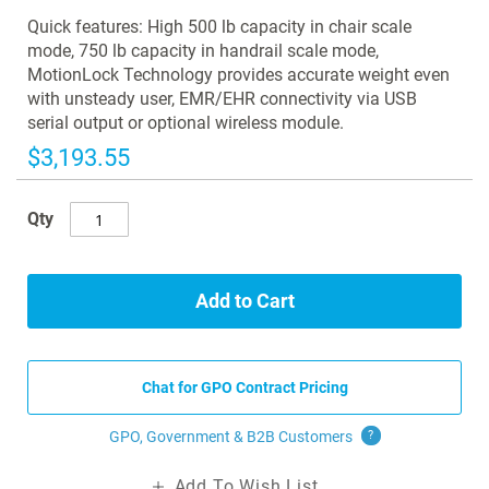
images
Quick features: High 500 lb capacity in chair scale
gallery
mode, 750 lb capacity in handrail scale mode,
MotionLock Technology provides accurate weight even
with unsteady user, EMR/EHR connectivity via USB
serial output or optional wireless module.
$3,193.55
Qty
Add to Cart
Chat for GPO Contract Pricing
GPO, Government & B2B
Customers
?
Add To Wish List