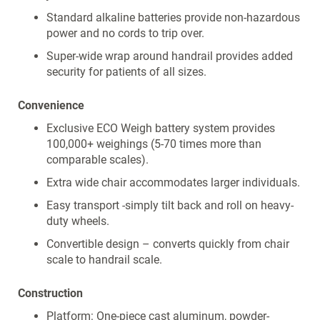
Standard alkaline batteries provide non-hazardous
power and no cords to trip over.
Super-wide wrap around handrail provides added
security for patients of all sizes.
Convenience
Exclusive ECO Weigh battery system provides
100,000+ weighings (5-70 times more than
comparable scales).
Extra wide chair accommodates larger individuals.
Easy transport -simply tilt back and roll on heavy-
duty wheels.
Convertible design – converts quickly from chair
scale to handrail scale.
Construction
Platform: One-piece cast aluminum, powder-