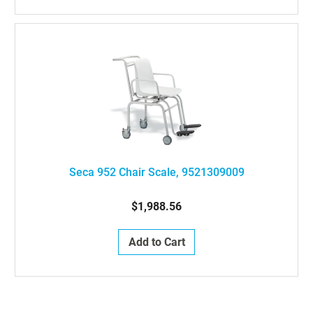
Seca 952 Chair Scale, 9521309009
$1,988.56
Add to Cart