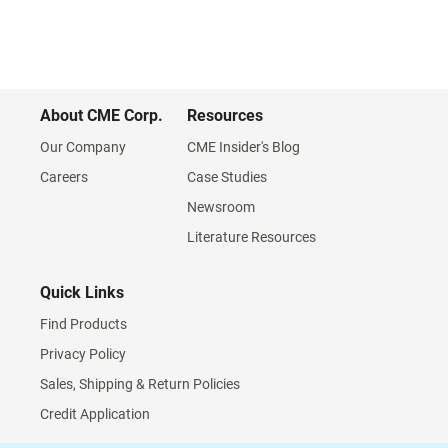
About CME Corp.
Resources
Our Company
CME Insider's Blog
Careers
Case Studies
Newsroom
Literature Resources
Quick Links
Find Products
Privacy Policy
Sales, Shipping & Return Policies
Credit Application