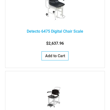
Detecto 6475 Digital Chair Scale
$2,637.96
Add to Cart