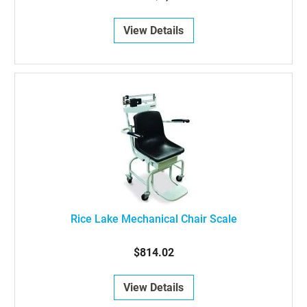
View Details
Rice Lake Mechanical Chair Scale
$814.02
View Details