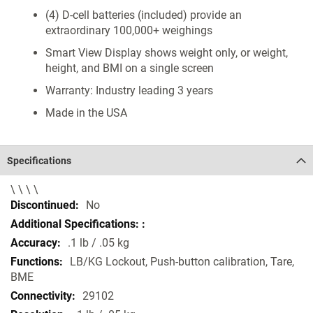
(4) D-cell batteries (included) provide an
extraordinary 100,000+ weighings
Smart View Display shows weight only, or weight,
height, and BMI on a single screen
Warranty: Industry leading 3 years
Made in the USA
Specifications
\ \ \ \
Specifications
No
.1 lb / .05 kg
LB/KG Lockout, Push-button calibration, Tare,
BME
29102