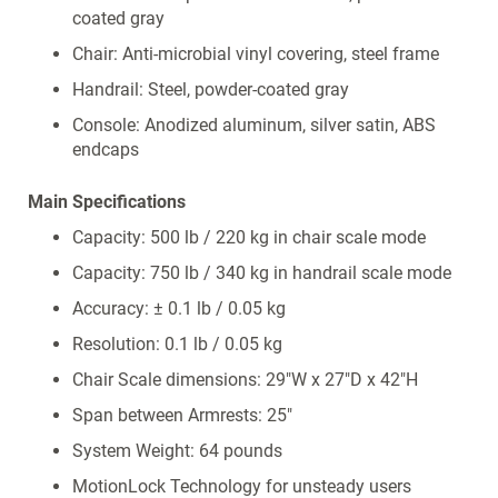
coated gray
Chair: Anti-microbial vinyl covering, steel frame
Handrail: Steel, powder-coated gray
Console: Anodized aluminum, silver satin, ABS
endcaps
Main Specifications
Capacity: 500 lb / 220 kg in chair scale mode
Capacity: 750 lb / 340 kg in handrail scale mode
Accuracy: ± 0.1 lb / 0.05 kg
Resolution: 0.1 lb / 0.05 kg
Chair Scale dimensions: 29"W x 27"D x 42"H
Span between Armrests: 25"
System Weight: 64 pounds
MotionLock Technology for unsteady users