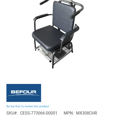
of
the
images
gallery
Skip
to
the
beginning
Be the first to review this product
of
SKU
CESS-773066-00001
MPN
MX308CHR
the