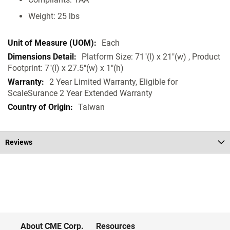
Weight: 25 lbs
Each
Platform Size: 71"(l) x 21"(w) , Product
Footprint: 7"(l) x 27.5"(w) x 1"(h)
2 Year Limited Warranty, Eligible for
ScaleSurance 2 Year Extended Warranty
Taiwan
Reviews
About CME Corp.
Resources