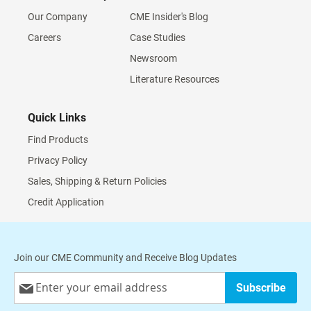
Our Company
CME Insider's Blog
Careers
Case Studies
Newsroom
Literature Resources
Quick Links
Find Products
Privacy Policy
Sales, Shipping & Return Policies
Credit Application
Join our CME Community and Receive Blog Updates
Sign
Subscribe
Up
for