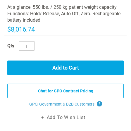
images
At a glance: 550 lbs. / 250 kg patient weight capacity.
gallery
Functions: Hold/ Release, Auto Off, Zero. Rechargeable
battery included.
$8,016.74
Qty
Add to Cart
Chat for GPO Contract Pricing
GPO, Government & B2B
Customers
?
Add To Wish List