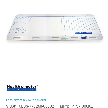
of
the
images
gallery
Skip
to
the
beginning
Be the first to review this product
of
SKU
CESS-778268-00002
MPN
PTS-1000KL
the