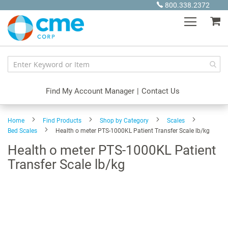
Skip
800.338.2372
to
My
Content
Find My Account Manager
|
Contact Us
Home
Find Products
Shop by Category
Scales
Bed Scales
Health o meter PTS-1000KL Patient Transfer Scale lb/kg
Health o meter PTS-1000KL Patient
Transfer Scale lb/kg
Skip
to
the
end