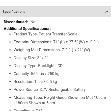
Specifications
Specifications
No
Product Type: Patient Transfer Scale
Footprint Dimensions: 71" (L) x 27.5" (W) x 1" (H)
Weighing Mat Dimensions: 71" (L) x 21" (W)
Display Size: 3" x 1"
Display Type: Backlight LCD
Capacity: 550 lbs / 250 kg
Resolution: 1 lbs / 0.5 kg
Power Source: 3.7V Rechargeable Battery
Measuring Tape: Height Guide Shown on Mat 100cm
- 180cm Shown at 5 cm
Compliants: TAA