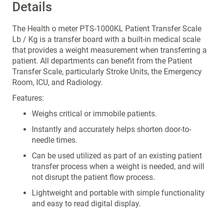
Details
The Health o meter PTS-1000KL Patient Transfer Scale
Lb / Kg is a transfer board with a built-in medical scale
that provides a weight measurement when transferring a
patient. All departments can benefit from the Patient
Transfer Scale, particularly Stroke Units, the Emergency
Room, ICU, and Radiology.
Features:
Weighs critical or immobile patients.
Instantly and accurately helps shorten door-to-
needle times.
Can be used utilized as part of an existing patient
transfer process when a weight is needed, and will
not disrupt the patient flow process.
Lightweight and portable with simple functionality
and easy to read digital display.