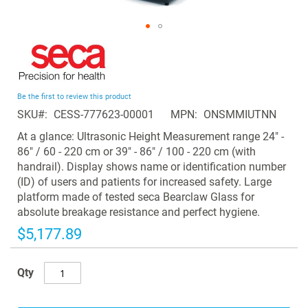
Skip
to
the
beginning
Be the first to review this product
of
SKU
CESS-777623-00001
MPN
ONSMMIUTNN
the
images
At a glance: Ultrasonic Height Measurement range 24" -
gallery
86" / 60 - 220 cm or 39" - 86" / 100 - 220 cm (with
handrail). Display shows name or identification number
(ID) of users and patients for increased safety. Large
platform made of tested seca Bearclaw Glass for
absolute breakage resistance and perfect hygiene.
$5,177.89
Qty