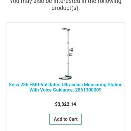
You may also be interested in the following
product(s):
Seca 286 EMR-Validated Ultrasonic Measuring Station
With Voice Guidance, 2861300009
$3,322.14
Add to Cart