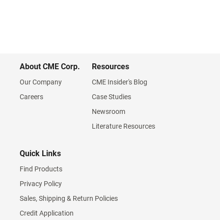
About CME Corp.
Resources
Our Company
CME Insider's Blog
Careers
Case Studies
Newsroom
Literature Resources
Quick Links
Find Products
Privacy Policy
Sales, Shipping & Return Policies
Credit Application