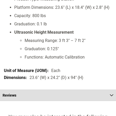
Platform Dimensions: 23.6" (L) x 18.4" (W) x 2.8" (H)
Capacity: 800 lbs
Graduation: 0.1 lb
Ultrasonic Height Measurement
Measuring Range: 3 ft 3" – 7 ft 2"
Graduation: 0.125"
Functions: Automatic Calibration
Each
23.6" (W) x 24.2" (D) x 94" (H)
Reviews