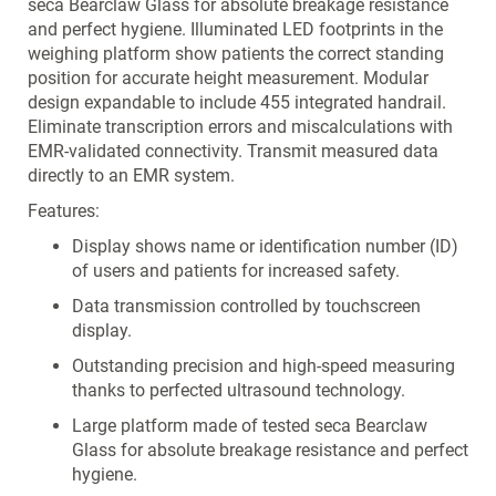
seca Bearclaw Glass for absolute breakage resistance
and perfect hygiene. Illuminated LED footprints in the
weighing platform show patients the correct standing
position for accurate height measurement. Modular
design expandable to include 455 integrated handrail.
Eliminate transcription errors and miscalculations with
EMR-validated connectivity. Transmit measured data
directly to an EMR system.
Features:
Display shows name or identification number (ID)
of users and patients for increased safety.
Data transmission controlled by touchscreen
display.
Outstanding precision and high-speed measuring
thanks to perfected ultrasound technology.
Large platform made of tested seca Bearclaw
Glass for absolute breakage resistance and perfect
hygiene.