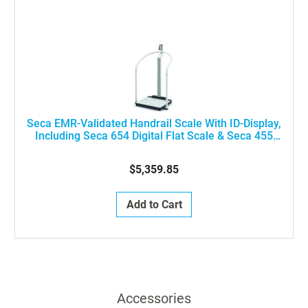
Seca EMR-Validated Handrail Scale With ID-Display,
Including Seca 654 Digital Flat Scale & Seca 455
Handrail, ON SHM INT NN
$5,359.85
Add to Cart
Accessories