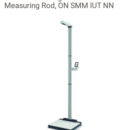
Measuring Rod, ON SMM IUT NN
Skip
to
the
end
of
the
images
gallery