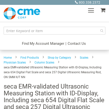
Skip
800.338.2372
to
My
Content
Find My Account Manager
|
Contact Us
Home
Find Products
Shop by Category
Scales
Physician Scales
Column Scales
seca EMR-validated Ultrasonic Measuring Station with ID-Display, Including
seca 654 Digital Flat Scale and seca 257 Digital Ultrasonic Measuring Rod,
ON SMM IUT NN
seca EMR-validated Ultrasonic
Measuring Station with ID-Display,
Including seca 654 Digital Flat Scale
and seca 257 Digital Ultrasonic