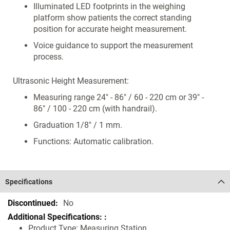
Illuminated LED footprints in the weighing
platform show patients the correct standing
position for accurate height measurement.
Voice guidance to support the measurement
process.
Ultrasonic Height Measurement:
Measuring range 24" - 86" / 60 - 220 cm or 39" -
86" / 100 - 220 cm (with handrail).
Graduation 1/8" / 1 mm.
Functions: Automatic calibration.
Specifications
Specifications
No
Product Type: Measuring Station