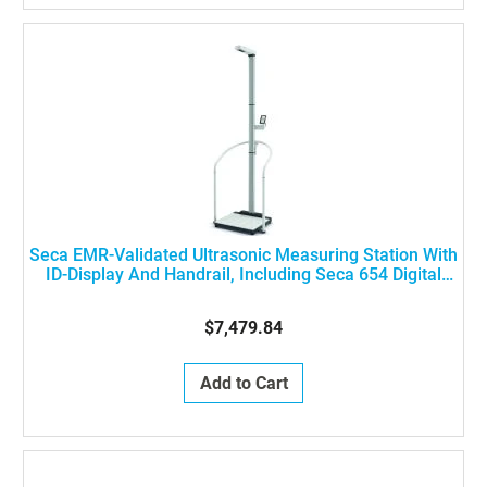
Seca EMR-Validated Ultrasonic Measuring Station With
ID-Display And Handrail, Including Seca 654 Digital
Flat Scale, Seca 257 Digital Ultrasonic Measuring Rod
And Seca 455 Handrail, ON SHM IUT NN
$7,479.84
Add to Cart