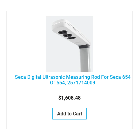
Seca Digital Ultrasonic Measuring Rod For Seca 654
Or 554, 2571714009
$1,608.48
Add to Cart