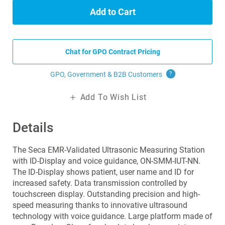
Add to Cart
Chat for GPO Contract Pricing
GPO, Government & B2B
Customers
?
Add To Wish List
Details
The Seca EMR-Validated Ultrasonic Measuring Station
with ID-Display and voice guidance, ON-SMM-IUT-NN.
The ID-Display shows patient, user name and ID for
increased safety. Data transmission controlled by
touchscreen display. Outstanding precision and high-
speed measuring thanks to innovative ultrasound
technology with voice guidance. Large platform made of