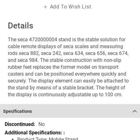
Add To Wish List
Details
The seca 4720000004 stand is the stable solution for
cable remote displays of seca scales and measuring
rods seca 882, seca 242, seca 634, seca 656, seca 674,
and seca 984. The stable construction with non-slip
rubber feet replaces the former model on transport
casters and can be positioned everywhere quickly and
securely. The display element can easily be attached to
the stand by means of a stable bracket. The height of
the display is continuously adjustable up to 100 cm.
Specifications
Specifications
No
Product Type: Mobile Stand