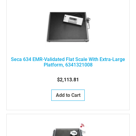
Seca 634 EMR-Validated Flat Scale With Extra-Large
Platform, 6341321008
$2,113.81
Add to Cart