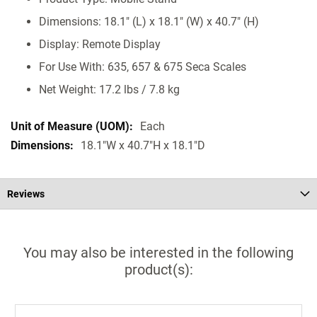
Dimensions: 18.1" (L) x 18.1" (W) x 40.7" (H)
Display: Remote Display
For Use With: 635, 657 & 675 Seca Scales
Net Weight: 17.2 lbs / 7.8 kg
Each
18.1"W x 40.7"H x 18.1"D
Reviews
You may also be interested in the following
product(s):