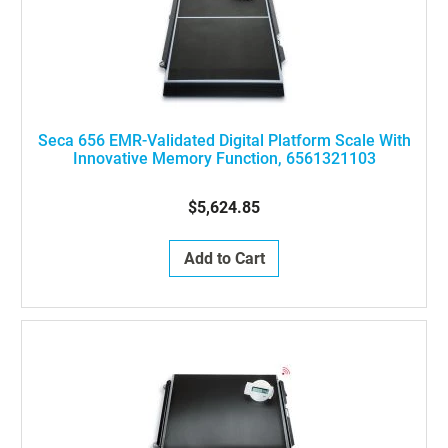
Seca 656 EMR-Validated Digital Platform Scale With
Innovative Memory Function, 6561321103
$5,624.85
Add to Cart