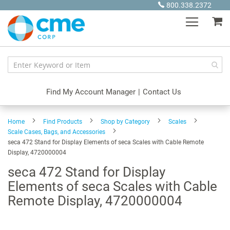
Skip
800.338.2372
to
My
Content
Find My Account Manager
|
Contact Us
Home
Find Products
Shop by Category
Scales
Scale Cases, Bags, and Accessories
seca 472 Stand for Display Elements of seca Scales with Cable Remote
Display, 4720000004
seca 472 Stand for Display
Elements of seca Scales with Cable
Remote Display, 4720000004
Skip