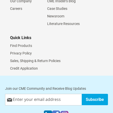
Our Company
CME Insider's Blog
Careers
Case Studies
Newsroom
Literature Resources
Quick Links
Find Products
Privacy Policy
Sales, Shipping & Return Policies
Credit Application
Join our CME Community and Receive Blog Updates
Sign
Subscribe
Up
for
Our