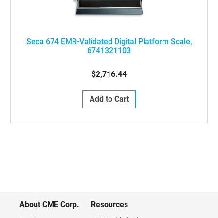
Seca 674 EMR-Validated Digital Platform Scale,
6741321103
$2,716.44
Add to Cart
About CME Corp.
Resources