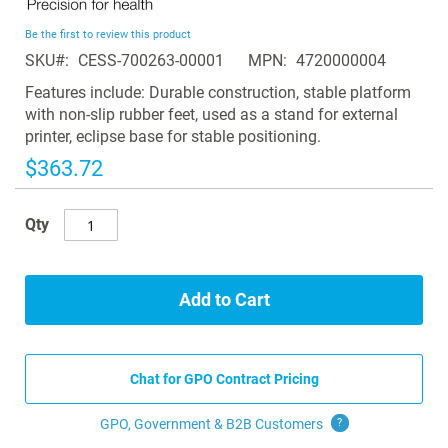
the
beginning
Be the first to review this product
of
SKU
CESS-700263-00001
MPN
4720000004
the
images
Features include: Durable construction, stable platform
gallery
with non-slip rubber feet, used as a stand for external
printer, eclipse base for stable positioning.
$363.72
Qty
Add to Cart
Chat for GPO Contract Pricing
GPO, Government & B2B
Customers
?