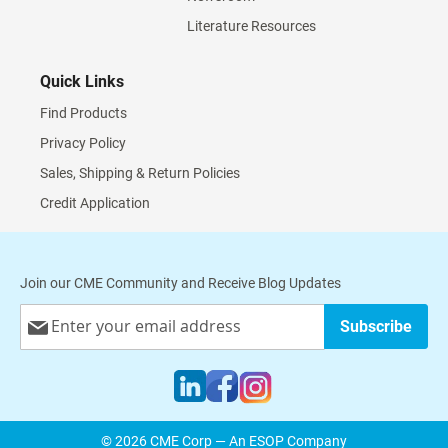
Literature Resources
Quick Links
Find Products
Privacy Policy
Sales, Shipping & Return Policies
Credit Application
Join our CME Community and Receive Blog Updates
Sign
Subscribe
Up
for
Our
Newsletter:
© 2026 CME Corp — An ESOP Company