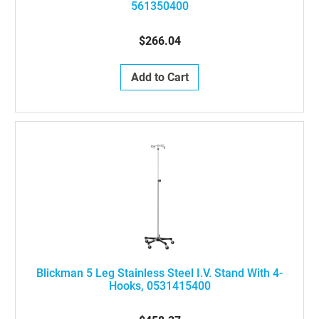
561350400
$266.04
Add to Cart
Blickman 5 Leg Stainless Steel I.V. Stand With 4-
Hooks, 0531415400