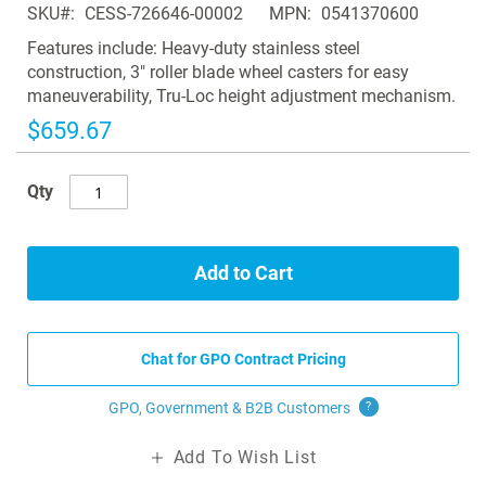
SKU
CESS-726646-00002
MPN
0541370600
the
images
Features include: Heavy-duty stainless steel
gallery
construction, 3" roller blade wheel casters for easy
maneuverability, Tru-Loc height adjustment mechanism.
$659.67
Qty
Add to Cart
Chat for GPO Contract Pricing
GPO, Government & B2B
Customers
?
Add To Wish List