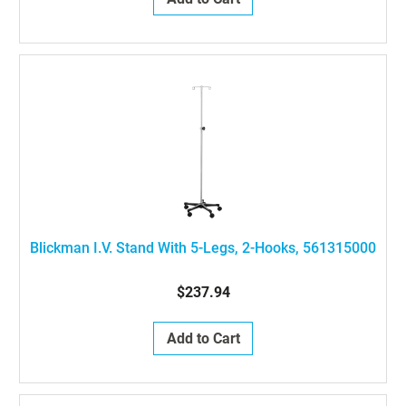
Blickman I.V. Stand With 5-Legs, 2-Hooks, 561315000
$237.94
Add to Cart