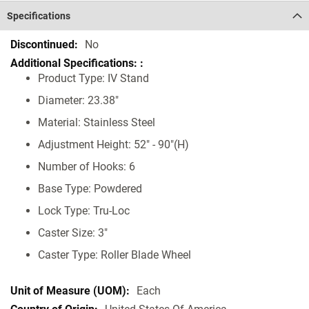
Specifications
Specifications
No
Product Type: IV Stand
Diameter: 23.38"
Material: Stainless Steel
Adjustment Height: 52" - 90"(H)
Number of Hooks: 6
Base Type: Powdered
Lock Type: Tru-Loc
Caster Size: 3"
Caster Type: Roller Blade Wheel
Each