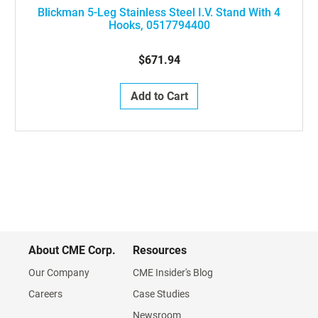
Blickman 5-Leg Stainless Steel I.V. Stand With 4
Hooks, 0517794400
$671.94
Add to Cart
About CME Corp.
Resources
Our Company
CME Insider's Blog
Careers
Case Studies
Newsroom