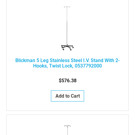
Blickman 5 Leg Stainless Steel I.V. Stand With 2-
Hooks, Twist Lock, 0537792000
$576.38
Add to Cart