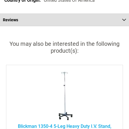
United States Of America
Reviews
You may also be interested in the following
product(s):
Blickman 1350-4 5-Leg Heavy Duty I.V. Stand,