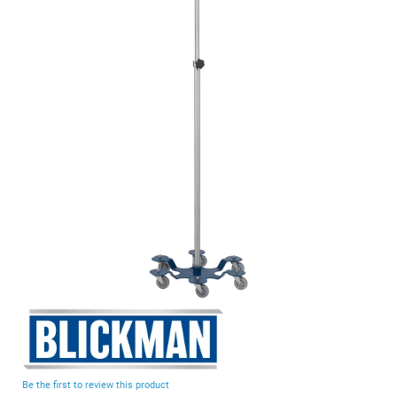
end
of
the
images
gallery
Skip
to
the
beginning
Be the first to review this product
of