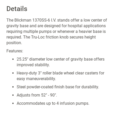
Details
The Blickman 1370SS-6 I.V. stands offer a low center of
gravity base and are designed for hospital applications
requiring multiple pumps or whenever a heavier base is
required. The Tru-Loc friction knob secures height
position.
Features:
25.25" diameter low center of gravity base offers
improved stability.
Heavy-duty 3" roller blade wheel clear casters for
easy maneuverability.
Steel powder-coated finish base for durability.
Adjusts from 52" - 90".
Accommodates up to 4 infusion pumps.