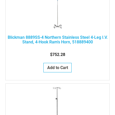
Blickman 8889SS-4 Northern Stainless Steel 4-Leg I.V.
Stand, 4-Hook Ram's Horn, 518889400
$752.28
Add to Cart