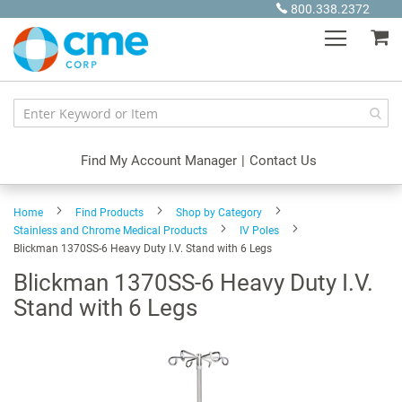
Skip
800.338.2372
to
My
Content
Find My Account Manager
|
Contact Us
Home
Find Products
Shop by Category
Stainless and Chrome Medical Products
IV Poles
Blickman 1370SS-6 Heavy Duty I.V. Stand with 6 Legs
Blickman 1370SS-6 Heavy Duty I.V.
Stand with 6 Legs
Skip
to
the