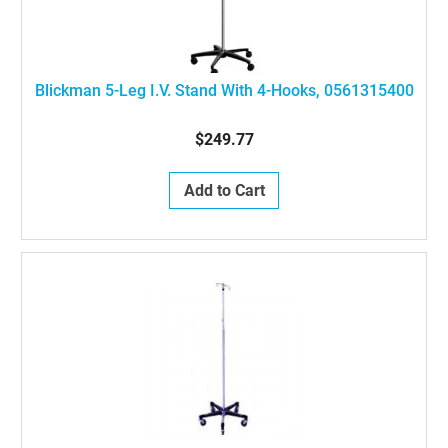
Blickman 5-Leg I.V. Stand With 4-Hooks, 0561315400
$249.77
Add to Cart