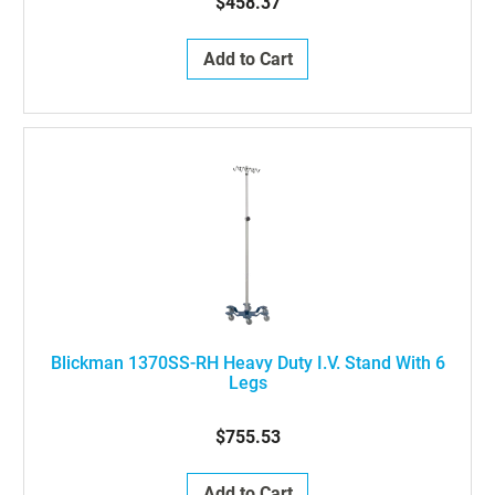
$458.37
Add to Cart
Blickman 1370SS-RH Heavy Duty I.V. Stand With 6
Legs
$755.53
Add to Cart