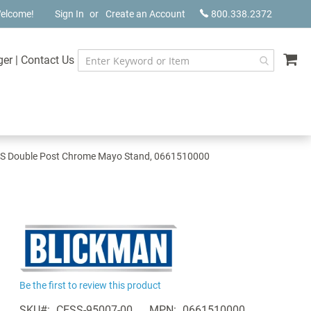
elcome!
Sign In
Create an Account
800.338.2372
My
ger
|
Contact Us
S Double Post Chrome Mayo Stand, 0661510000
Be the first to review this product
SKU
CESS-95007-00
MPN
0661510000