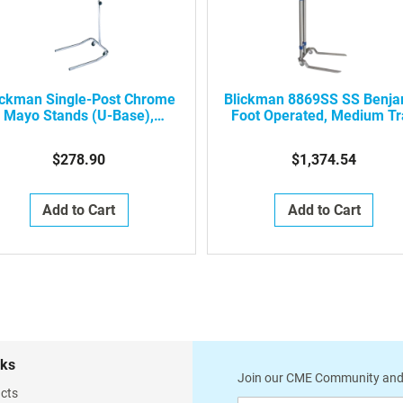
ickman Single-Post Chrome
Blickman 8869SS SS Benja
Mayo Stands (U-Base),
Foot Operated, Medium Tr
661515000
Mayo Stand
$278.90
$1,374.54
Add to Cart
Add to Cart
nks
Join our CME Community and
cts