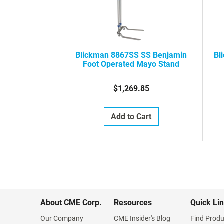
Blickman 8867SS SS Benjamin
Bl
Foot Operated Mayo Stand
$1,269.85
Add to Cart
About CME Corp.
Resources
Quick Li
Our Company
CME Insider's Blog
Find Produ