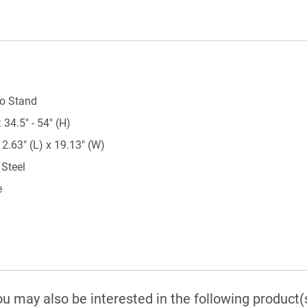
o Stand
34.5" - 54" (H)
2.63" (L) x 19.13" (W)
 Steel
e
u may also be interested in the following product(