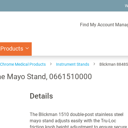
W
Find My Account Mana
 Products
d Chrome Medical Products
Instrument Stands
Blickman 8848S
me Mayo Stand, 0661510000
Details
The Blickman 1510 double-post stainless steel
mayo stand adjusts easily with the Tru-Loc
friction knob height adjustment to ensure secure