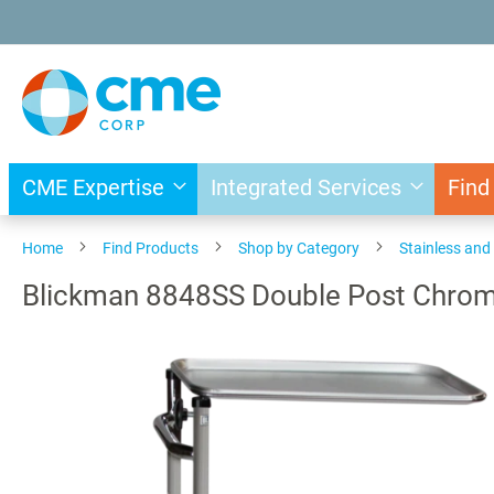
Skip
to
Content
CME Expertise
Integrated Services
Find
Home
Find Products
Shop by Category
Stainless an
Blickman 8848SS Double Post Chro
Skip
to
the
end
of
the