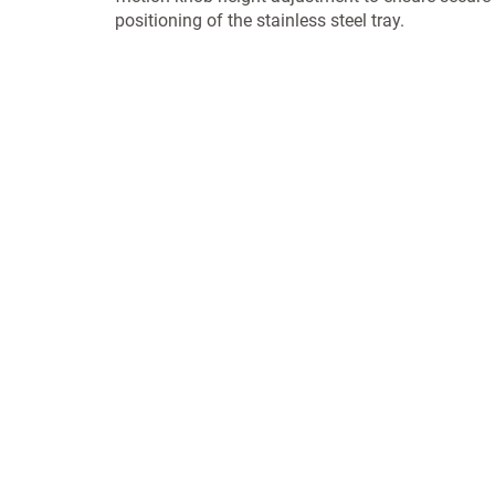
positioning of the stainless steel tray.