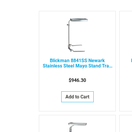
Blickman 8841SS Newark
Stainless Steel Mayo Stand Tray,
0638841000
S
$946.30
Add to Cart