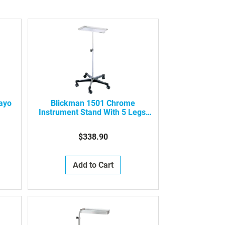
Mayo
Blickman 1501 Chrome
Instrument Stand With 5 Legs,
0661501000
$338.90
Add to Cart