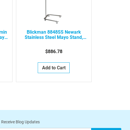
min
Blickman 8848SS Newark
ay
Stainless Steel Mayo Stand,
0648848000
$886.78
Add to Cart
 Receive Blog Updates