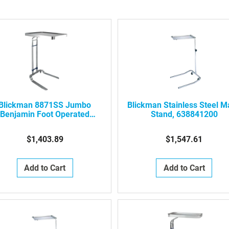
Blickman 8871SS Jumbo
Blickman Stainless Steel 
Benjamin Foot Operated
Stand, 638841200
tainless Steel Mayo Stand
$1,403.89
$1,547.61
Add to Cart
Add to Cart