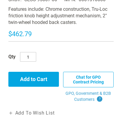
Features include: Chrome construction, Tru-Loc
friction knob height adjustment mechanism, 2"
twin-wheel hooded back casters.
$462.79
Qty
Chat for GPO
Add to Cart
Contract Pricing
GPO, Government & B2B
Customers
?
Add To Wish List