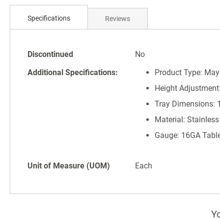
Skip
to
Specifications
Reviews
the
beginning
of
Specifications
the
Discontinued
No
images
Additional Specifications:
Product Type: May
gallery
Height Adjustment: 
Tray Dimensions: 1
Material: Stainless
Gauge: 16GA Tabl
Unit of Measure (UOM)
Each
Yo