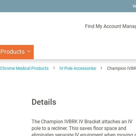
W
Find My Account Mana
 Products
d Chrome Medical Products
IV Pole Accessories
Champion IVBR
Details
The Champion IVBRK IV Bracket attaches an IV
pole to a recliner. This saves floor space and
eliminates separate IV equipment when moving 