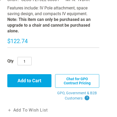
Features include: IV Pole attachment, space
saving design, and compacts IV equipment.
Note: This item can only be purchased as an
upgrade to a chair and cannot be purchased
alone.
$122.74
Qty
Chat for GPO
Add to Cart
Contract Pricing
GPO, Government & B2B
Customers
?
Add To Wish List