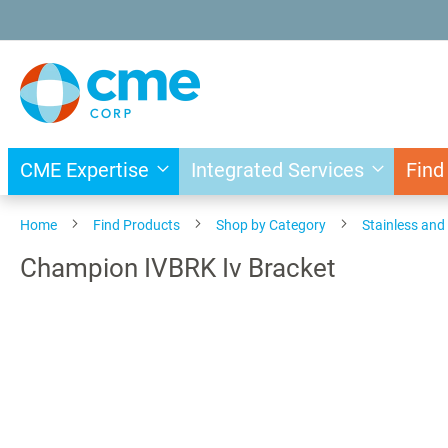
Skip
to
Content
CME Expertise
Integrated Services
Find
Home
Find Products
Shop by Category
Stainless an
Champion IVBRK Iv Bracket
Skip
to
the
end
of
the