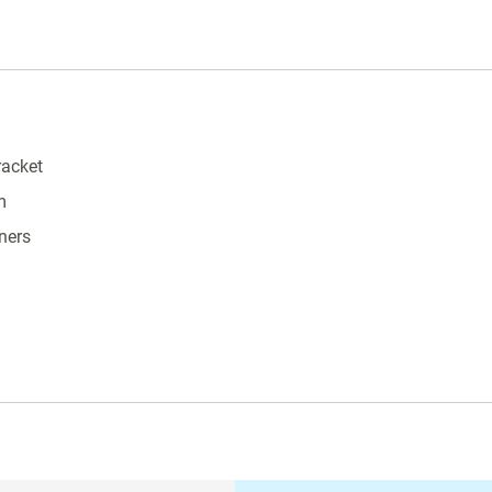
racket
m
ners