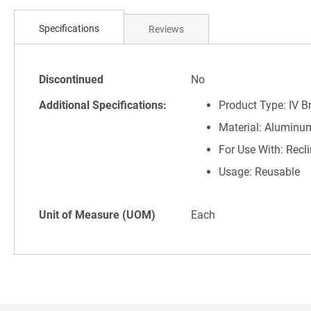
Skip
to
Specifications
Reviews
the
beginning
of
Specifications
the
Discontinued
No
images
Additional Specifications:
Product Type: IV B
gallery
Material: Aluminu
For Use With: Recli
Usage: Reusable
Unit of Measure (UOM)
Each