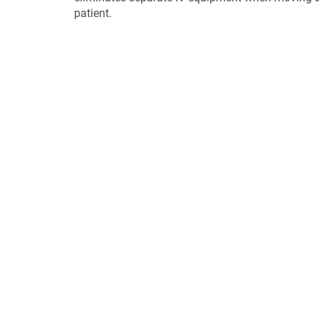
patient.