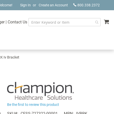
elcome!
Sign In
Create an Account
800.338.2372
My
ger
|
Contact Us
K Iv Bracket
Be the first to review this product
a
SKU
CESS-727322-00001
MPN
IVBRK