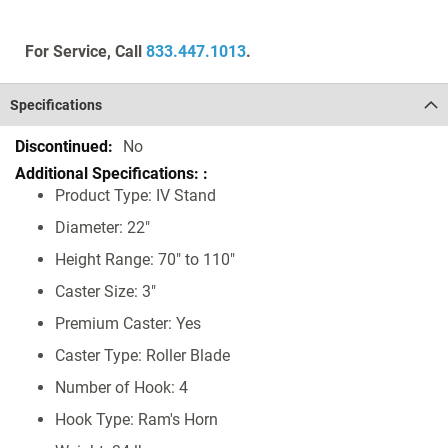
For Service, Call
833.447.1013
.
Specifications
Specifications
No
Product Type: IV Stand
Diameter: 22"
Height Range: 70" to 110"
Caster Size: 3"
Premium Caster: Yes
Caster Type: Roller Blade
Number of Hook: 4
Hook Type: Ram's Horn