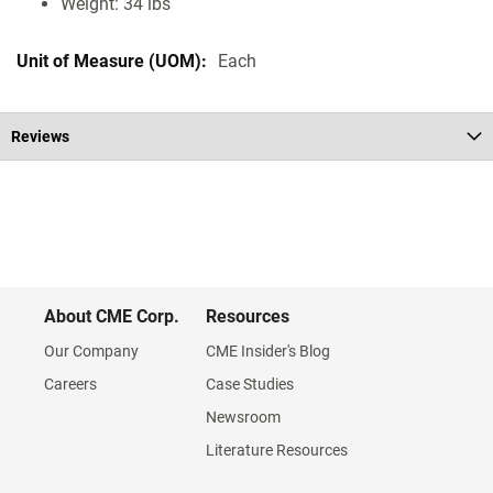
Weight: 34 lbs
Each
Reviews
About CME Corp.
Resources
Our Company
CME Insider's Blog
Careers
Case Studies
Newsroom
Literature Resources