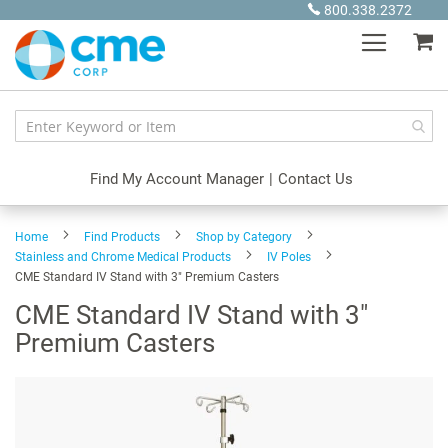
Skip
800.338.2372
to
My
Content
Find My Account Manager
|
Contact Us
Home
Find Products
Shop by Category
Stainless and Chrome Medical Products
IV Poles
CME Standard IV Stand with 3" Premium Casters
CME Standard IV Stand with 3"
Premium Casters
Skip
to
the