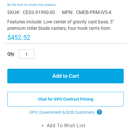
beginning
Be the first to review this product
of
SKU
CESS-91990-00
MPN
CMEB-PRM-IV5-4
the
images
Features include: Low center of gravity cast base, 3"
gallery
premium roller blade casters, four hook ram's horn.
$452.52
Qty
Add to Cart
Chat for GPO Contract Pricing
GPO, Government & B2B
Customers
?
Add To Wish List