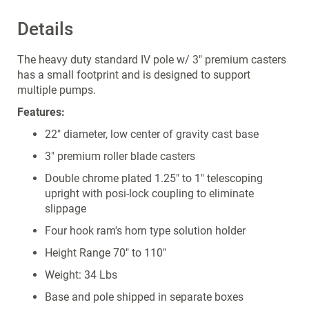
Details
The heavy duty standard IV pole w/ 3" premium casters
has a small footprint and is designed to support
multiple pumps.
Features:
22" diameter, low center of gravity cast base
3" premium roller blade casters
Double chrome plated 1.25" to 1" telescoping
upright with posi-lock coupling to eliminate
slippage
Four hook ram's horn type solution holder
Height Range 70" to 110"
Weight: 34 Lbs
Base and pole shipped in separate boxes