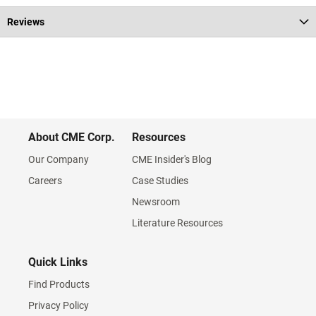
Reviews
About CME Corp.
Resources
Our Company
CME Insider's Blog
Careers
Case Studies
Newsroom
Literature Resources
Quick Links
Find Products
Privacy Policy