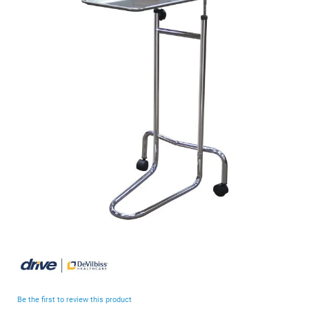
end
of
the
images
gallery
Skip
to
the
beginning
Be the first to review this product
of