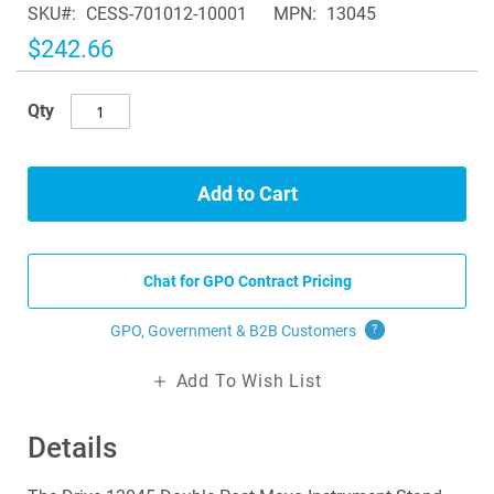
SKU
CESS-701012-10001
MPN
13045
the
images
$242.66
gallery
Qty
Add to Cart
Chat for GPO Contract Pricing
GPO, Government & B2B
Customers
?
Add To Wish List
Details