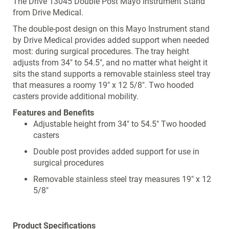
The Drive 13045 Double Post Mayo Instrument Stand
from Drive Medical.
The double-post design on this Mayo Instrument stand
by Drive Medical provides added support when needed
most: during surgical procedures. The tray height
adjusts from 34" to 54.5", and no matter what height it
sits the stand supports a removable stainless steel tray
that measures a roomy 19" x 12 5/8". Two hooded
casters provide additional mobility.
Features and Benefits
Adjustable height from 34" to 54.5" Two hooded
casters
Double post provides added support for use in
surgical procedures
Removable stainless steel tray measures 19" x 12
5/8"
Product Specifications