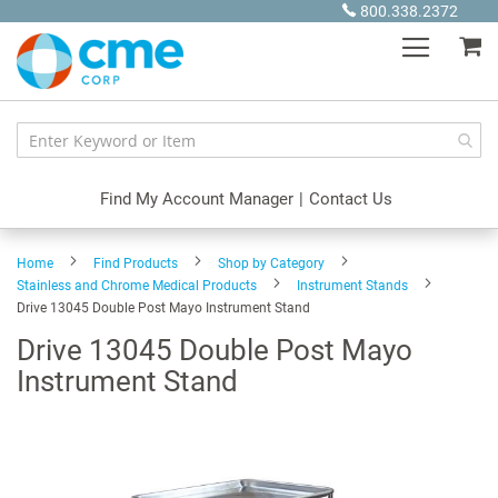
Skip
800.338.2372
to
My
Content
Find My Account Manager
|
Contact Us
Home
Find Products
Shop by Category
Stainless and Chrome Medical Products
Instrument Stands
Drive 13045 Double Post Mayo Instrument Stand
Drive 13045 Double Post Mayo
Instrument Stand
Skip
to
the