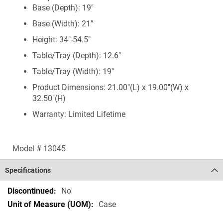
Base (Depth): 19"
Base (Width): 21"
Height: 34"-54.5"
Table/Tray (Depth): 12.6"
Table/Tray (Width): 19"
Product Dimensions: 21.00"(L) x 19.00"(W) x
32.50"(H)
Warranty: Limited Lifetime
Model # 13045
Specifications
Specifications
No
Case