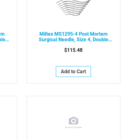
em
Miltex MS1295-4 Post Mortem
ble
Surgical Needle, Size 4, Double
kg
Curved Cutting Edge, 12/pkg
$115.48
Add to Cart