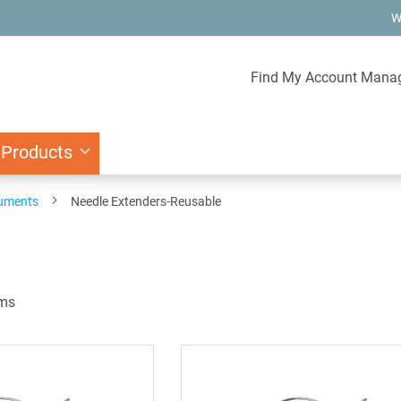
W
Find My Account Mana
 Products
ruments
Needle Extenders-Reusable
ms