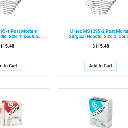
295-1 Post Mortem
Miltex MS1295-2 Post Mort
dle, Size 1, Double
Surgical Needle, Size 2, Dou
ting Edge, 12/pkg
Curved Cutting Edge, 12/p
115.48
$115.48
d to Cart
Add to Cart