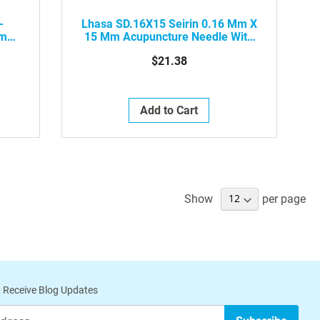
-
Lhasa SD.16X15 Seirin 0.16 Mm X
Mm
15 Mm Acupuncture Needle With
tic
Plastic Handle, Red, 100/Box
$21.38
Add to Cart
Show
per page
 Receive Blog Updates