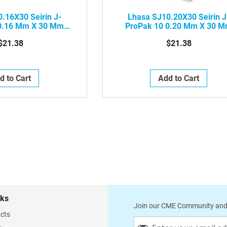
.16X30 Seirin J-
Lhasa SJ10.20X30 Seirin J
0.16 Mm X 30 Mm
ProPak 10 0.20 Mm X 30 
Needle With Plastic
Acupuncture Needle With Plas
$21.38
$21.38
 Red, 100/Box
Handle, Blue, 100/Box
d to Cart
Add to Cart
nks
Join our CME Community and
cts
Sign