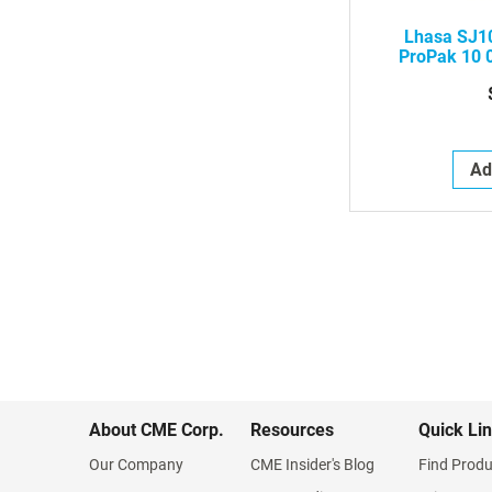
Lhasa SJ10
ProPak 10 
Acupuncture 
Handle,
Ad
About CME Corp.
Resources
Quick Li
Our Company
CME Insider's Blog
Find Produ