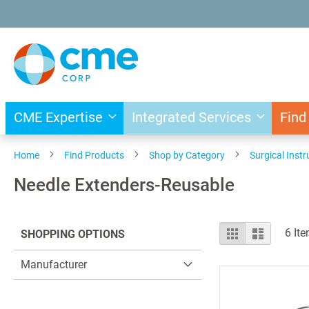
Skip
to
Content
CME Expertise
Integrated Services
Find
Home
Find Products
Shop by Category
Surgical Inst
Needle Extenders-Reusable
View
Grid
List
6
Ite
SHOPPING OPTIONS
as
Manufacturer