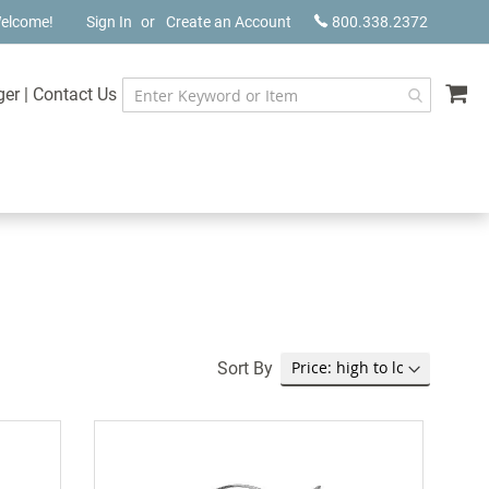
elcome!
Sign In
Create an Account
800.338.2372
My
ger
|
Contact Us
Sort By