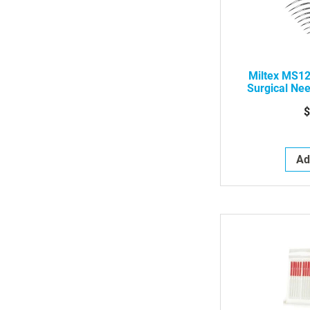
Miltex MS1
Surgical Nee
Curved Cut
$
Ad