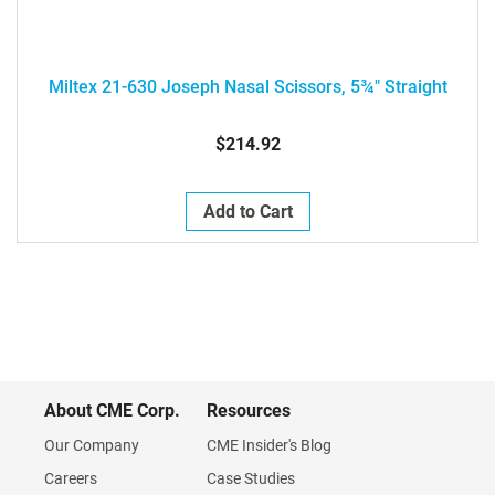
Miltex 21-630 Joseph Nasal Scissors, 5¾" Straight
$214.92
Add to Cart
About CME Corp.
Resources
Our Company
CME Insider's Blog
Careers
Case Studies