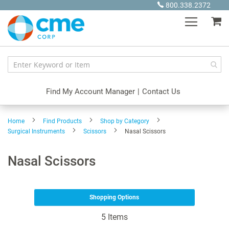
Skip
800.338.2372
to
My
Content
Find My Account Manager
|
Contact Us
Home
Find Products
Shop by Category
Surgical Instruments
Scissors
Nasal Scissors
Nasal Scissors
Shopping Options
5
Items