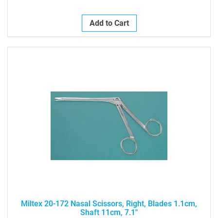
Add to Cart
Miltex 20-172 Nasal Scissors, Right, Blades 1.1cm,
Shaft 11cm, 7.1"