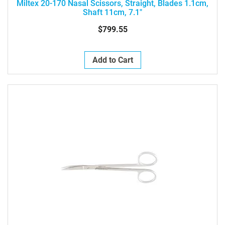
Miltex 20-170 Nasal Scissors, Straight, Blades 1.1cm,
Shaft 11cm, 7.1"
$799.55
Add to Cart