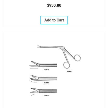
$930.80
Add to Cart