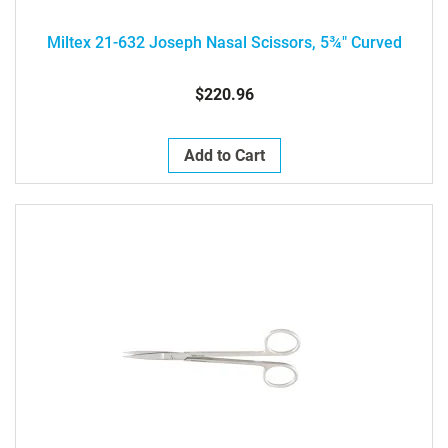
Miltex 21-632 Joseph Nasal Scissors, 5¾" Curved
$220.96
Add to Cart