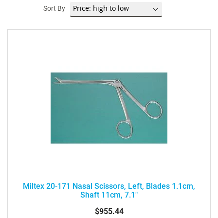
Sort By
Miltex 20-171 Nasal Scissors, Left, Blades 1.1cm,
Shaft 11cm, 7.1"
$955.44