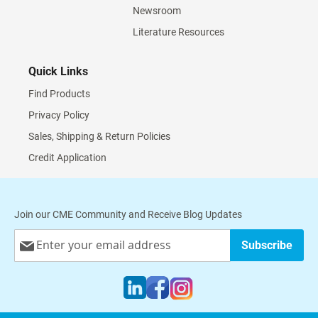
Newsroom
Literature Resources
Quick Links
Find Products
Privacy Policy
Sales, Shipping & Return Policies
Credit Application
Join our CME Community and Receive Blog Updates
Sign
Subscribe
Up
for
Our
Newsletter: