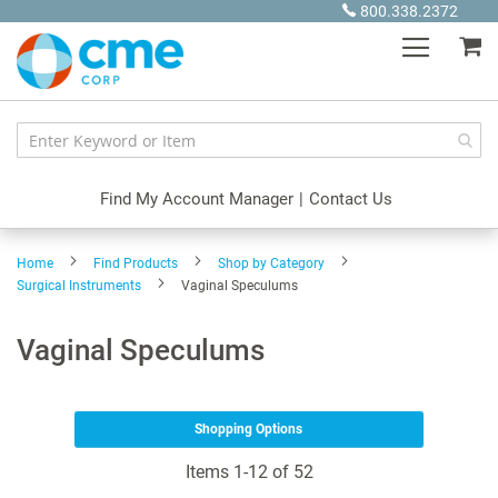
Skip
800.338.2372
to
My
Content
Find My Account Manager
|
Contact Us
Home
Find Products
Shop by Category
Surgical Instruments
Vaginal Speculums
Vaginal Speculums
Shopping Options
Items
1
-
12
of
52