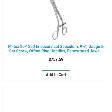
Miltex 30-1350 Endocervical Speculum, 9½", Gauge &
Set Screw, Offset Ring Handles, Fenestrated Jaws 7
X 25mm
$757.59
Add to Cart