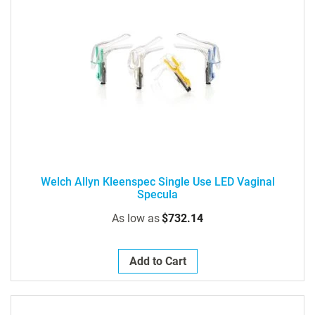
Welch Allyn Kleenspec Single Use LED Vaginal
Specula
As low as
$732.14
Add to Cart