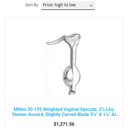
Sort By
Miltex 30-195 Weighted Vaginal Specula, 2½ Lbs,
Steiner-Auvard, Slightly Curved Blade 5½" X 1¼" At
90° Angle
$1,271.56