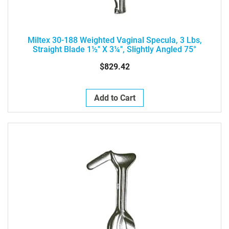
Miltex 30-188 Weighted Vaginal Specula, 3 Lbs,
Straight Blade 1½" X 3¼", Slightly Angled 75°
$829.42
Add to Cart