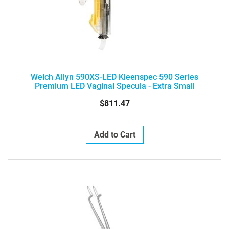
Welch Allyn 590XS-LED Kleenspec 590 Series
Premium LED Vaginal Specula - Extra Small
$811.47
Add to Cart