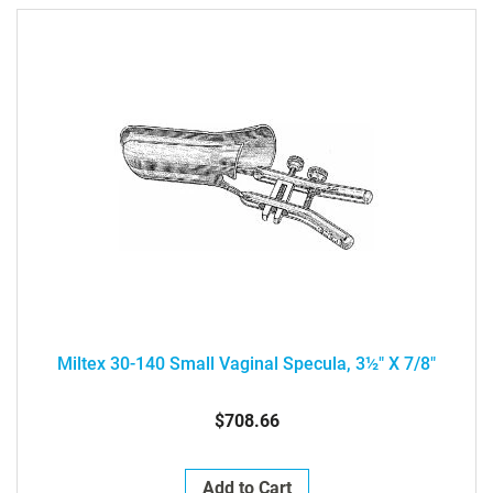
Miltex 30-140 Small Vaginal Specula, 3½" X 7/8"
$708.66
Add to Cart