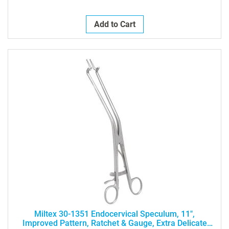
Add to Cart
Miltex 30-1351 Endocervical Speculum, 11",
Improved Pattern, Ratchet & Gauge, Extra Delicate