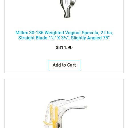
Miltex 30-186 Weighted Vaginal Specula, 2 Lbs,
Straight Blade 1½" X 3¼", Slightly Angled 75°
$814.90
Add to Cart