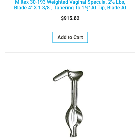
Miltex 30-193 Weighted Vaginal Specula, 2½ Lbs,
Blade 4" X 1 3/8", Tapering To 1¾" At Tip, Blade At
Acute Angle 45Ý
$915.82
Add to Cart