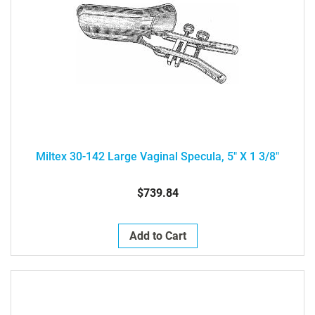
Miltex 30-142 Large Vaginal Specula, 5" X 1 3/8"
$739.84
Add to Cart