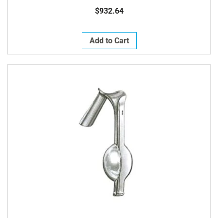
Fenestrated Jaws 3mm Wide At Tip X 25mm Long
$932.64
Add to Cart