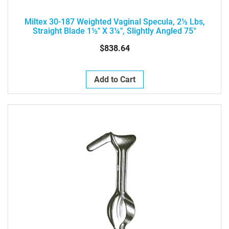
Miltex 30-187 Weighted Vaginal Specula, 2½ Lbs,
Straight Blade 1½" X 3¼", Slightly Angled 75°
$838.64
Add to Cart