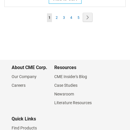
Page
Page
Next
You're
Page
Page
Page
Page
1
2
3
4
5
currently
reading
page
About CME Corp.
Resources
Our Company
CME Insider's Blog
Careers
Case Studies
Newsroom
Literature Resources
Quick Links
Find Products