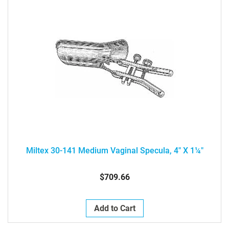
Miltex 30-141 Medium Vaginal Specula, 4" X 1¼"
$709.66
Add to Cart