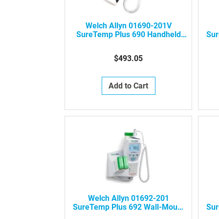
Welch Allyn 01690-201V
SureTemp Plus 690 Handheld
Sur
Electronic Thermometer
(Veterinary)
$493.05
Add to Cart
Welch Allyn 01692-201
SureTemp Plus 692 Wall-Mount
Sur
Electronic Thermometer
El