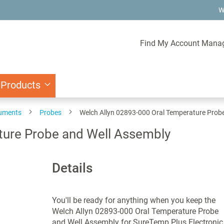
W
Find My Account Mana
 Products
ruments
Probes
Welch Allyn 02893-000 Oral Temperature Prob
ture Probe and Well Assembly
Details
You'll be ready for anything when you keep the
Welch Allyn 02893-000 Oral Temperature Probe
and Well Assembly for SureTemp Plus Electronic