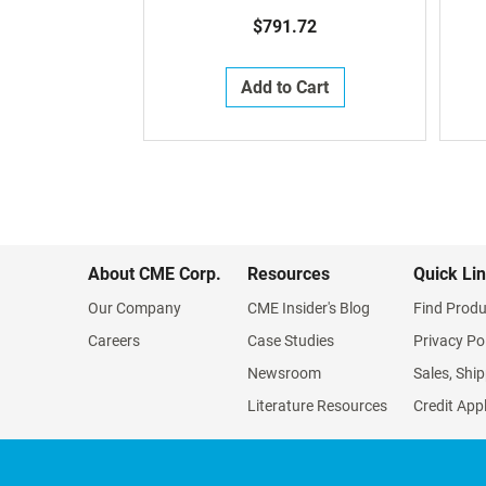
$791.72
Add to Cart
About CME Corp.
Resources
Quick Li
Our Company
CME Insider's Blog
Find Produ
Careers
Case Studies
Privacy Po
Newsroom
Sales, Ship
Literature Resources
Credit App