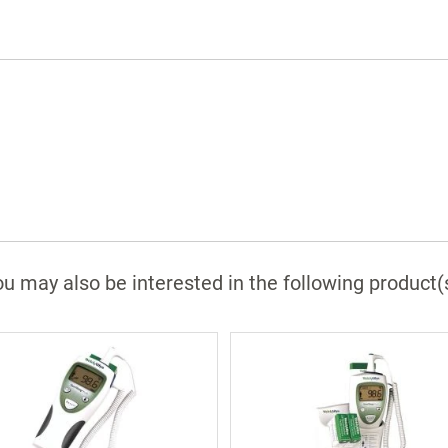
u may also be interested in the following product(