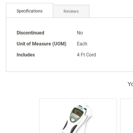
Skip
to
Specifications
Reviews
the
beginning
of
Specifications
the
Discontinued
No
images
Unit of Measure (UOM)
Each
gallery
Includes
4 Ft Cord
Yo