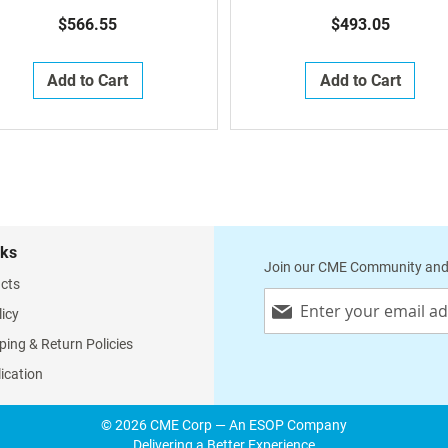
Per Room)
$566.55
$493.05
Add to Cart
Add to Cart
nks
Join our CME Community and
cts
Sign
licy
Up
for
ping & Return Policies
Our
lication
Newsletter:
© 2026 CME Corp — An ESOP Company
Delivering a Better Experience