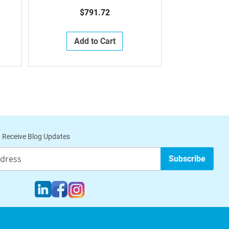
$791.72
Add to Cart
 Receive Blog Updates
Subscribe