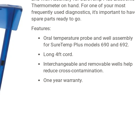
Thermometer on hand. For one of your most
frequently used diagnostics, it's important to hav
spare parts ready to go.
Features:
Oral temperature probe and well assembly
for SureTemp Plus models 690 and 692.
Long 4ft cord.
Interchangeable and removable wells help
reduce cross-contamination.
One year warranty.