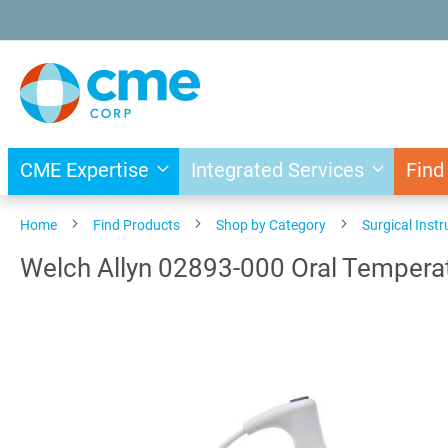
Skip
to
Content
CME Expertise
Integrated Services
Find
Home
Find Products
Shop by Category
Surgical Inst
Welch Allyn 02893-000 Oral Tempera
Skip
to
the
end
of
the