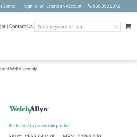
elcome!
Sign In
Create an Account
800.338.2372
My
ger
|
Contact Us
e and Well Assembly
Be the first to review this product
SKU
CESS-6404-00
MPN
02893-000