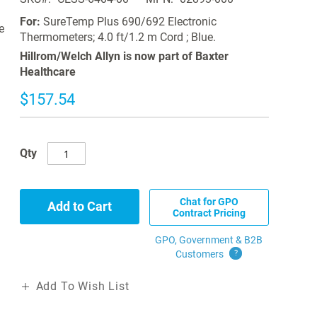
For:
SureTemp Plus 690/692 Electronic
e
Thermometers; 4.0 ft/1.2 m Cord ; Blue.
Hillrom/Welch Allyn is now part of Baxter
Healthcare
$157.54
Qty
Chat for GPO
Add to Cart
Contract Pricing
GPO, Government & B2B
Customers
?
Add To Wish List