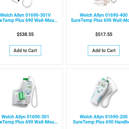
Welch Allyn 01690-301V
Welch Allyn 01690-400
eTemp Plus 690 Wall-Mount
SureTemp Plus 690 Wall-M
Electronic Thermometer
Electronic Thermometer
(Veterinary)
$538.55
$517.55
Add to Cart
Add to Cart
Welch Allyn 01690-301
Welch Allyn 01690-200
eTemp Plus 690 Wall-Mount
SureTemp Plus 690 Handh
ectronic Thermometer (One
Electronic Thermometer