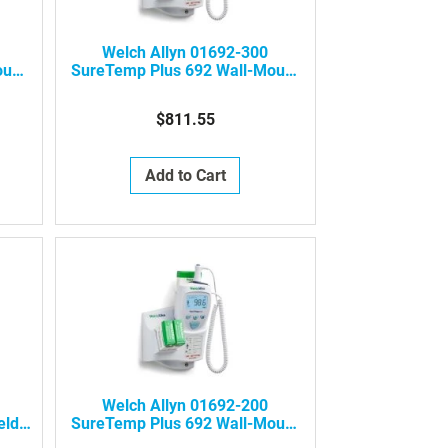
Welch Allyn 01692-300
ount
SureTemp Plus 692 Wall-Mount
Electronic Thermometer (One
Per Room)
$811.55
Add to Cart
Welch Allyn 01692-200
eld
SureTemp Plus 692 Wall-Mount
Electronic Thermometer