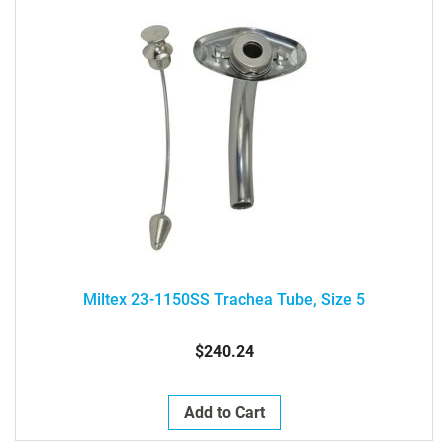
Miltex 23-1150SS Trachea Tube, Size 5
$240.24
Add to Cart