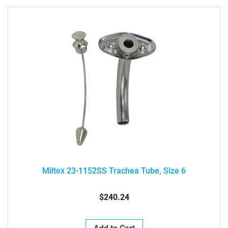
Miltex 23-1152SS Trachea Tube, Size 6
$240.24