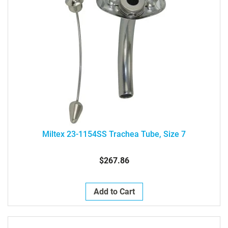
Miltex 23-1154SS Trachea Tube, Size 7
$267.86
Add to Cart