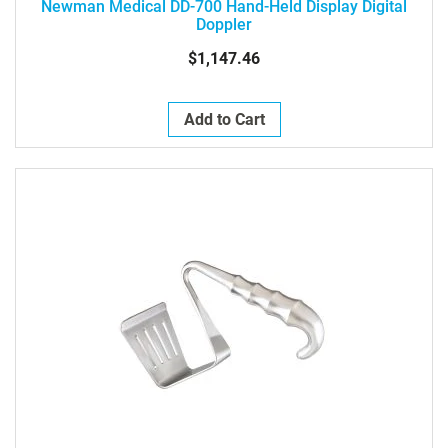
Newman Medical DD-700 Hand-Held Display Digital
Doppler
$1,147.46
Add to Cart