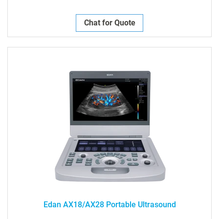
Chat for Quote
Edan AX18/AX28 Portable Ultrasound