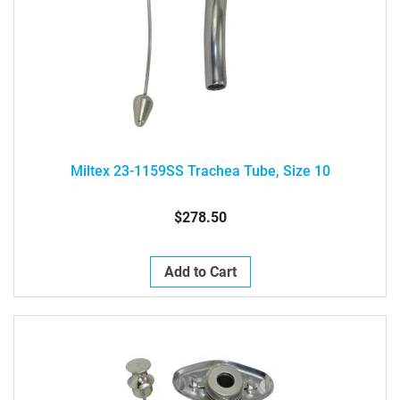
Miltex 23-1159SS Trachea Tube, Size 10
$278.50
Add to Cart