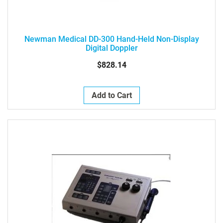
Newman Medical DD-300 Hand-Held Non-Display
Digital Doppler
$828.14
Add to Cart