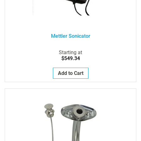
Mettler Sonicator
Starting at
$549.34
Add to Cart