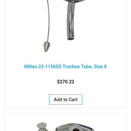
Miltex 23-1156SS Trachea Tube, Size 8
$270.22
Add to Cart