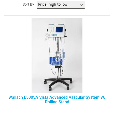
Sort By
Wallach L500VA Vista Advanced Vascular System W/
Rolling Stand