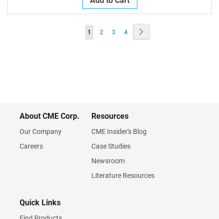
Add to Cart
Page
Page
Next
You're
Page
Page
Page
1
2
3
4
currently
reading
page
About CME Corp.
Resources
Our Company
CME Insider's Blog
Careers
Case Studies
Newsroom
Literature Resources
Quick Links
Find Products