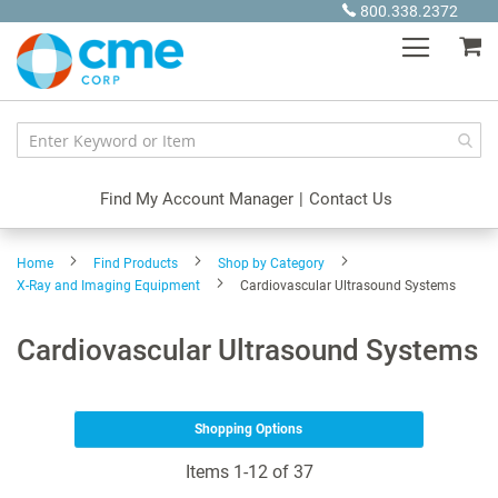
Skip
800.338.2372
to
My
Content
Find My Account Manager
|
Contact Us
Home
Find Products
Shop by Category
X-Ray and Imaging Equipment
Cardiovascular Ultrasound Systems
Cardiovascular Ultrasound Systems
Shopping Options
Items
1
-
12
of
37