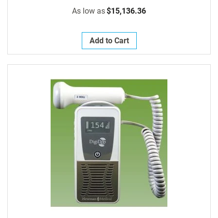
As low as
$15,136.36
Add to Cart