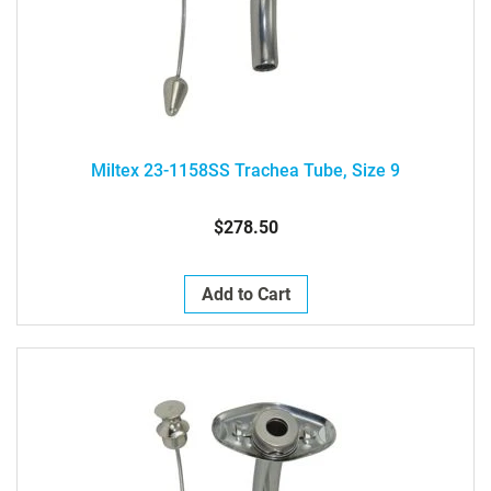
Miltex 23-1158SS Trachea Tube, Size 9
$278.50
Add to Cart