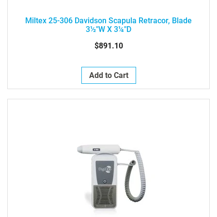
Miltex 25-306 Davidson Scapula Retracor, Blade
3½"W X 3¼"D
$891.10
Add to Cart