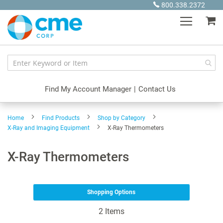
Skip
800.338.2372
to
My
Content
Find My Account Manager
|
Contact Us
Home
Find Products
Shop by Category
X-Ray and Imaging Equipment
X-Ray Thermometers
X-Ray Thermometers
Shopping Options
2
Items