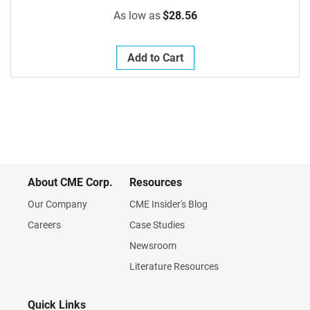
As low as
$28.56
Add to Cart
About CME Corp.
Resources
Our Company
CME Insider's Blog
Careers
Case Studies
Newsroom
Literature Resources
Quick Links