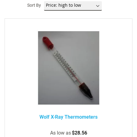
Sort By
Wolf X-Ray Thermometers
As low as
$28.56