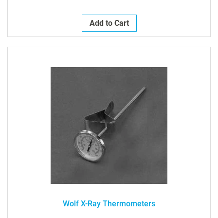
Add to Cart
Wolf X-Ray Thermometers