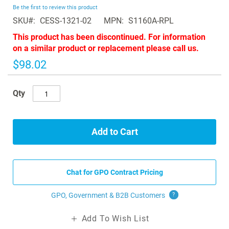
beginning
Be the first to review this product
of
SKU
CESS-1321-02
MPN
S1160A-RPL
the
images
This product has been discontinued. For information
gallery
on a similar product or replacement please call us.
$98.02
Qty
Add to Cart
Chat for GPO Contract Pricing
GPO, Government & B2B
Customers
?
Add To Wish List