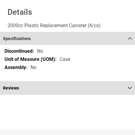
Details
2000cc Plastic Replacement Canister (4/cs)
Specifications
Specifications
No
Case
No
Reviews