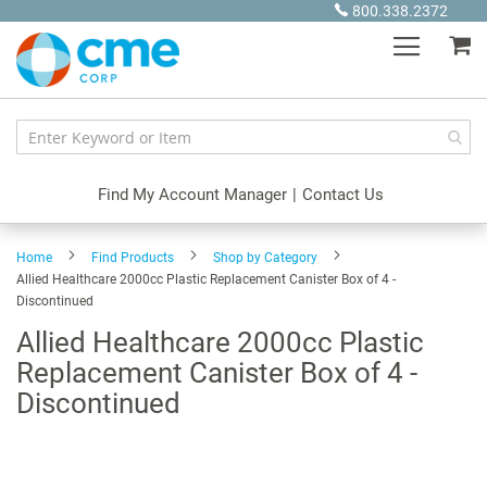
Skip
800.338.2372
to
My
Content
Find My Account Manager
|
Contact Us
Home
Find Products
Shop by Category
Allied Healthcare 2000cc Plastic Replacement Canister Box of 4 -
Discontinued
Allied Healthcare 2000cc Plastic
Replacement Canister Box of 4 -
Discontinued
Skip
to