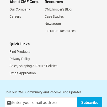
About CME Corp.
Resources
Our Company
CME Insider's Blog
Careers
Case Studies
Newsroom
Literature Resources
Quick Links
Find Products
Privacy Policy
Sales, Shipping & Return Policies
Credit Application
Join our CME Community and Receive Blog Updates
Sign
Subscribe
Up