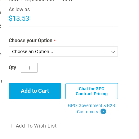
As low as
n
$13.53
R
e
Choose your Option
,
Qty
n
Chat for GPO
Add to Cart
Contract Pricing
l
GPO, Government & B2B
Customers
?
Add To Wish List