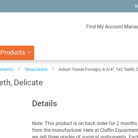
W
Find My Account Mana
 Products
ruments
Tenaculums
Adson Tissue Forceps, 4-3/4", 1x2 Teeth, D
eth, Delicate
Details
Note: This product is on back order for 2 months
from the manufacturer. Here at Claflin Equipmen
we sell three grades of surgical instruments. Eac