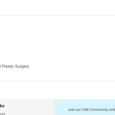
life is over. They are of Pakistan manufacture
using Pakistan steel with no guarantee. Please
keep in mind that on this site we only feature the
fifty most common instruments. Please contact
us and we will be happy to send you a complete
catalog with over 5000 instruments.
 Plastic Surgery
nks
Join our CME Community and
cts