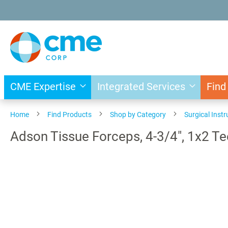
Skip
to
Content
CME Expertise
Integrated Services
Find
Home
Find Products
Shop by Category
Surgical Inst
Adson Tissue Forceps, 4-3/4", 1x2 Te
Skip
to
the
end
of
the