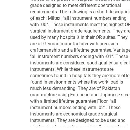
grade designed to meet different operational
requirements. The following is a short descriptio
of each: Miltex, “all instrument numbers ending
with -00”. These instruments meet the highest O
surgical instrument grade requirements. They ar
used by many hospital’s in their OR suites. They
are of German manufacturer with precision
craftsmanship and a lifetime guarantee. Vantage
"all instrument numbers ending with -01”. These
instruments are considered good quality surgical
instruments. While these instruments are
sometimes found in hospitals they are more ofte
found in environments where the work load is
much less demanding. They are of Pakistan
manufacture using European and Japanese stee
with a limited lifetime guarantee Floor, “all
instrument numbers ending with -02”. These
instruments are economical grade surgical
instruments. They are designed to be used and
sterilized only a few times before their practical