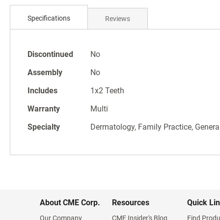
Skip
to
Specifications
Reviews
the
beginning
of
Specifications
the
Discontinued
No
images
Assembly
No
gallery
Includes
1x2 Teeth
Warranty
Multi
Specialty
Dermatology, Family Practice, General
About CME Corp.
Resources
Quick Li
Our Company
CME Insider's Blog
Find Produ