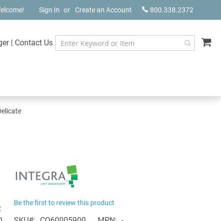
elcome!
Sign In
Create an Account
800.338.2372
My
ger
|
Contact Us
elicate
Be the first to review this product
t
h
SKU
CQ60005900
MPN
-