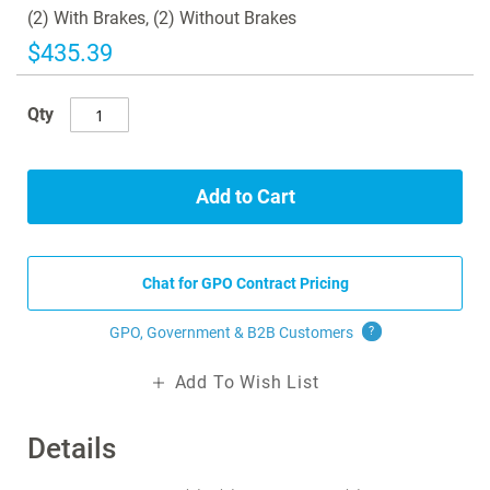
images
(2) With Brakes, (2) Without Brakes
gallery
$435.39
Qty
Add to Cart
Chat for GPO Contract Pricing
GPO, Government & B2B
Customers
?
Add To Wish List
Details