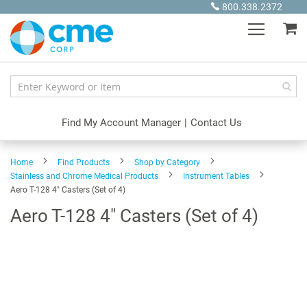
Skip
800.338.2372
to
My
Content
Find My Account Manager
|
Contact Us
Home
Find Products
Shop by Category
Stainless and Chrome Medical Products
Instrument Tables
Aero T-128 4" Casters (Set of 4)
Aero T-128 4" Casters (Set of 4)
Skip
to
the
end
of