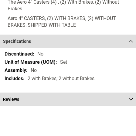
The Aero 4" Casters (4) , (2) With Brakes, (2) Without
Brakes
Aero 4" CASTERS, (2) WITH BRAKES, (2) WITHOUT
BRAKES, SHIPPED WITH TABLE
Specifications
Specifications
No
Set
No
2 with Brakes; 2 without Brakes
Reviews