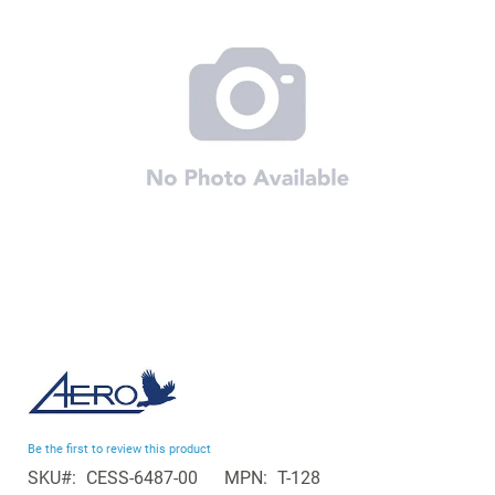
the
images
gallery
Skip
to
the
beginning
Be the first to review this product
of
SKU
CESS-6487-00
MPN
T-128
the