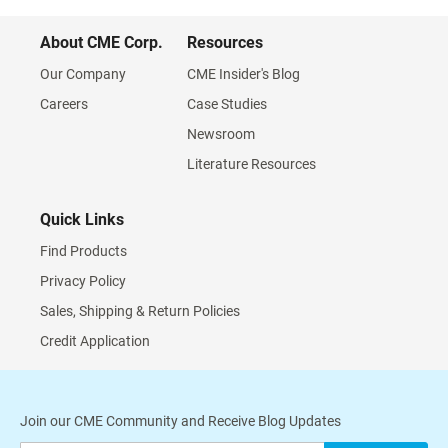
About CME Corp.
Resources
Our Company
CME Insider's Blog
Careers
Case Studies
Newsroom
Literature Resources
Quick Links
Find Products
Privacy Policy
Sales, Shipping & Return Policies
Credit Application
Join our CME Community and Receive Blog Updates