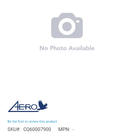
the
images
gallery
Skip
to
the
beginning
Be the first to review this product
of
SKU
CQ60007900
MPN
-
the