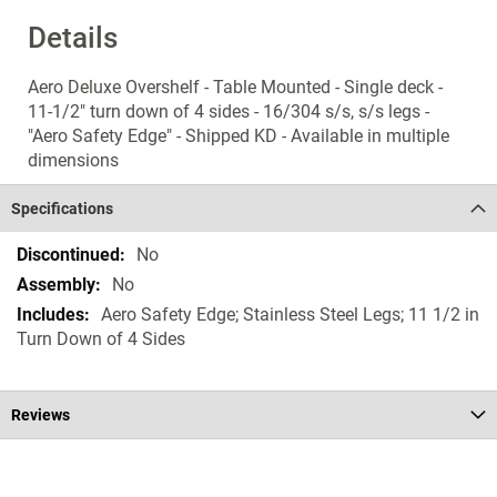
Details
Aero Deluxe Overshelf - Table Mounted - Single deck -
11-1/2" turn down of 4 sides - 16/304 s/s, s/s legs -
"Aero Safety Edge" - Shipped KD - Available in multiple
dimensions
Specifications
Specifications
No
No
Aero Safety Edge; Stainless Steel Legs; 11 1/2 in
Turn Down of 4 Sides
Reviews