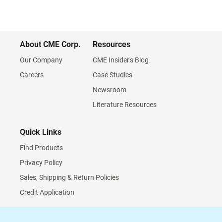
About CME Corp.
Resources
Our Company
CME Insider's Blog
Careers
Case Studies
Newsroom
Literature Resources
Quick Links
Find Products
Privacy Policy
Sales, Shipping & Return Policies
Credit Application