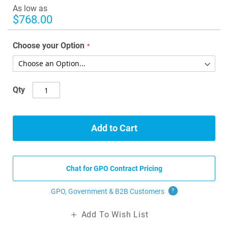
images
As low as
gallery
$768.00
Choose your Option
Qty
Add to Cart
Chat for GPO Contract Pricing
GPO, Government & B2B
Customers
?
Add To Wish List