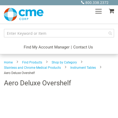
Skip
800.338.2372
to
My
Content
Find My Account Manager
|
Contact Us
Home
Find Products
Shop by Category
Stainless and Chrome Medical Products
Instrument Tables
Aero Deluxe Overshelf
Aero Deluxe Overshelf
Skip
to
the
end
of