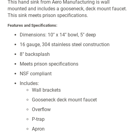
This hand sink from Aero Manufacturing is wall
mounted and includes a gooseneck, deck mount faucet.
This sink meets prison specifications.
Features and Specifications:
Dimensions: 10" x 14" bowl, 5" deep
16 gauge, 304 stainless steel construction
8" backsplash
Meets prison specifications
NSF compliant
Includes:
Wall brackets
Gooseneck deck mount faucet
Overflow
P-trap
Apron