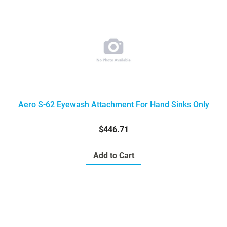
Aero S-62 Eyewash Attachment For Hand Sinks Only
$446.71
Add to Cart