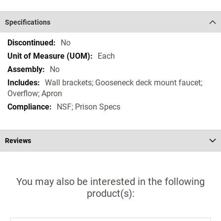
Specifications
Specifications
No
Each
No
Wall brackets; Gooseneck deck mount faucet;
Overflow; Apron
NSF; Prison Specs
Reviews
You may also be interested in the following
product(s):