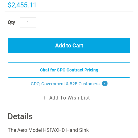
images
$2,455.11
gallery
Qty
Add to Cart
Chat for GPO Contract Pricing
GPO, Government & B2B
Customers
?
Add To Wish List
Details
The Aero Model HSFAXHD Hand Sink