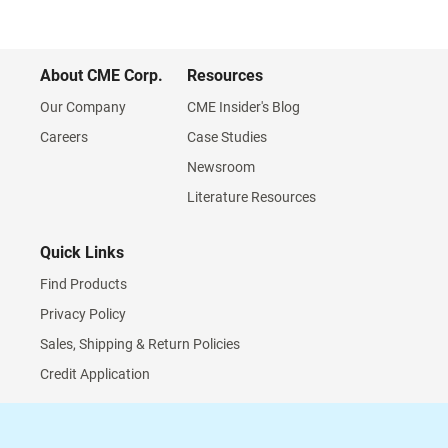
About CME Corp.
Resources
Our Company
CME Insider's Blog
Careers
Case Studies
Newsroom
Literature Resources
Quick Links
Find Products
Privacy Policy
Sales, Shipping & Return Policies
Credit Application