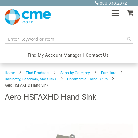
Skip
800.338.2372
to
My
Content
Find My Account Manager
|
Contact Us
Home
Find Products
Shop by Category
Furniture
Cabinetry, Casework, and Sinks
Commercial Hand Sinks
Aero HSFAXHD Hand Sink
Aero HSFAXHD Hand Sink
Skip
to
the
end
of