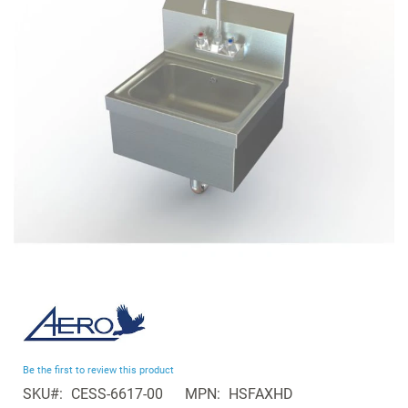
the
images
gallery
Skip
to
the
beginning
Be the first to review this product
of
SKU
CESS-6617-00
MPN
HSFAXHD
the