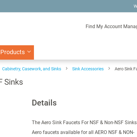
W
Find My Account Mana
 Products
Cabinetry, Casework, and Sinks
Sink Accessories
Aero Sink F
F Sinks
Details
The Aero Sink Faucets For NSF & Non-NSF Sinks
Aero faucets available for all AERO NSF & NON-