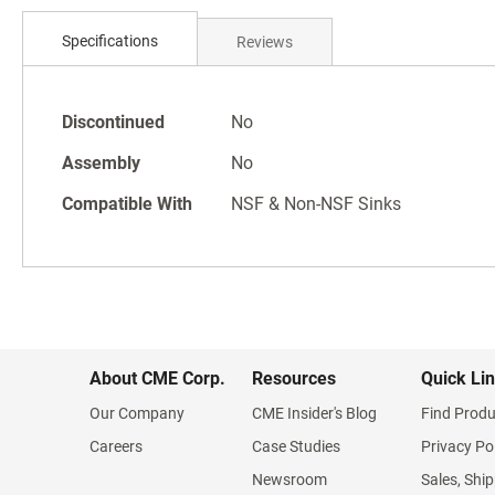
Skip
to
Specifications
Reviews
the
beginning
of
Specifications
the
Discontinued
No
images
Assembly
No
gallery
Compatible With
NSF & Non-NSF Sinks
About CME Corp.
Resources
Quick Li
Our Company
CME Insider's Blog
Find Produ
Careers
Case Studies
Privacy Po
Newsroom
Sales, Ship