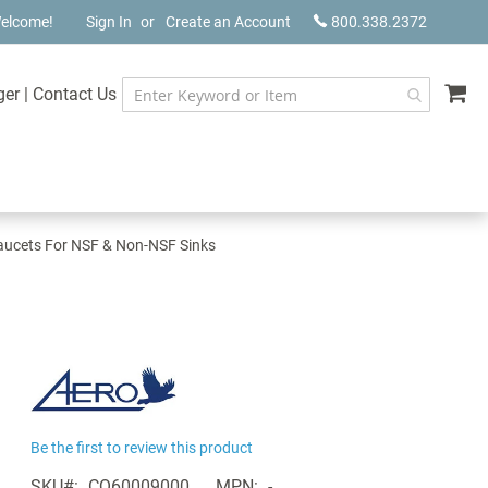
elcome!
Sign In
Create an Account
800.338.2372
My
ger
|
Contact Us
aucets For NSF & Non-NSF Sinks
Be the first to review this product
SKU
CQ60009000
MPN
-