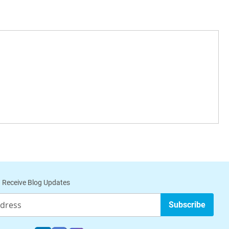
 Receive Blog Updates
Subscribe