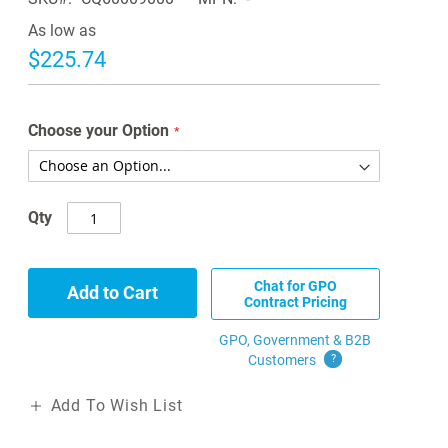
As low as
$225.74
Choose your Option
Qty
Chat for GPO
Add to Cart
Contract Pricing
GPO, Government & B2B
Customers
?
Add To Wish List