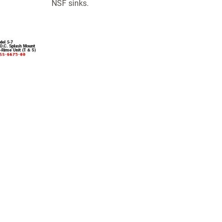
NSF sinks.