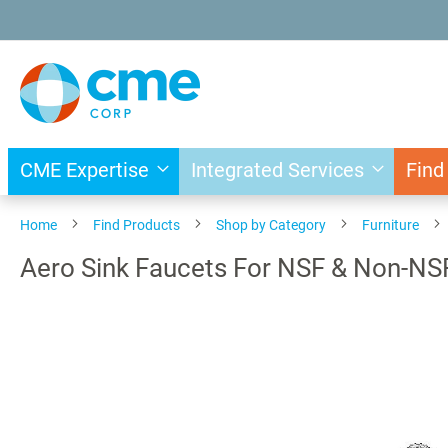
Skip
to
Content
CME Expertise
Integrated Services
Find
Home
Find Products
Shop by Category
Furniture
Aero Sink Faucets For NSF & Non-NS
Skip
to
the
end
of
the