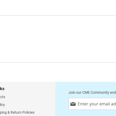
nks
Join our CME Community and
cts
Sign
licy
Up
for
ping & Return Policies