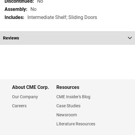
Specifications
No
No
Intermediate Shelf; Sliding Doors
Reviews
About CME Corp.
Resources
Our Company
CME Insider's Blog
Careers
Case Studies
Newsroom
Literature Resources