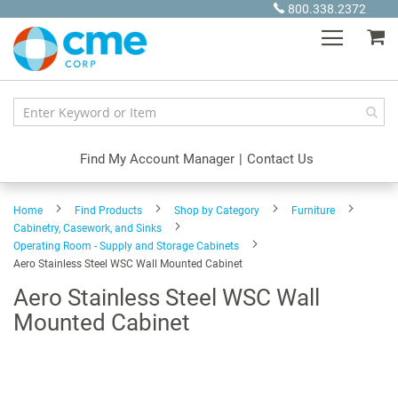
Skip
800.338.2372
to
My
Content
Find My Account Manager
|
Contact Us
Home
Find Products
Shop by Category
Furniture
Cabinetry, Casework, and Sinks
Operating Room - Supply and Storage Cabinets
Aero Stainless Steel WSC Wall Mounted Cabinet
Aero Stainless Steel WSC Wall
Mounted Cabinet
Skip
to