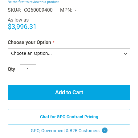
Be the first to review this product
of
SKU
CQ60009400
MPN
-
the
images
As low as
gallery
$3,996.31
Choose your Option
Qty
Add to Cart
Chat for GPO Contract Pricing
GPO, Government & B2B
Customers
?