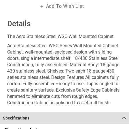
Add To Wish List
Details
The Aero Stainless Steel WSC Wall Mounted Cabinet
Aero Stainless Steel WSC Series Wall Mounted Cabinet
Cabinet, wall-mounted, enclosed design with sliding
doors, single intermediate shelf, 18/430 Stainless Steel
Construction, fully assembled. Material Body: 18 gauge
430 stainless steel. Shelves: Two each 18 gauge 430
series stainless steel. Design Features All cabinets fully
carton. Fully assembled–ready to use. Top is angled to
create sanitary surface. Exclusive Safety Edge Cabinets
hemmed to eliminate cuts from rough edges.
Construction Cabinet is polished to a #4 mill finish.
Specifications