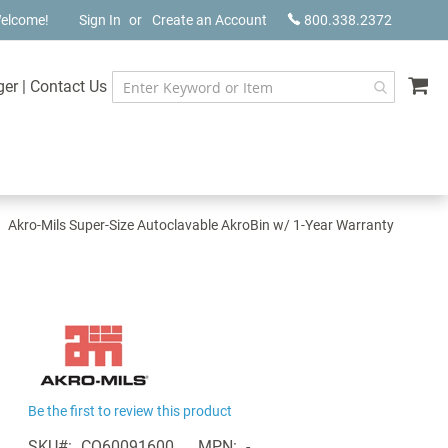
elcome!
Sign In
Create an Account
800.338.2372
My
ger
|
Contact Us
Akro-Mils Super-Size Autoclavable AkroBin w/ 1-Year Warranty
Be the first to review this product
SKU
CQ60091600
MPN
-