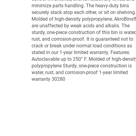
minimize parts handling. The heavy-duty bins
securely stack atop each other, or sit on shelving.
Molded of high-density polypropylene, AkroBins
are unaffected by weak acids and alkalis. The
sturdy, one-piece construction of this bin is water
rust, and corrosion-proof. It is guaranteed not to
crack or break under normal load conditions as
stated in our 1-year limited warranty. Features:
Autoclavable up to 250° F. Molded of high-densit
polypropylene Sturdy, one-piece construction is
water, rust, and corrosion-proof 1-year limited
warranty 30280