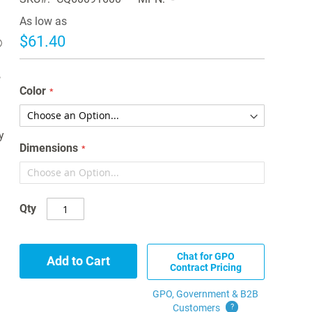
As low as
$61.40
®
,
Color
y
Dimensions
Qty
Chat for GPO
Add to Cart
Contract Pricing
GPO, Government & B2B
Customers
?