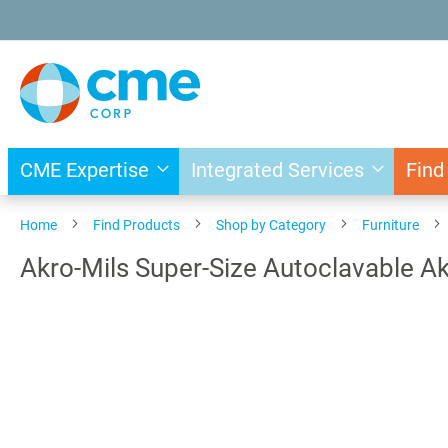
Skip
to
Content
CME Expertise
Integrated Services
Find
Home
Find Products
Shop by Category
Furniture
Akro-Mils Super-Size Autoclavable A
Skip
to
the
end
of
the