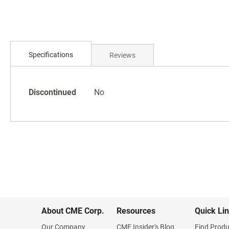
Skip
to
the
beginning
of
Specifications
Reviews
the
images
gallery
Specifications
Discontinued
No
About CME Corp.
Resources
Quick Li
Our Company
CME Insider's Blog
Find Produ