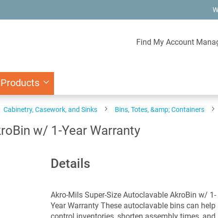
W
Find My Account Mana
 Products
Cabinetry, Casework, and Sinks
Bins, Totes, &amp; Containers
kroBin w/ 1-Year Warranty
Details
Akro-Mils Super-Size Autoclavable AkroBin w/ 1-
Year Warranty These autoclavable bins can help
control inventories, shorten assembly times, and