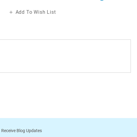
Add To Wish List
 Receive Blog Updates