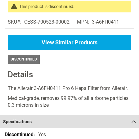
the
This product is discontinued.
images
Search
gallery
SKU
CESS-700523-00002
MPN
3-A6FH0411
products
in
the
View Similar Products
same
Air
Purifiers
DISCONTINUED
Details
The Allerair 3-A6FH0411 Pro 6 Hepa Filter from Allerair.
Medical-grade, removes 99.97% of all airborne particles
0.3 microns in size
Specifications
Specifications
Yes