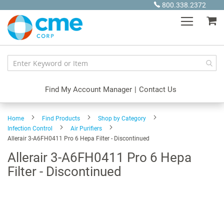
Skip
800.338.2372
to
My
Content
Find My Account Manager
|
Contact Us
Home
Find Products
Shop by Category
Infection Control
Air Purifiers
Allerair 3-A6FH0411 Pro 6 Hepa Filter - Discontinued
Allerair 3-A6FH0411 Pro 6 Hepa
Filter - Discontinued
Skip
to
the