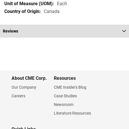
Each
Canada
Reviews
About CME Corp.
Resources
Our Company
CME Insider's Blog
Careers
Case Studies
Newsroom
Literature Resources