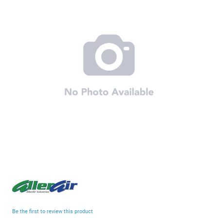
end
of
the
images
gallery
Skip
to
the
beginning
Be the first to review this product
of