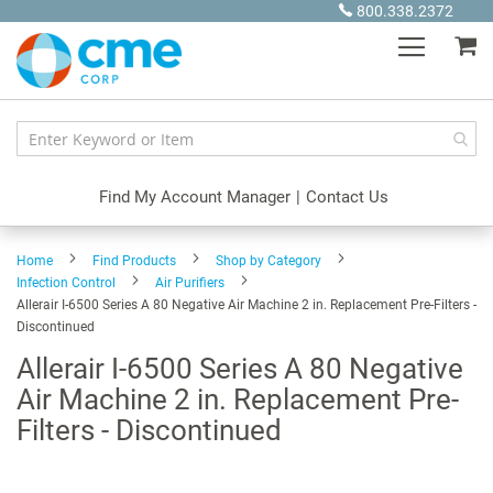
Skip
800.338.2372
to
My
Content
Find My Account Manager
|
Contact Us
Home
Find Products
Shop by Category
Infection Control
Air Purifiers
Allerair I-6500 Series A 80 Negative Air Machine 2 in. Replacement Pre-Filters -
Discontinued
Allerair I-6500 Series A 80 Negative
Air Machine 2 in. Replacement Pre-
Filters - Discontinued
Skip