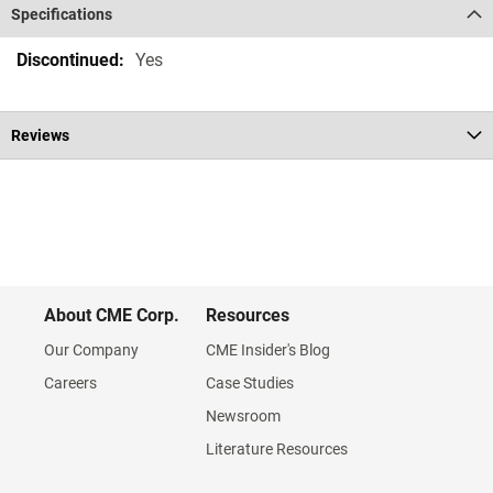
Specifications
Specifications
Yes
Reviews
About CME Corp.
Resources
Our Company
CME Insider's Blog
Careers
Case Studies
Newsroom
Literature Resources