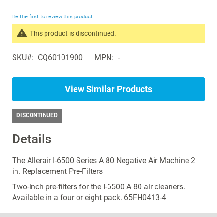
the
beginning
Be the first to review this product
of
the
This product is discontinued.
images
Search
gallery
SKU
CQ60101900
MPN
-
products
in
the
View Similar Products
same
Air
Purifiers
DISCONTINUED
Details
The Allerair I-6500 Series A 80 Negative Air Machine 2
in. Replacement Pre-Filters
Two-inch pre-filters for the I-6500 A 80 air cleaners.
Available in a four or eight pack. 65FH0413-4